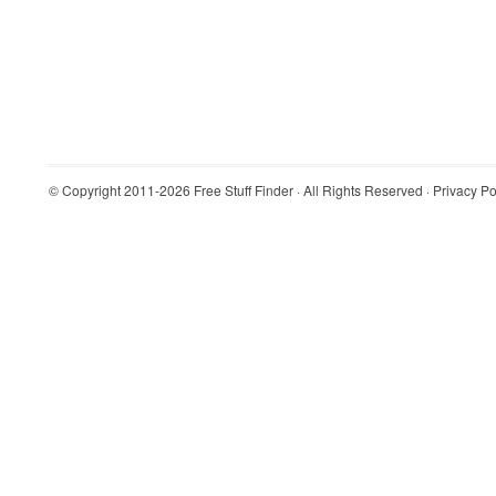
© Copyright 2011-2026
Free Stuff Finder
· All Rights Reserved ·
Privacy Po