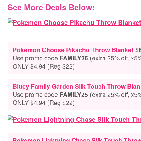
See More Deals Below:
Pokémon Choose Pikachu Throw Blanket
$6
Use promo code
(extra 25% off, x5/
FAMILY25
ONLY $4.94 (Reg $22)
Bluey Family Garden Silk Touch Throw Blan
Use promo code
(extra 25% off, x5/
FAMILY25
ONLY $4.94 (Reg $22)
Pokemon Lightning Chase Silk Touch Throw