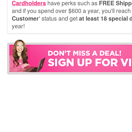
have perks such as
Cardholders
FREE Shipp
and if you spend over $600 a year, you'll reach 
' status and get
Customer
at least 18 special
year!