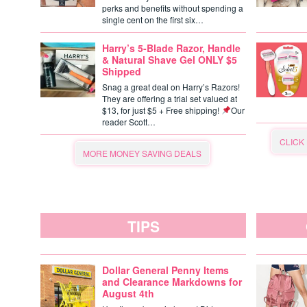
perks and benefits without spending a
single cent on the first six…
Harry’s 5-Blade Razor, Handle
& Natural Shave Gel ONLY $5
Shipped
Snag a great deal on Harry’s Razors!
They are offering a trial set valued at
$13, for just $5 + Free shipping!
Our
reader Scott…
CLICK
MORE MONEY SAVING DEALS
TIPS
Dollar General Penny Items
and Clearance Markdowns for
August 4th