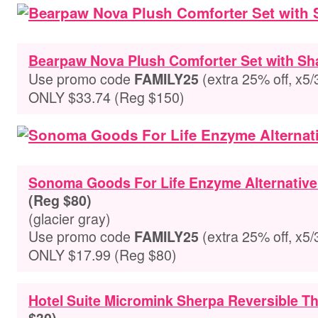
Bearpaw Nova Plush Comforter Set with S
Use promo code
(extra 25% off, x5/
FAMILY25
ONLY $33.74 (Reg $150)
Sonoma Goods For Life Enzyme Alternative
(Reg $80)
(glacier gray)
Use promo code
(extra 25% off, x5/
FAMILY25
ONLY $17.99 (Reg $80)
Hotel Suite Micromink Sherpa Reversible T