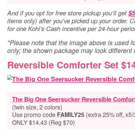
And if you opt for free store pickup you’ll get
$5
items only) after you’ve picked up your order. C
for one Kohl’s Cash incentive per 24-hour peri
*Please note that the image above is used for
only; the shown package may look different
Reversible Comforter Set $1
The Big One Seersucker Reversible Comfort
(twin size, 2 colors)
Use promo code
(extra 25% off, x5/
FAMILY25
ONLY $14.43 (Reg $70)