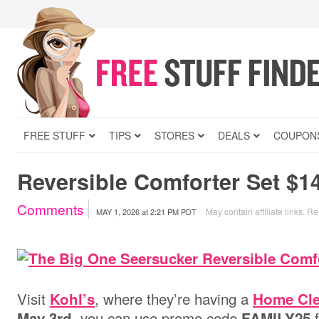
FREE STUFF
TIPS
STORES
DEALS
COUPON
Reversible Comforter Set $14
Comments
May contain affiliate links.
Re
MAY 1, 2026
at
2:21 PM PDT
Visit
, where they’re having a
Kohl’s
Home Cle
, you can use promo code
f
May 3rd
FAMILY25