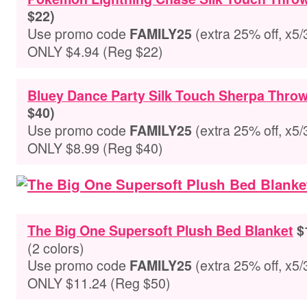
$22)
Use promo code
(extra 25% off, x5/
FAMILY25
ONLY $4.94 (Reg $22)
Bluey Dance Party Silk Touch Sherpa Throw
$40)
Use promo code
(extra 25% off, x5/
FAMILY25
ONLY $8.99 (Reg $40)
The Big One Supersoft Plush Bed Blanket
$1
(2 colors)
Use promo code
(extra 25% off, x5/
FAMILY25
ONLY $11.24 (Reg $50)