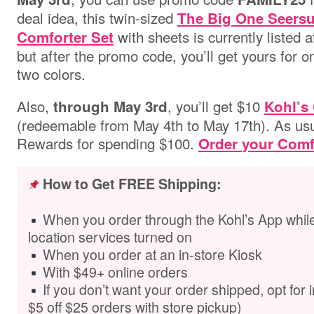
deal idea,
this twin-sized
The Big One Seersu
with sheets is currently listed a
Comforter Set
but after the promo code, you’ll get yours for on
two colors.
Also,
, you’ll get $10
through May 3rd
Kohl’s
(redeemable from May 4th to May 17th). As usual
Rewards for spending $100.
Order your Comf
How to Get FREE Shipping:
When you order through the Kohl’s App while
location services turned on
When you order at an in-store Kiosk
With $49+ online orders
If you don’t want your order shipped,
opt for 
$5 off $25 orders with store pickup)