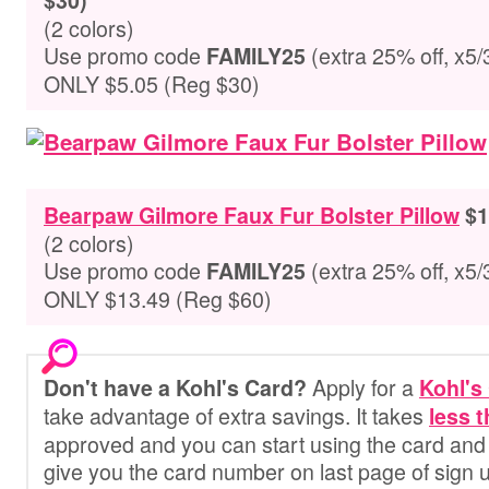
$30)
(2 colors)
Use promo code
(extra 25% off, x5/
FAMILY25
ONLY $5.05 (Reg $30)
Bearpaw Gilmore Faux Fur Bolster Pillow
$1
(2 colors)
Use promo code
(extra 25% off, x5/
FAMILY25
ONLY $13.49 (Reg $60)
Apply for a
Don't have a Kohl's Card?
Kohl's
take advantage of extra savings. It
takes
less 
approved and you can start using the card and 
give you the card number on last page of sign 