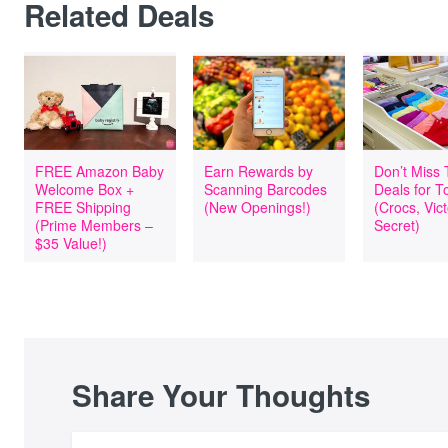
Related Deals
FREE Amazon Baby
Earn Rewards by
Don’t Miss
Welcome Box +
Scanning Barcodes
Deals for T
FREE Shipping
(New Openings!)
(Crocs, Vict
(Prime Members –
Secret)
$35 Value!)
Share Your Thoughts