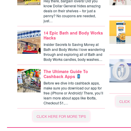
Hey there, bargain lovers! Did you
know Dollar General hides amazing
deals on their shelves – for just a
penny? No coupons are needed,
just…
14 Epic Bath and Body Works
Hacks
Insider Secrets to Saving Money at
Bath and Body Works I love wandering
through and exploring all of Bath and
Body Works candles, body washes…
The Ultimate Guide To
Cashback Apps
Before we dive into cashback apps,
make sure you download our app for
free (iPhone or Android)! There, you’ll
learn more about apps like Ibotta,
CLICK
Checkout 51,…
CLICK HERE FOR MORE TIPS