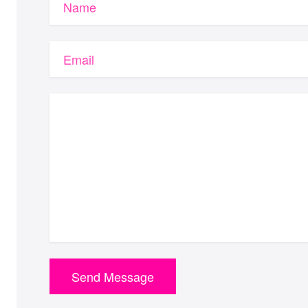
Name
Email