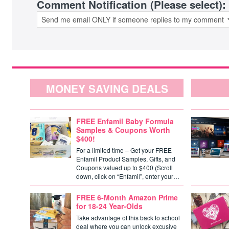
Comment Notification (Please select):
MONEY SAVING DEALS
FREE Enfamil Baby Formula
Samples & Coupons Worth
$400!
For a limited time – Get your FREE
Enfamil Product Samples, Gifts, and
Coupons valued up to $400 (Scroll
down, click on “Enfamil”, enter your…
FREE 6-Month Amazon Prime
for 18-24 Year-Olds
Take advantage of this back to school
deal where you can unlock excusive