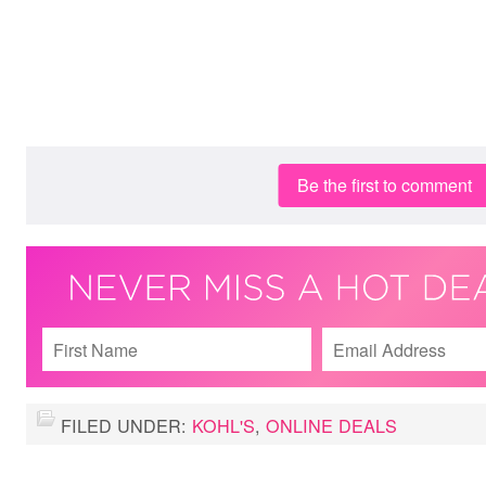
Be the first to comment
FILED UNDER:
KOHL'S
,
ONLINE DEALS