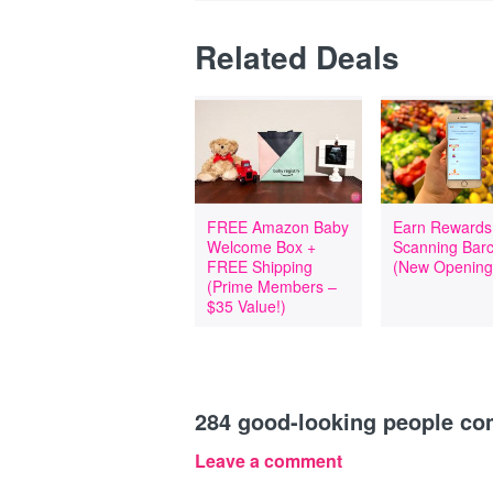
Related Deals
FREE Amazon Baby
Earn Rewards
Welcome Box +
Scanning Bar
FREE Shipping
(New Opening
(Prime Members –
$35 Value!)
284
good-looking people c
Leave a comment