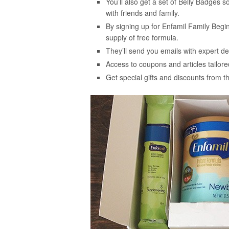
You’ll also get a set of Belly Badges
with friends and family.
By signing up for Enfamil Family Begi
supply of free formula.
They’ll send you emails with expert dev
Access to coupons and articles tailored
Get special gifts and discounts from 