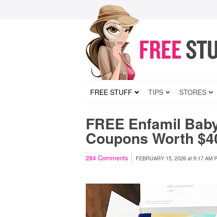
FREE STUFF
TIPS
STORES
FREE Enfamil Bab
Coupons Worth $4
284
Comments
FEBRUARY 15, 2026
at
9:17 AM 