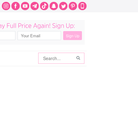
Search
Search