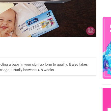
ing a baby in your sign-up form to qualify. It also takes
ackage, usually between 4-8 weeks.