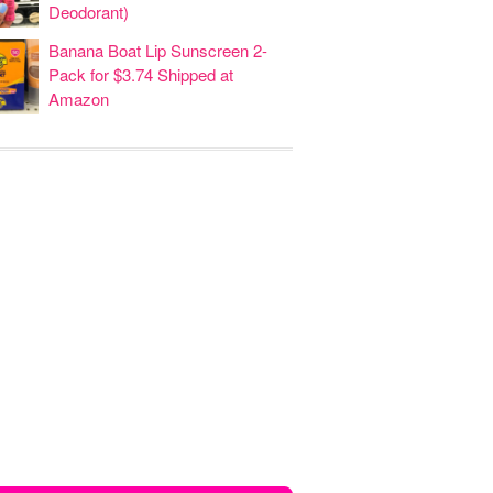
Deodorant)
Banana Boat Lip Sunscreen 2-
Pack for $3.74 Shipped at
Amazon