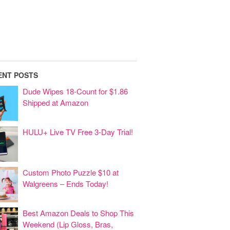
ENT POSTS
Dude Wipes 18-Count for $1.86
Shipped at Amazon
HULU+ Live TV Free 3-Day Trial!
Custom Photo Puzzle $10 at
Walgreens – Ends Today!
Best Amazon Deals to Shop This
Weekend (Lip Gloss, Bras,