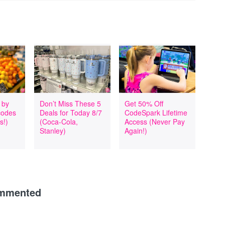
 by
Don’t Miss These 5
Get 50% Off
codes
Deals for Today 8/7
CodeSpark Lifetime
s!)
(Coca-Cola,
Access (Never Pay
Stanley)
Again!)
ommented