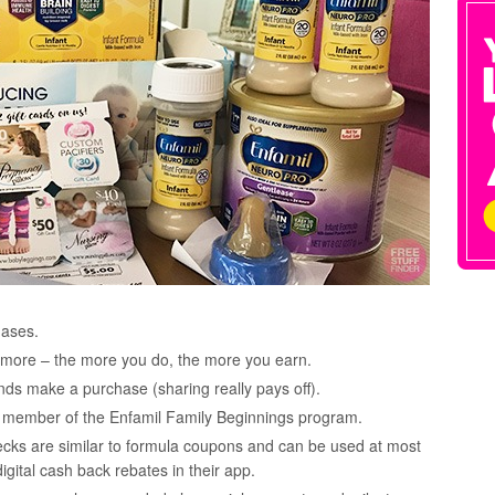
hases.
nd more – the more you do, the more you earn.
nds make a purchase (sharing really pays off).
s a member of the Enfamil Family Beginnings program.
ecks are similar to formula coupons and can be used at most
digital cash back rebates in their app.