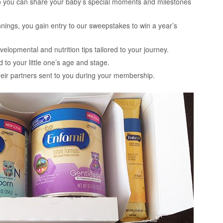
 so you can share your baby’s special moments and milestones
nnings, you gain entry to our sweepstakes to win a year’s
elopmental and nutrition tips tailored to your journey.
 to your little one’s age and stage.
their partners sent to you during your membership.