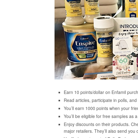
Earn 10 points/dollar on Enfamil purc
Read articles, participate in polls, a
You’ll earn 1000 points when your frie
You’ll be eligible for free samples a
Enjoy discounts on their products. Ch
major retailers. They’ll also send you 