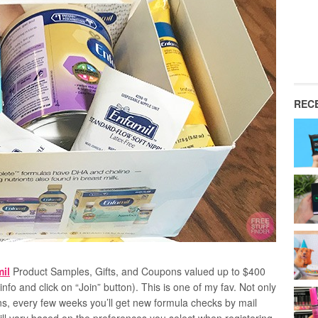
REC
il
Product Samples, Gifts, and Coupons valued up to $400
info and click on “Join” button). This is one of my fav. Not only
ns, every few weeks you’ll get new formula checks by mail