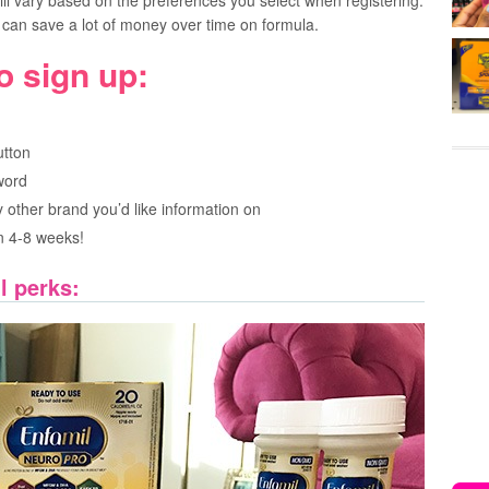
l vary based on the preferences you select when registering.
can save a lot of money over time on formula.
o sign up:
utton
word
 other brand you’d like information on
in 4-8 weeks!
l perks: