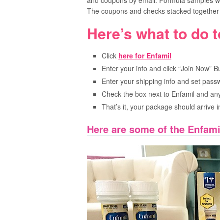
and coupons by email. Formula samples wil
The coupons and checks stacked together 
Here’s what to do t
Click
here for Enfamil
Enter your info and click “Join Now” B
Enter your shipping info and set pass
Check the box next to Enfamil and any
That’s it, your package should arrive 
Here are some of the Enfami