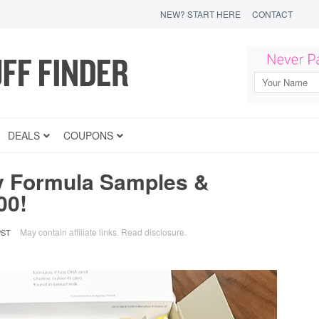
NEW? START HERE
CONTACT
DEALS
COUPONS
y Formula Samples &
00!
May contain affiliate links.
Read disclosure
.
PST