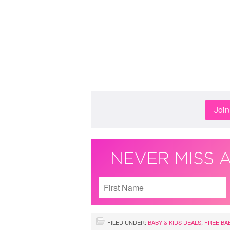
Joi
FILED UNDER:
BABY & KIDS DEALS
,
FREE BA