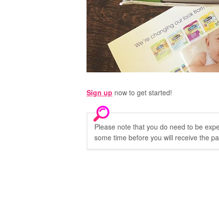
Sign up
now to get started!
Please note that you do need to be expect
some time before you will receive the p