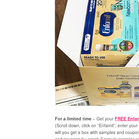
For a limited time
– Get your
FREE Enfam
(Scroll down, click on “Enfamil”, enter your 
will you get a box with samples and coupo