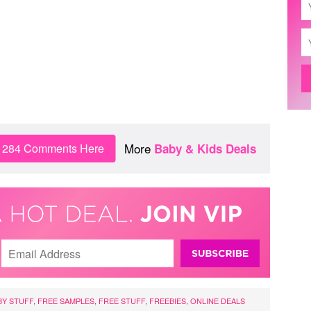
More
n 284 Comments Here
Baby & Kids Deals
BY STUFF
,
FREE SAMPLES
,
FREE STUFF
,
FREEBIES
,
ONLINE DEALS