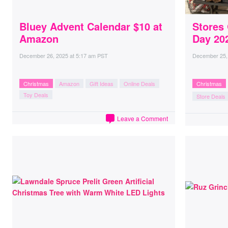
Bluey Advent Calendar $10 at
Stores
Amazon
Day 20
December 26, 2025
at
5:17 am PST
December 25,
Christmas
Amazon
Gift Ideas
Online Deals
Christmas
Toy Deals
Store Deals
Leave a Comment