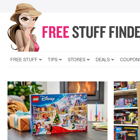
FREE STUFF
TIPS
STORES
DEALS
COUPON