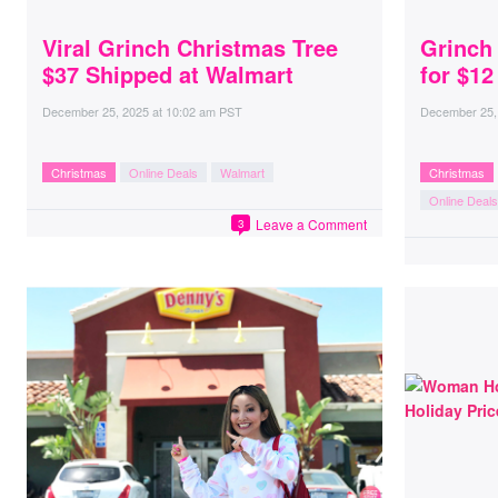
Viral Grinch Christmas Tree
Grinch
$37 Shipped at Walmart
for $12
December 25, 2025
at
10:02 am PST
December 25,
Christmas
Online Deals
Walmart
Christmas
Online Deals
Leave a Comment
3