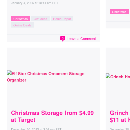
January 4, 2026
at
10:41 am PST
Christmas
Christmas
Gift Ideas
Home Depot
Online Deals
Leave a Comment
3
Christmas Storage from $4.99
Grinch
at Target
$11 at 
December 30, 2025
at
3:01 pm PST
December 30,