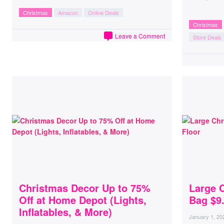
Christmas
Amazon
Online Deals
Christmas
Leave a Comment
Store Deals
Christmas Decor Up to 75%
Large 
Off at Home Depot (Lights,
Bag $9
Inflatables, & More)
January 1, 20