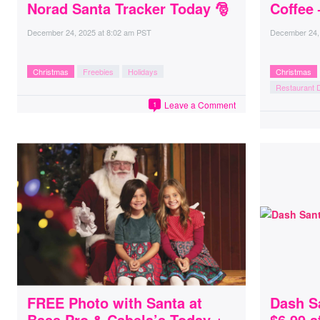
Norad Santa Tracker Today 🎅
Coffee 
December 24, 2025
at
8:02 am PST
December 24,
Christmas
Freebies
Holidays
Christmas
Restaurant 
Leave a Comment
1
FREE Photo with Santa at
Dash S
Bass Pro & Cabela’s Today +
$6.99 a