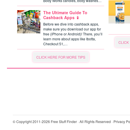
Body Works candles, body washes…
The Ultimate Guide To
Cashback Apps 📱
Before we dive into cashback apps,
make sure you download our app for
free (iPhone or Android)! There, you’ll
learn more about apps like Ibotta,
CLICK
Checkout 51,…
CLICK HERE FOR MORE TIPS
© Copyright 2011-2026
Free Stuff Finder
· All Rights Reserved ·
Privacy Po