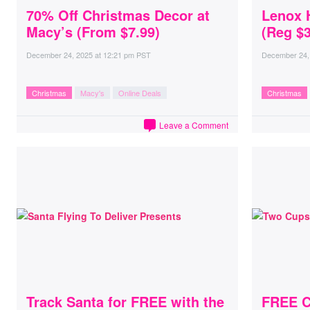
70% Off Christmas Decor at
Lenox H
Macy’s (From $7.99)
(Reg $3
December 24, 2025
at
12:21 pm PST
December 24,
Christmas
Macy's
Online Deals
Christmas
Leave a Comment
Track Santa for FREE with the
FREE Co