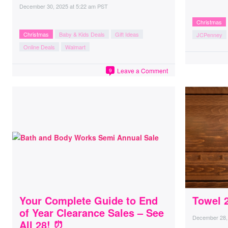
December 30, 2025
at
5:22 am PST
Christmas
Christmas
Baby & Kids Deals
Gift Ideas
JCPenney
Online Deals
Walmart
Leave a Comment
9
Your Complete Guide to End
Towel 2
of Year Clearance Sales – See
December 28,
All 28! ⏰