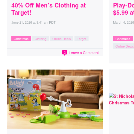
40% Off Men’s Clothing at
Play-D
Target!
$5.99 
June 21, 2026
at
9:41 am PDT
March 4, 2026
Christmas
Clothing
Online Deals
Target
Christmas
Online Deals
Leave a Comment
2