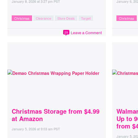
January 8, 2026
at
3:27 pm PST
January 6, 20
Christmas
Clearance
Store Deals
Target
Christmas
Leave a Comment
29
Christmas Storage from $4.99
Walmar
at Amazon
Up to 9
from $4
January 5, 2026
at
9:03 am PST
January 5, 20