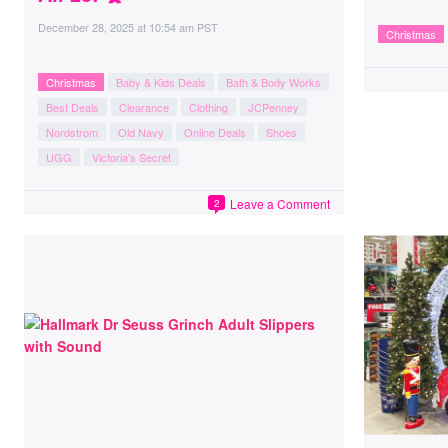
December 28, 2025
at
10:54 am PST
Christmas
Christmas
Baby & Kids Deals
Bath & Body Works
Best Deals
Clearance
Clothing
JCPenney
Nordstrom
Old Navy
Online Deals
Shoes
UGG
Victoria's Secret
Leave a Comment
2