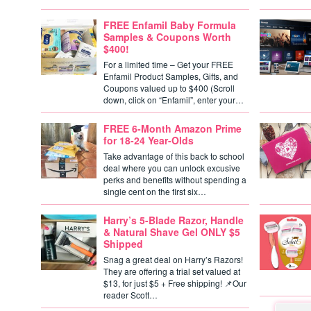
FREE Enfamil Baby Formula
Samples & Coupons Worth
$400!
For a limited time – Get your FREE
Enfamil Product Samples, Gifts, and
Coupons valued up to $400 (Scroll
down, click on “Enfamil”, enter your…
FREE 6-Month Amazon Prime
for 18-24 Year-Olds
Take advantage of this back to school
deal where you can unlock excusive
perks and benefits without spending a
single cent on the first six…
Harry’s 5-Blade Razor, Handle
& Natural Shave Gel ONLY $5
Shipped
Snag a great deal on Harry’s Razors!
They are offering a trial set valued at
$13, for just $5 + Free shipping! 📌Our
reader Scott…