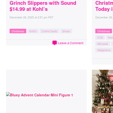
Grinch Slippers with Sound
Christ
$14.99 at Kohl’s
Today 
December 26, 2025
at
2:51 pm PST
December 26,
Christmas
Kohl's
Online Deals
Shoes
Christmas
CVS
Hom
Leave a Comment
Michaels
Walgreens