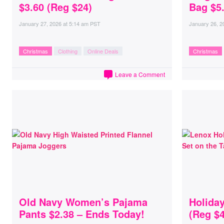
$3.60 (Reg $24)
Bag $5
January 27, 2026
at
5:14 am PST
January 26, 2
Christmas
Clothing
Online Deals
Christmas
Leave a Comment
Old Navy Women’s Pajama
Holida
Pants $2.38 – Ends Today!
(Reg $4