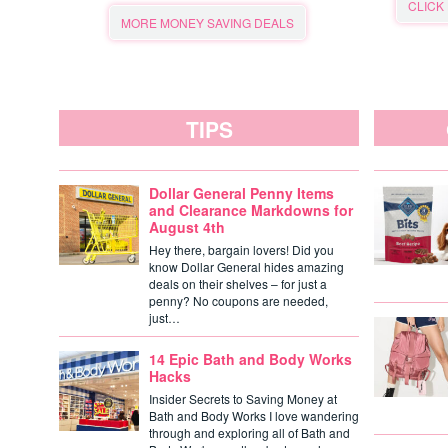
CLICK
MORE MONEY SAVING DEALS
TIPS
Dollar General Penny Items
and Clearance Markdowns for
August 4th
Hey there, bargain lovers! Did you
know Dollar General hides amazing
deals on their shelves – for just a
penny? No coupons are needed,
just…
14 Epic Bath and Body Works
Hacks
Insider Secrets to Saving Money at
Bath and Body Works I love wandering
through and exploring all of Bath and