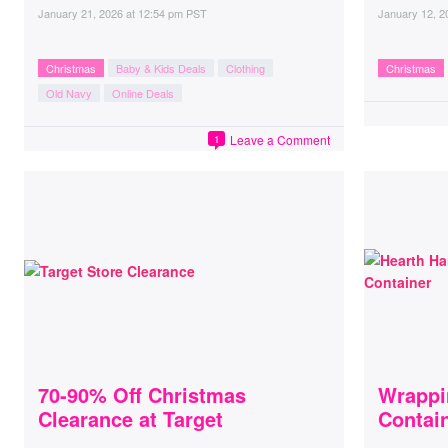
January 21, 2026
at
12:54 pm PST
January 12, 2
Christmas
Baby & Kids Deals
Clothing
Christmas
Old Navy
Online Deals
Leave a Comment
1
70-90% Off Christmas
Wrappi
Clearance at Target
Contai