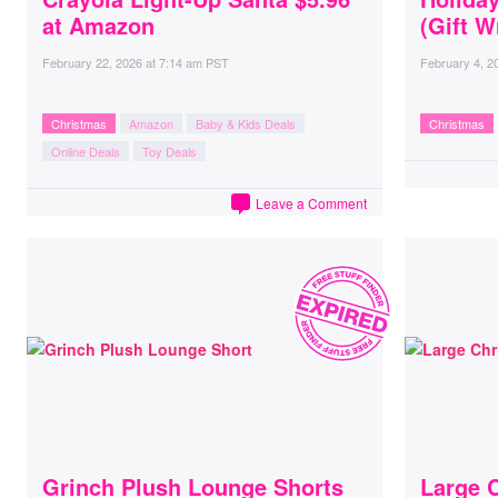
at Amazon
(Gift W
February 22, 2026
at
7:14 am PST
February 4, 2
Christmas
Amazon
Baby & Kids Deals
Christmas
Online Deals
Toy Deals
Leave a Comment
Grinch Plush Lounge Shorts
Large 