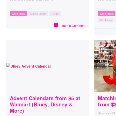
Christmas
Online Deals
Target
Christmas
Gift Ideas
Leave a Comment
Advent Calendars from $5 at
Matchi
Walmart (Bluey, Disney &
from $
More)
December 29,