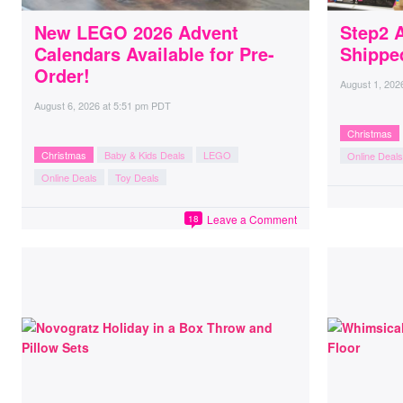
New LEGO 2026 Advent
Step2 
Calendars Available for Pre-
Shippe
Order!
August 1, 202
August 6, 2026
at
5:51 pm PDT
Christmas
Christmas
Baby & Kids Deals
LEGO
Online Deals
Online Deals
Toy Deals
Leave a Comment
18