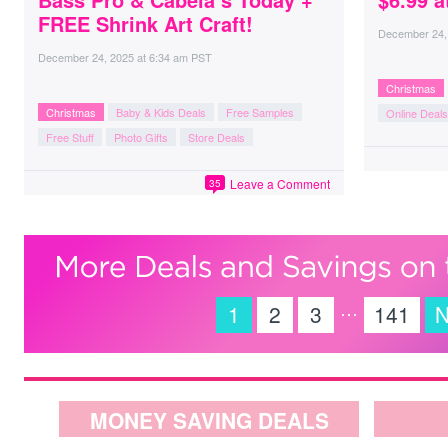
FREE Shrink Art Craft!
December 24,
December 24, 2025
at
6:34 am PST
Christmas
Christmas
Baby & Kids Deals
Free Samples
Online Deals
Free Stuff
Photo Gifts
Store Deals
Leave a Comment
35
…
1
2
3
141
N
MONEY SAVING DEALS