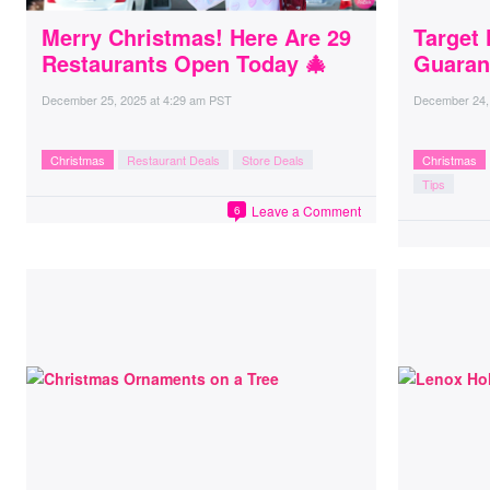
Merry Christmas! Here Are 29
Target 
Restaurants Open Today 🎄
Guaran
December 25, 2025
at
4:29 am PST
December 24,
Christmas
Restaurant Deals
Store Deals
Christmas
Tips
Leave a Comment
6