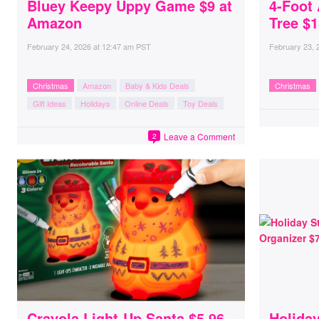
Bluey Keepy Uppy Game $9 at
4-Foot 
Amazon
Tree $1
February 24, 2026
at
12:47 am PST
February 23, 
Christmas
Amazon
Baby & Kids Deals
Christmas
Gift Ideas
Holidays
Online Deals
Toy Deals
Leave a Comment
2
Crayola Light-Up Santa $5.96
Holiday