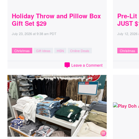
Holiday Throw and Pillow Box
Pre-Lit
Gift Set $29
JUST $
July 23, 2026
at
9:38 am PDT
July 12, 2026
Christmas
Gift Ideas
HSN
Online Deals
Christmas
Leave a Comment