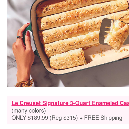
Le Creuset Signature 3-Quart Enameled Cas
(many colors)
ONLY $189.99 (Reg $315) + FREE Shipping