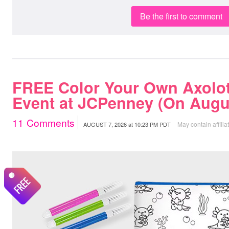
Be the first to comment
FREE Color Your Own Axolot
Event at JCPenney (On Augus
11
Comments
May contain affilia
AUGUST 7, 2026
at
10:23 PM PDT