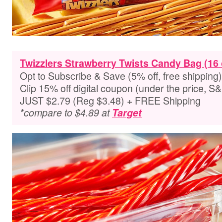
Twizzlers Strawberry Twists Candy Bag (16 
Opt to Subscribe & Save (5% off, free shipping)
Clip 15% off digital coupon (under the price, S
JUST $2.79 (Reg $3.48) + FREE Shipping
*compare to $4.89 at
Target