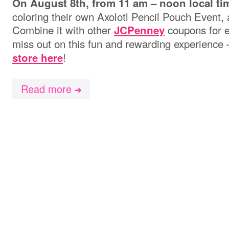
On August 8th, from
11 am – noon local ti
coloring their own Axolotl Pencil Pouch Event, 
Combine it with other
coupons for e
JCPenney
miss out on this fun and rewarding experience
!
store here
Read more
➜