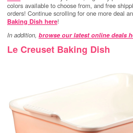
colors available to choose from, and free shippi
orders! Continue scrolling for one more deal a
!
Baking Dish here
In addition,
browse our latest online deals h
Le Creuset Baking Dish