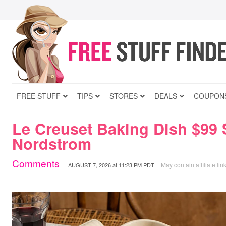
FREE STUFF
TIPS
STORES
DEALS
COUPON
Le Creuset Baking Dish $99 
Nordstrom
Comments
May contain affiliate lin
AUGUST 7, 2026
at
11:23 PM PDT