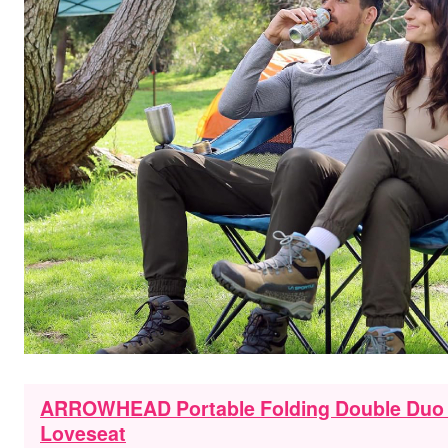
ARROWHEAD Portable Folding Double Duo 
Loveseat