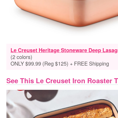
Le Creuset Heritage Stoneware Deep Lasag
(2 colors)
ONLY $99.99 (Reg $125) + FREE Shipping
See This Le Creuset Iron Roaster 