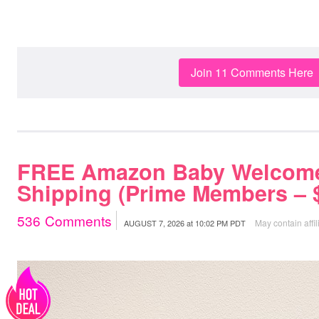
Join 11 Comments Here
FREE Amazon Baby Welcome
Shipping (Prime Members – $
536
Comments
May contain affil
AUGUST 7, 2026
at
10:02 PM PDT