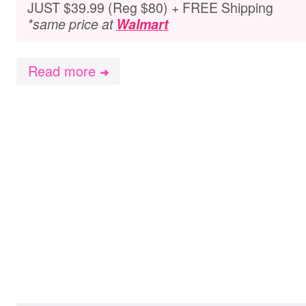
JUST $39.99 (Reg $80) + FREE Shipping
*same price at
Walmart
Read more
➜