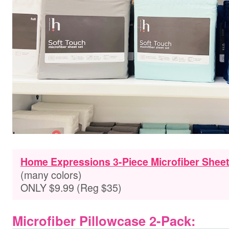
Home Expressions 3-Piece Microfiber Sheet
(many colors)
ONLY $9.99 (Reg $35)
Microfiber Pillowcase 2-Pack: