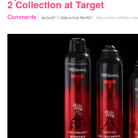
2 Collection at Target
Comments
May contain affiliate link
AUGUST 7, 2026
at
9:42 PM PDT