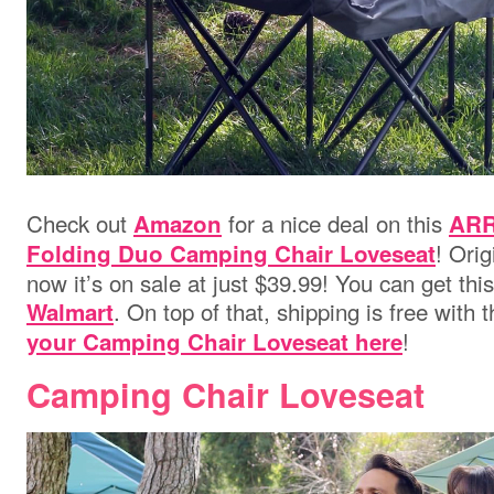
Check out
for a nice deal on this
Amazon
ARR
! Orig
Folding Duo Camping Chair Loveseat
now it’s on sale at just $39.99! You can get thi
. On top of that, shipping is free with
Walmart
!
your Camping Chair Loveseat here
Camping Chair Loveseat