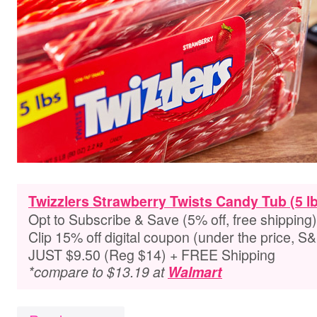
Twizzlers Strawberry Twists Candy Tub (5 lb
Opt to Subscribe & Save (5% off, free shipping)
Clip 15% off digital coupon (under the price, S
JUST $9.50 (Reg $14) + FREE Shipping
*compare to $13.19 at
Walmart