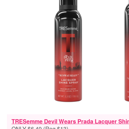
TRESemme Devil Wears Prada Lacquer Shine
ONLY $6.49 (Reg $13)