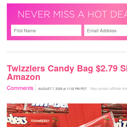
Twizzlers Candy Bag $2.79 S
Amazon
Comments
May contain affiliate lin
AUGUST 7, 2026
at
11:02 PM PDT