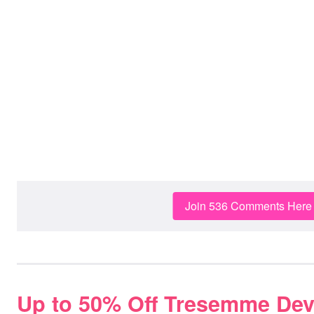
Join 536 Comments Here
Up to 50% Off Tresemme Dev