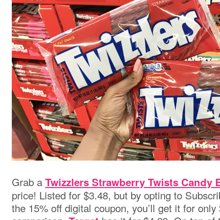
Grab a
Twizzlers Strawberry Twists Candy 
price! Listed for $3.48, but by opting to Subsc
the 15% off digital coupon, you’ll get it for only