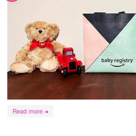
Read more
➜