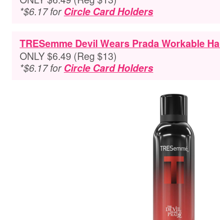
*$6.17 for
Circle Card Holders
TRESemme Devil Wears Prada Workable Hair
ONLY $6.49 (Reg $13)
*$6.17 for
Circle Card Holders