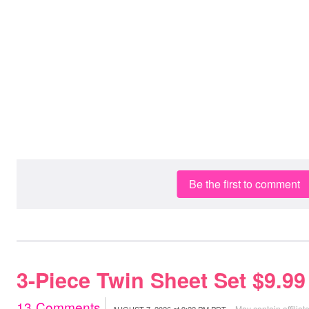
Be the first to comment
3-Piece Twin Sheet Set $9.9
13
Comments
May contain affiliate