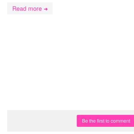
Read more
➜
Be the first to comment