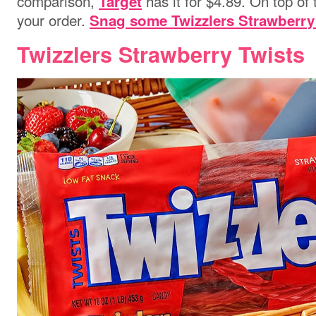
comparison,
has it for $4.89. On top of 
Target
your order.
Snag some Twizzlers Strawberry
Twizzlers Strawberry Twists