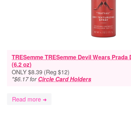
TRESemme TRESemme Devil Wears Prada Dr
(6.2 oz)
ONLY $8.39 (Reg $12)
*$6.17 for
Circle Card Holders
Read more
➜