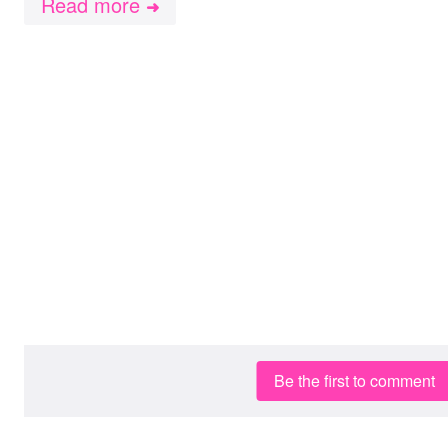
Read more
➜
Be the first to comment