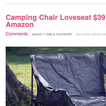
Camping Chair Loveseat $39
Amazon
Comments
May contain affiliate lin
AUGUST 7, 2026
at
10:42 PM PDT