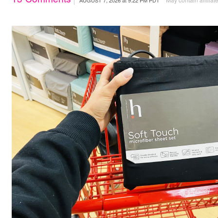
AUGUST 7, 2026
at
9:22 PM PDT