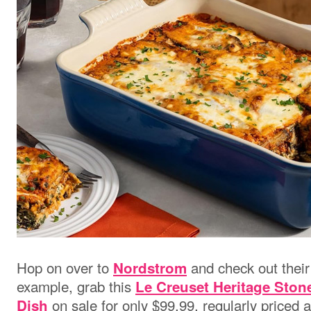
Hop on over to
and check out their
Nordstrom
example, grab this
Le Creuset Heritage Sto
on sale for only $99.99, regularly priced 
Dish