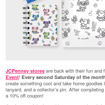
are back with their fun and 
JCPenney stores
!
Event
Every second Saturday of the mont
create something cool and take home goodies li
lanyard, and a collector’s pin. After completing 
a 10% off coupon!