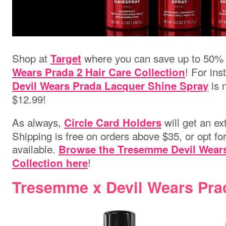
Shop at
where you can save up to 50%
Target
! For ins
Wears Prada 2 Hair Care Collection
is 
Devil Wears Prada Lacquer Shine Spray
$12.99!
As always,
will get an ex
Circle Card Holders
Shipping is free on orders above $35, or opt fo
available.
Browse the Tresemme Devil Wears
!
Collection here
Tresemme x Devil Wears Pra