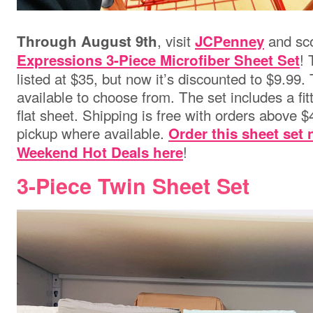
, visit
and sc
Through August 9th
JCPenney
! 
Expressions 3-Piece Microfiber Sheet Set
listed at $35, but now it’s discounted to $9.99
available to choose from. The set includes a fit
flat sheet. Shipping is free with orders above $4
pickup where available.
Order this sheet set
!
Weekend Hot Deals here
3-Piece Twin Sheet Set