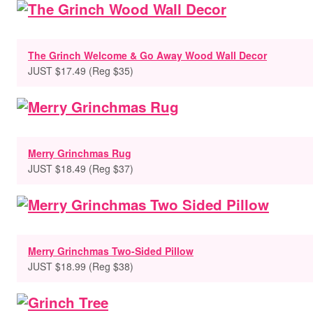
The Grinch Welcome & Go Away Wood Wall Decor
JUST $17.49 (Reg $35)
Merry Grinchmas Rug
JUST $18.49 (Reg $37)
Merry Grinchmas Two-Sided Pillow
JUST $18.99 (Reg $38)