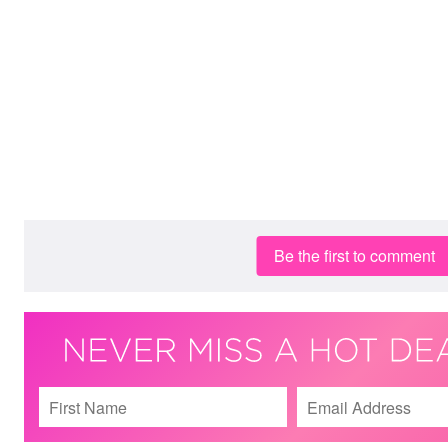
Be the first to comment