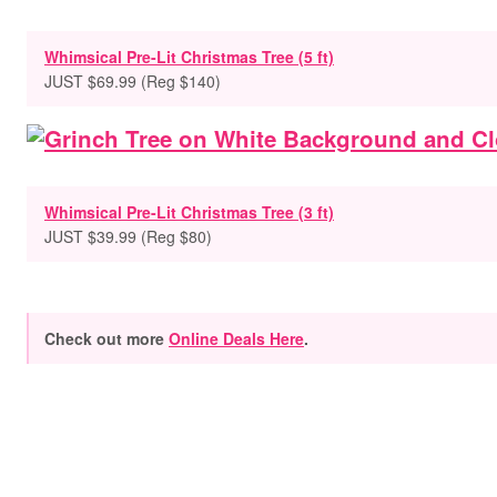
Whimsical Pre-Lit Christmas Tree (5 ft)
JUST $69.99 (Reg $140)
Whimsical Pre-Lit Christmas Tree (3 ft)
JUST $39.99 (Reg $80)
Check out more
Online Deals Here
.