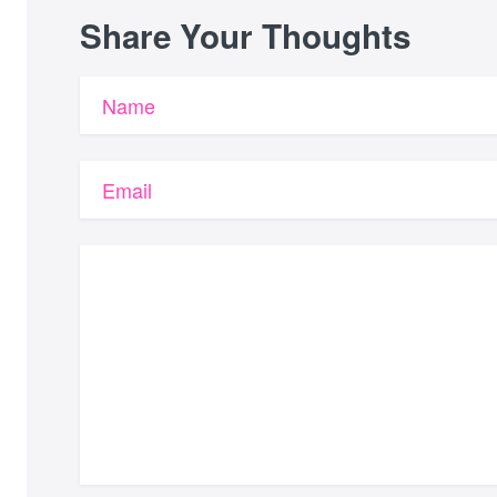
Share Your Thoughts
Name
Email