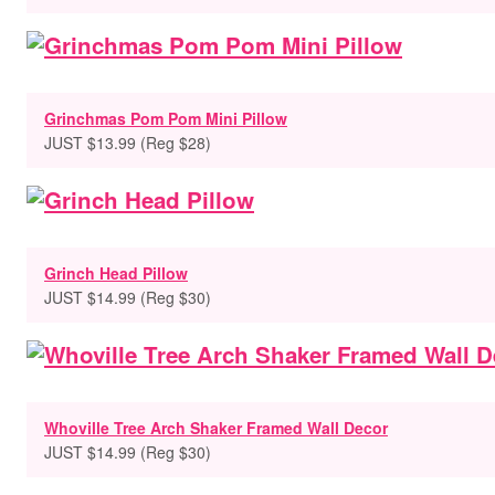
Grinchmas Pom Pom Mini Pillow
JUST $13.99 (Reg $28)
Grinch Head Pillow
JUST $14.99 (Reg $30)
Whoville Tree Arch Shaker Framed Wall Decor
JUST $14.99 (Reg $30)