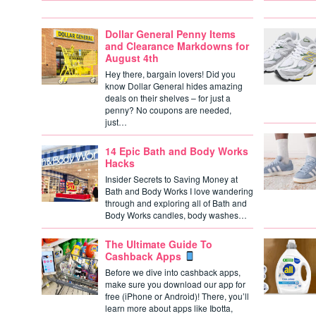
Dollar General Penny Items
and Clearance Markdowns for
August 4th
Hey there, bargain lovers! Did you
know Dollar General hides amazing
deals on their shelves – for just a
penny? No coupons are needed,
just…
14 Epic Bath and Body Works
Hacks
Insider Secrets to Saving Money at
Bath and Body Works I love wandering
through and exploring all of Bath and
Body Works candles, body washes…
The Ultimate Guide To
Cashback Apps
Before we dive into cashback apps,
make sure you download our app for
free (iPhone or Android)! There, you’ll
learn more about apps like Ibotta,