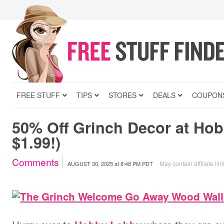
FREE STUFF
TIPS
STORES
DEALS
COUPON
50% Off Grinch Decor at Ho
$1.99!)
Comments
May contain affiliate lin
AUGUST 30, 2025
at
8:48 PM PDT