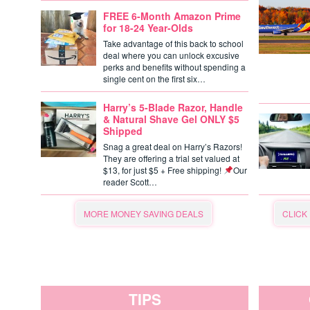
FREE 6-Month Amazon Prime
for 18-24 Year-Olds
Take advantage of this back to school
deal where you can unlock excusive
perks and benefits without spending a
single cent on the first six…
Harry’s 5-Blade Razor, Handle
& Natural Shave Gel ONLY $5
Shipped
Snag a great deal on Harry’s Razors!
They are offering a trial set valued at
$13, for just $5 + Free shipping!
Our
reader Scott…
MORE MONEY SAVING DEALS
CLICK
TIPS