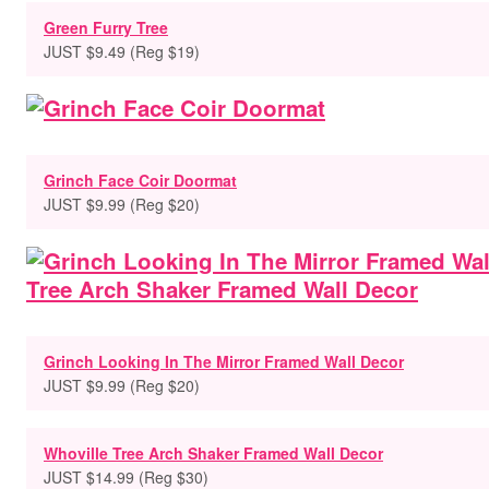
Green Furry Tree
JUST $9.49 (Reg $19)
Grinch Face Coir Doormat
JUST $9.99 (Reg $20)
Grinch Looking In The Mirror Framed Wall Decor
JUST $9.99 (Reg $20)
Whoville Tree Arch Shaker Framed Wall Decor
JUST $14.99 (Reg $30)