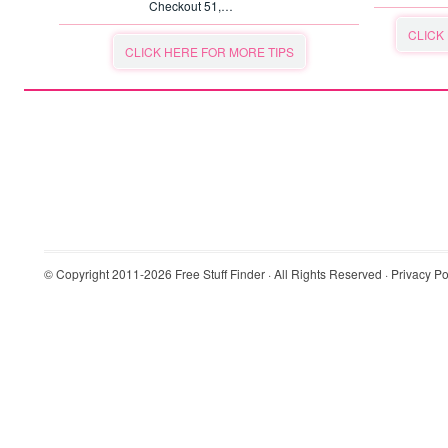
Checkout 51,…
CLICK
CLICK HERE FOR MORE TIPS
© Copyright 2011-2026
Free Stuff Finder
· All Rights Reserved ·
Privacy Po