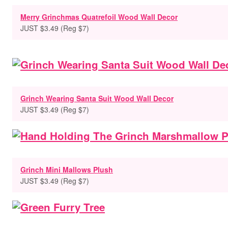
Merry Grinchmas Quatrefoil Wood Wall Decor
JUST $3.49 (Reg $7)
Grinch Wearing Santa Suit Wood Wall Decor
JUST $3.49 (Reg $7)
Grinch Mini Mallows Plush
JUST $3.49 (Reg $7)