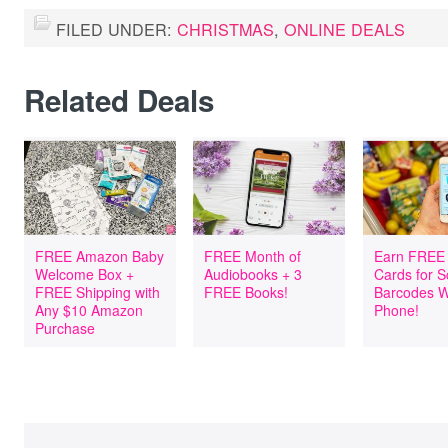
FILED UNDER:
CHRISTMAS
,
ONLINE DEALS
Related Deals
FREE Amazon Baby
FREE Month of
Earn FREE 
Welcome Box +
Audiobooks + 3
Cards for 
FREE Shipping with
FREE Books!
Barcodes W
Any $10 Amazon
Phone!
Purchase