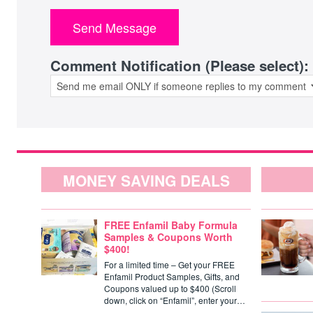
Comment Notification (Please select):
MONEY SAVING DEALS
FREE Enfamil Baby Formula
Samples & Coupons Worth
$400!
For a limited time – Get your FREE
Enfamil Product Samples, Gifts, and
Coupons valued up to $400 (Scroll
down, click on “Enfamil”, enter your…