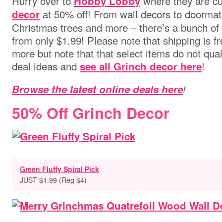
Hurry over to
where they are cu
Hobby Lobby
at 50% off! From wall decors to doormats, 
decor
Christmas trees and more – there’s a bunch of 
from only $1.99! Please note that shipping is f
more but note that that select items do not qua
deal ideas and
!
see all Grinch decor here
Browse the latest online deals here
!
50% Off Grinch Decor
Green Fluffy Spiral Pick
JUST $1.99 (Reg $4)