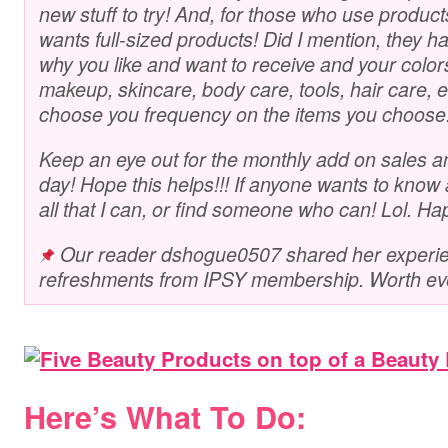
new stuff to try! And, for those who use produc
wants full-sized products! Did I mention, they hav
why you like and want to receive and your color
makeup, skincare, body care, tools, hair care, etc
choose you frequency on the items you choose
Keep an eye out for the monthly add on sales a
day! Hope this helps!!! If anyone wants to know a
all that I can, or find someone who can! Lol. Ha
Our reader dshogue0507 shared her experien
refreshments from IPSY membership. Worth ev
Here’s What To Do: