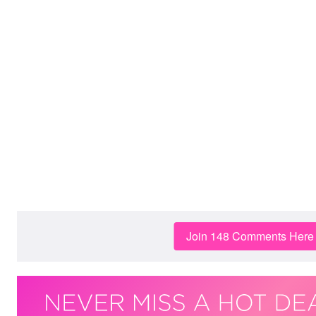
Join 148 Comments Here