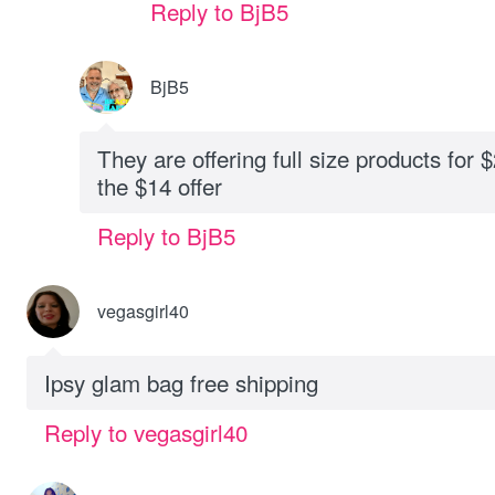
Reply to BjB5
BjB5
They are offering full size products for 
the $14 offer
Reply to BjB5
vegasgirl40
Ipsy glam bag free shipping
Reply to vegasgirl40