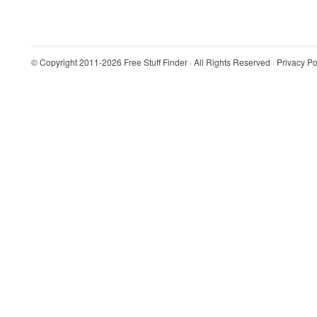
© Copyright 2011-2026
Free Stuff Finder
· All Rights Reserved ·
Privacy Po