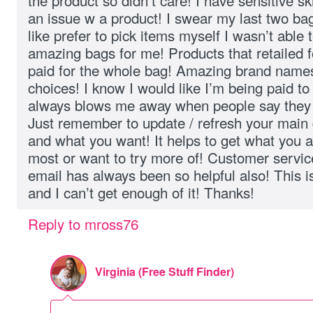
the product so didn’t care! I have sensitive 
an issue w a product! I swear my last two ba
like prefer to pick items myself I wasn’t able 
amazing bags for me! Products that retailed f
paid for the whole bag! Amazing brand names
choices! I know I would like I’m being paid to 
always blows me away when people say they 
Just remember to update / refresh your main
and what you want! It helps to get what you 
most or want to try more of! Customer service
email has always been so helpful also! This is
and I can’t get enough of it! Thanks!
Reply to mross76
Virginia (Free Stuff Finder)