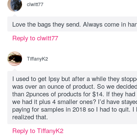
clwitt77
Love the bags they send. Always come in ha
Reply to clwitt77
TiffanyK2
I used to get Ipsy but after a while they stop
was over an ounce of product. So we decided 
than 2punces of products for $14. If they had 
we had it plus 4 smaller ones? I’d have stayed.
paying for samples in 2018 so I had to quit. 
realized that.
Reply to TiffanyK2