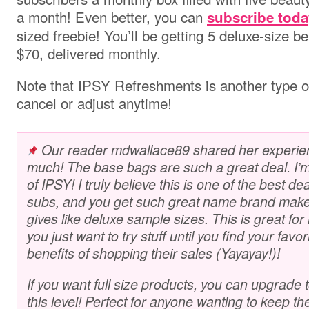
a month
! Even better, you can
subscribe toda
sized freebie! You’ll be getting 5 deluxe-size 
$70, delivered monthly.
Note that IPSY Refreshments is another type of
cancel or adjust anytime!
Our reader mdwallace89 shared her experien
much! The base bags are such a great deal. I’m 
of IPSY! I truly believe this is one of the best 
subs, and you get such great name brand make
gives like deluxe sample sizes. This is great fo
you just want to try stuff until you find your favor
benefits of shopping their sales (Yayayay!)!
If you want full size products, you can upgrade
this level! Perfect for anyone wanting to keep th