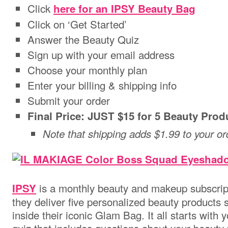
Click
here for an IPSY Beauty Bag
Click on ‘Get Started’
Answer the Beauty Quiz
Sign up with your email address
Choose your monthly plan
Enter your billing & shipping info
Submit your order
Final Price: JUST $15 for 5 Beauty Prod
Note that shipping adds $1.99 to your or
is a monthly beauty and makeup subscrip
IPSY
they deliver five personalized beauty products s
inside their iconic Glam Bag. It all starts with