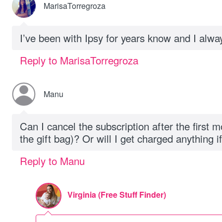
MarisaTorregroza
I’ve been with Ipsy for years know and I alw
Reply to MarisaTorregroza
Manu
Can I cancel the subscription after the first m
the gift bag)? Or will I get charged anything if
Reply to Manu
Virginia (Free Stuff Finder)