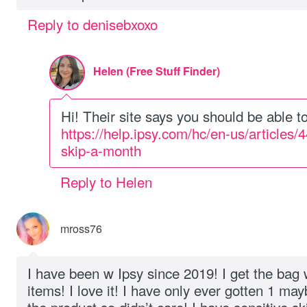
Reply to denisebxoxo
Helen (Free Stuff Finder)
Hi! Their site says you should be able t
https://help.ipsy.com/hc/en-us/article
skip-a-month
Reply to Helen
mross76
I have been w Ipsy since 2019! I get the bag 
items! I love it! I have only ever gotten 1 may