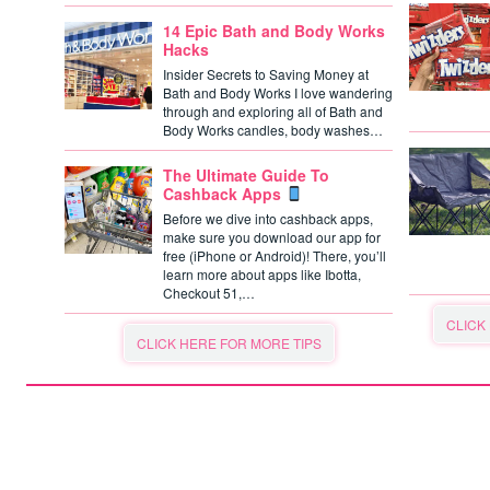
14 Epic Bath and Body Works
Hacks
Insider Secrets to Saving Money at
Bath and Body Works I love wandering
through and exploring all of Bath and
Body Works candles, body washes…
The Ultimate Guide To
Cashback Apps
Before we dive into cashback apps,
make sure you download our app for
free (iPhone or Android)! There, you’ll
learn more about apps like Ibotta,
Checkout 51,…
CLICK
CLICK HERE FOR MORE TIPS