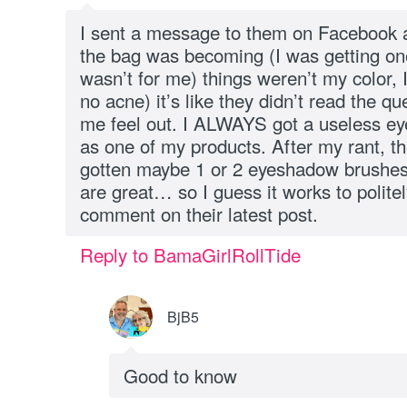
I sent a message to them on Facebook 
the bag was becoming (I was getting one 
wasn’t for me) things weren’t my color, I
no acne) it’s like they didn’t read the q
me feel out. I ALWAYS got a useless e
as one of my products. After my rant, th
gotten maybe 1 or 2 eyeshadow brushes 
are great… so I guess it works to poli
comment on their latest post.
Reply to BamaGirlRollTide
BjB5
Good to know