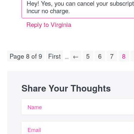
Hey! Yes, you can cancel your subscript
incur no charge.
Reply to Virginia
Page 8 of 9
First
←
5
6
7
8
...
Share Your Thoughts
Name
Email