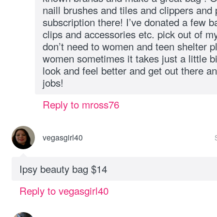
naill brushes and tiles and clippers and
subscription there! I’ve donated a few b
clips and accessories etc. pick out of my
don’t need to women and teen shelter pl
women sometimes it takes just a little b
look and feel better and get out there an
jobs!
Reply to mross76
vegasgirl40
Ipsy beauty bag $14
Reply to vegasgirl40