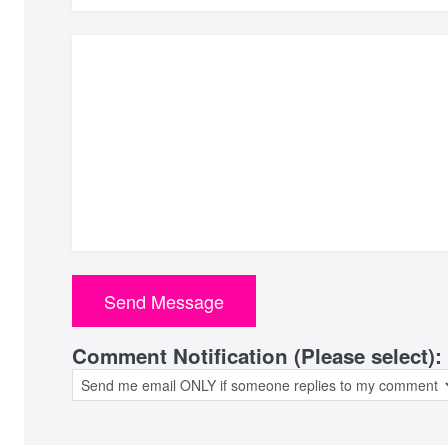
Comment Notification (Please select):