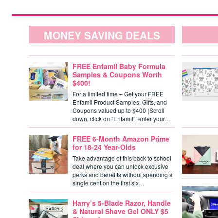
MONEY SAVING DEALS
FREE Enfamil Baby Formula
Samples & Coupons Worth
$400!
For a limited time – Get your FREE
Enfamil Product Samples, Gifts, and
Coupons valued up to $400 (Scroll
down, click on “Enfamil”, enter your…
FREE 6-Month Amazon Prime
for 18-24 Year-Olds
Take advantage of this back to school
deal where you can unlock excusive
perks and benefits without spending a
single cent on the first six…
Harry’s 5-Blade Razor, Handle
& Natural Shave Gel ONLY $5