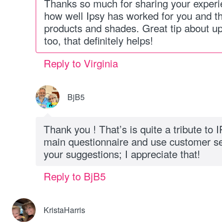
Thanks so much for sharing your exper
how well Ipsy has worked for you and th
products and shades. Great tip about up
too, that definitely helps!
Reply to Virginia
BjB5
Thank you ! That’s is quite a tribute to 
main questionnaire and use customer s
your suggestions; I appreciate that!
Reply to BjB5
KristaHarris