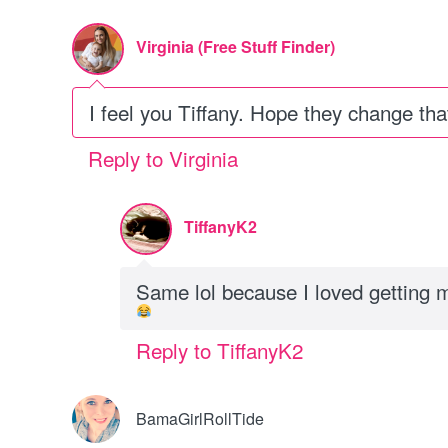
Virginia (Free Stuff Finder)
I feel you Tiffany. Hope they change that
Reply to Virginia
TiffanyK2
Same lol because I loved getting 
Reply to TiffanyK2
BamaGirlRollTide