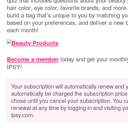
quiz that includes questions about your beauty 
hair color, eye color, favorite brands, and mor
build a bag that’s unique to you by matching y
based on your preferences, and deliver a new b
each month!
today and get your monthl
Become a member
IPSY!
Your subscription will automatically renew and y
automatically be charged the subscription price
chose until you cancel your subscription. You 
renewal at any time by logging in and visiting y
ipsy.com.