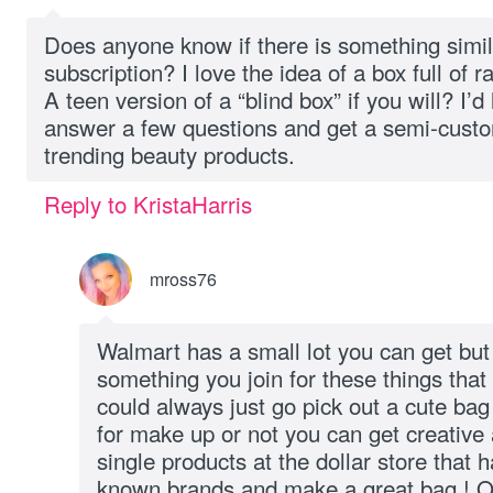
Does anyone know if there is something simil
subscription? I love the idea of a box full of
A teen version of a “blind box” if you will? I’d
answer a few questions and get a semi-custom
trending beauty products.
Reply to KristaHarris
mross76
Walmart has a small lot you can get but I
something you join for these things tha
could always just go pick out a cute bag 
for make up or not you can get creative 
single products at the dollar store that 
known brands and make a great bag ! On