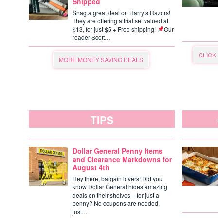
Shipped
Snag a great deal on Harry’s Razors!
They are offering a trial set valued at
$13, for just $5 + Free shipping!
Our
reader Scott…
CLICK
MORE MONEY SAVING DEALS
TIPS
Dollar General Penny Items
and Clearance Markdowns for
August 4th
Hey there, bargain lovers! Did you
know Dollar General hides amazing
deals on their shelves – for just a
penny? No coupons are needed,
just…