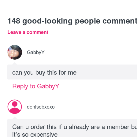
148
good-looking people commen
Leave a comment
GabbyY
can you buy this for me
Reply to GabbyY
denisebxoxo
Can u order this if u already are a member b
it’s so expensive