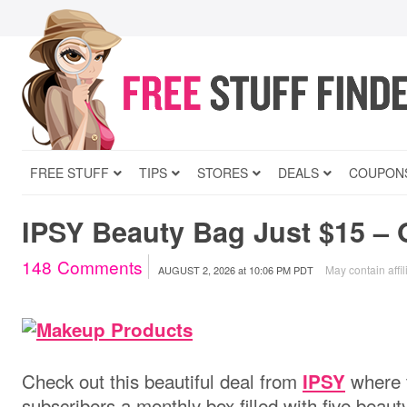
FREE STUFF
TIPS
STORES
DEALS
COUPON
IPSY Beauty Bag Just $15 – 
148
Comments
May contain affil
AUGUST 2, 2026
at
10:06 PM PDT
Check out this beautiful deal from
where t
IPSY
subscribers a monthly box filled with five beaut