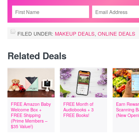
FILED UNDER:
MAKEUP DEALS
,
ONLINE DEALS
Related Deals
FREE Amazon Baby
FREE Month of
Earn Rewar
Welcome Box +
Audiobooks + 3
Scanning B
FREE Shipping
FREE Books!
(New Openi
(Prime Members –
$35 Value!)