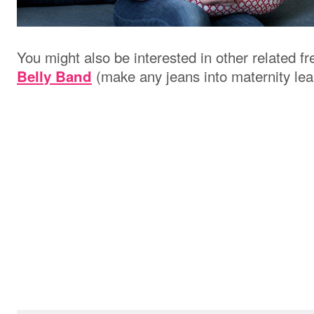
You might also be interested in other related f
(make any jeans into maternity lea
Belly Band