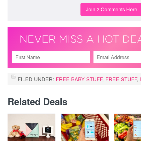
Join 2 Comments Here
FILED UNDER:
FREE BABY STUFF
,
FREE STUFF
,
Related Deals