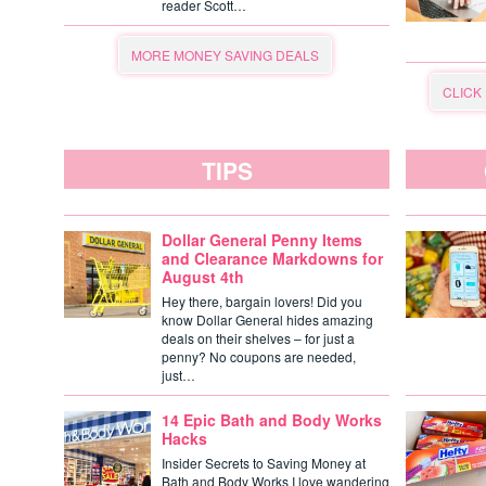
reader Scott…
MORE MONEY SAVING DEALS
CLICK
TIPS
Dollar General Penny Items
and Clearance Markdowns for
August 4th
Hey there, bargain lovers! Did you
know Dollar General hides amazing
deals on their shelves – for just a
penny? No coupons are needed,
just…
14 Epic Bath and Body Works
Hacks
Insider Secrets to Saving Money at
Bath and Body Works I love wandering