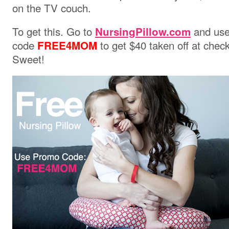
on the TV couch.
To get this. Go to
and us
NursingPillow.com
code
to get $40 taken off at chec
FREE4MOM
Sweet!