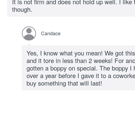
It is not firm and does not hold up well. I like
though.
Candace
Yes, I know what you mean! We got this
and it tore in less than 2 weeks! For an
gotten a boppy on special. The boppy I h
over a year before I gave it to a cowor
buy something that will last!