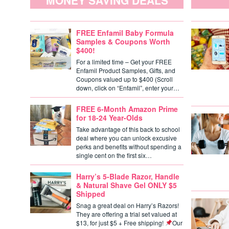
MONEY SAVING DEALS
FREE Enfamil Baby Formula
Samples & Coupons Worth
$400!
For a limited time – Get your FREE
Enfamil Product Samples, Gifts, and
Coupons valued up to $400 (Scroll
down, click on “Enfamil”, enter your…
FREE 6-Month Amazon Prime
for 18-24 Year-Olds
Take advantage of this back to school
deal where you can unlock excusive
perks and benefits without spending a
single cent on the first six…
Harry’s 5-Blade Razor, Handle
& Natural Shave Gel ONLY $5
Shipped
Snag a great deal on Harry’s Razors!
They are offering a trial set valued at
$13, for just $5 + Free shipping!
Our