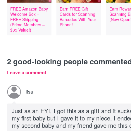
FREE Amazon Baby
Earn FREE Gift
Earn Rewar
Welcome Box +
Cards for Scanning
Scanning B
FREE Shipping
Barcodes With Your
(New Openi
(Prime Members –
Phone!
$35 Value!)
2
good-looking people commente
Leave a comment
lisa
Just as an FYI, I got this as a gift and it suck
my first baby but I gave it to my niece. I end
my second baby and my friend gave me this one