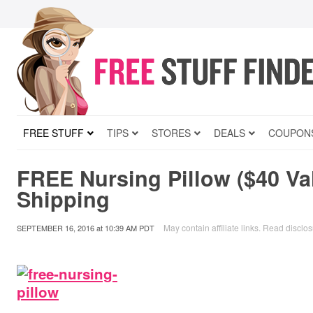
FREE STUFF
TIPS
STORES
DEALS
COUPON
FREE Nursing Pillow ($40 Va
Shipping
May contain affiliate links.
Read disclos
SEPTEMBER 16, 2016
at
10:39 AM PDT