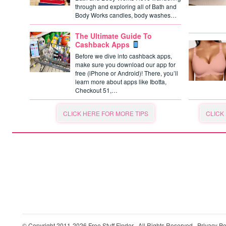
through and exploring all of Bath and
Body Works candles, body washes…
The Ultimate Guide To
Cashback Apps
Before we dive into cashback apps,
make sure you download our app for
free (iPhone or Android)! There, you’ll
learn more about apps like Ibotta,
Checkout 51,…
CLICK HERE FOR MORE TIPS
CLICK
© Copyright 2011-2026
Free Stuff Finder
· All Rights Reserved ·
Privacy Po