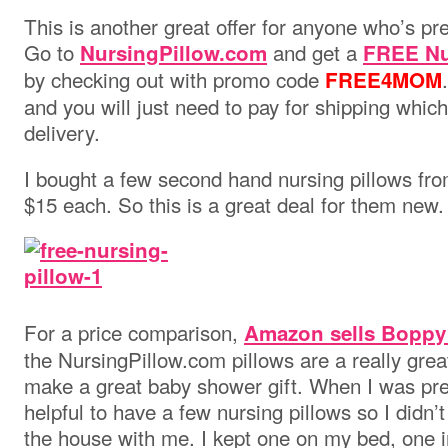
This is another great offer for anyone who’s pr
Go to
and get a
NursingPillow.com
FREE Nur
by checking out with promo code
FREE4MOM
and you will just need to pay for shipping which
delivery.
I bought a few second hand nursing pillows fro
$15 each. So this is a great deal for them new.
For a price comparison,
Amazon sells Boppy
the NursingPillow.com pillows are a really gre
make a great baby shower gift. When I was preg
helpful to have a few nursing pillows so I didn’
the house with me. I kept one on my bed, one 