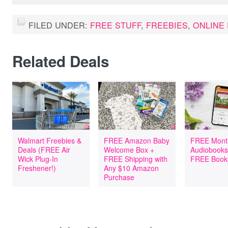
FILED UNDER:
FREE STUFF
,
FREEBIES
,
ONLINE
Related Deals
Walmart Freebies &
FREE Amazon Baby
FREE Mont
Deals (FREE Air
Welcome Box +
Audiobooks
Wick Plug-In
FREE Shipping with
FREE Book
Freshener!)
Any $10 Amazon
Purchase