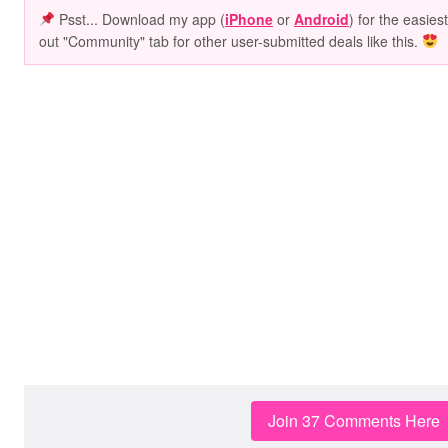
Psst... Download my app (
iPhone
or
Android
) for the easies
out "Community" tab for other user-submitted deals like this.
Join 37 Comments Here