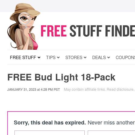
FREE STUFF
TIPS
STORES
DEALS
COUPON
FREE Bud Light 18-Pack
May contain affiliate links.
Read disclosure
.
JANUARY 31, 2023
at
4:28 PM PST
Never miss another 
Sorry, this deal has expired.