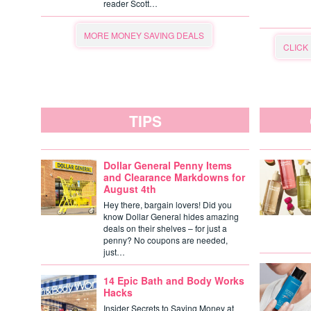
reader Scott…
MORE MONEY SAVING DEALS
CLICK
TIPS
Dollar General Penny Items
and Clearance Markdowns for
August 4th
Hey there, bargain lovers! Did you
know Dollar General hides amazing
deals on their shelves – for just a
penny? No coupons are needed,
just…
14 Epic Bath and Body Works
Hacks
Insider Secrets to Saving Money at