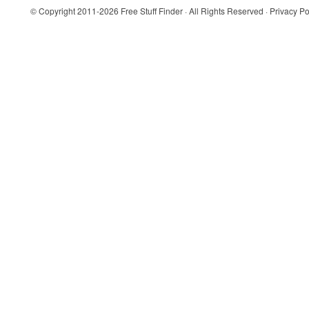
© Copyright 2011-2026
Free Stuff Finder
· All Rights Reserved ·
Privacy Po