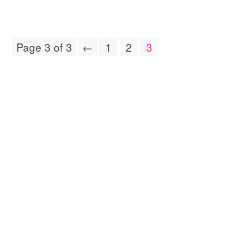
Page 3 of 3
←
1
2
3