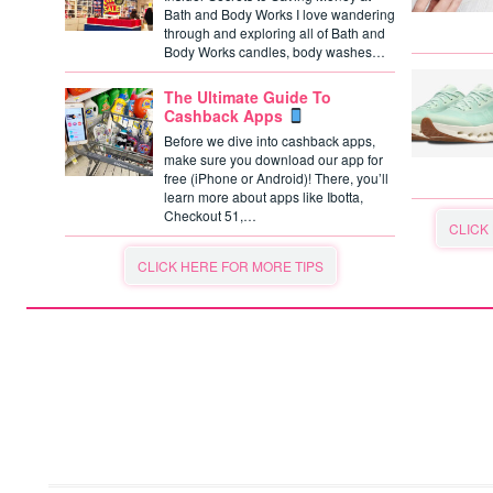
Bath and Body Works I love wandering
through and exploring all of Bath and
Body Works candles, body washes…
The Ultimate Guide To
Cashback Apps
Before we dive into cashback apps,
make sure you download our app for
free (iPhone or Android)! There, you’ll
learn more about apps like Ibotta,
Checkout 51,…
CLICK
CLICK HERE FOR MORE TIPS