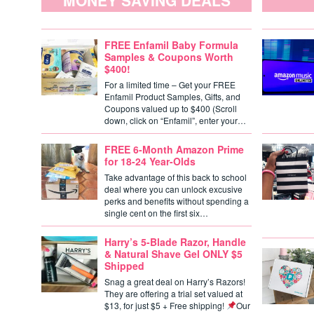
MONEY SAVING DEALS
FREE Enfamil Baby Formula
Samples & Coupons Worth
$400!
For a limited time – Get your FREE
Enfamil Product Samples, Gifts, and
Coupons valued up to $400 (Scroll
down, click on “Enfamil”, enter your…
FREE 6-Month Amazon Prime
for 18-24 Year-Olds
Take advantage of this back to school
deal where you can unlock excusive
perks and benefits without spending a
single cent on the first six…
Harry’s 5-Blade Razor, Handle
& Natural Shave Gel ONLY $5
Shipped
Snag a great deal on Harry’s Razors!
They are offering a trial set valued at
$13, for just $5 + Free shipping!
Our