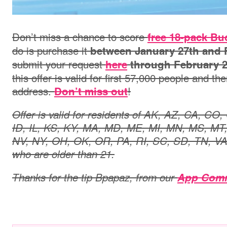
Don’t miss a chance to score
free 18-pack Bu
do is purchase it
between January 27th and 
submit your request
here
through February 
this offer is valid for first 57,000 people and the
address.
!
Don’t miss out
Offer is valid for residents of AK, AZ, CA, CO
ID, IL, KS, KY, MA, MD, ME, MI, MN, MS, MT
NV, NY, OH, OK, OR, PA, RI, SC, SD, TN, V
who are older than 21.
Thanks for the tip
Bpapaz
, from our
App Com