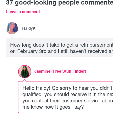
37
good-looking people comment
Leave a comment
HaidyK
How long does it take to get a reimbursemen
on February 3rd and I still haven’t received a
Jasmine (Free Stuff Finder)
Hello Haidy! So sorry to hear you didn’t 
qualified, you should receive it in the n
you contact their customer service about
me know how it goes, kay?