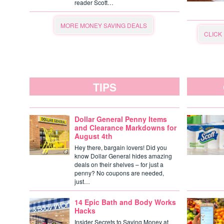
reader Scott…
MORE MONEY SAVING DEALS
CLICK
TIPS
Dollar General Penny Items
and Clearance Markdowns for
August 4th
Hey there, bargain lovers! Did you
know Dollar General hides amazing
deals on their shelves – for just a
penny? No coupons are needed,
just…
14 Epic Bath and Body Works
Hacks
Insider Secrets to Saving Money at