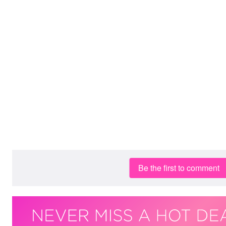
Be the first to comment