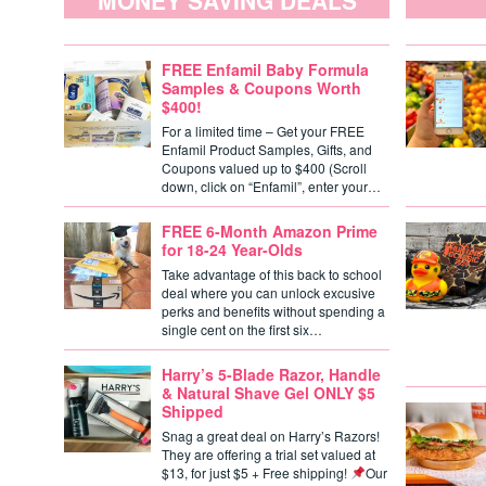
MONEY SAVING DEALS
FREE Enfamil Baby Formula
Samples & Coupons Worth
$400!
For a limited time – Get your FREE
Enfamil Product Samples, Gifts, and
Coupons valued up to $400 (Scroll
down, click on “Enfamil”, enter your…
FREE 6-Month Amazon Prime
for 18-24 Year-Olds
Take advantage of this back to school
deal where you can unlock excusive
perks and benefits without spending a
single cent on the first six…
Harry’s 5-Blade Razor, Handle
& Natural Shave Gel ONLY $5
Shipped
Snag a great deal on Harry’s Razors!
They are offering a trial set valued at
$13, for just $5 + Free shipping!
Our