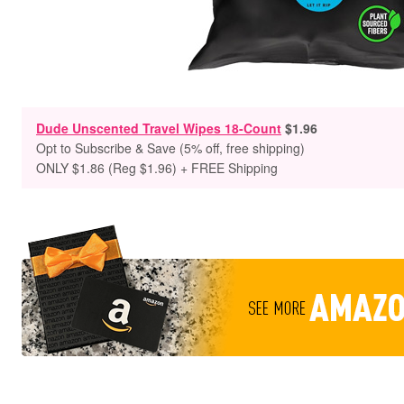
Dude Unscented Travel Wipes 18-Count
$1.96
Opt to Subscribe & Save (5% off, free shipping)
ONLY $1.86 (Reg $1.96) + FREE Shipping