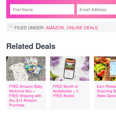
FILED UNDER:
AMAZON
,
ONLINE DEALS
Related Deals
FREE Amazon Baby
FREE Month of
Earn Rewar
Welcome Box +
Audiobooks + 3
Scanning B
FREE Shipping with
FREE Books!
(New Openi
Any $10 Amazon
Purchase