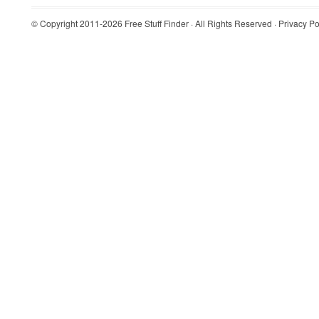
© Copyright 2011-2026
Free Stuff Finder
· All Rights Reserved ·
Privacy Po