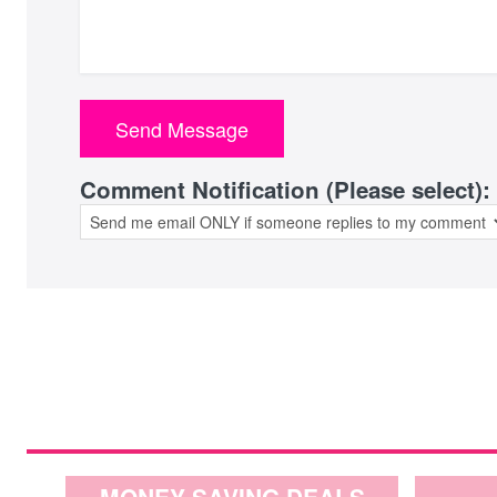
Comment Notification (Please select):