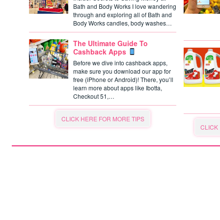
Bath and Body Works I love wandering
through and exploring all of Bath and
Body Works candles, body washes…
The Ultimate Guide To
Cashback Apps
Before we dive into cashback apps,
make sure you download our app for
free (iPhone or Android)! There, you’ll
learn more about apps like Ibotta,
Checkout 51,…
CLICK HERE FOR MORE TIPS
CLICK