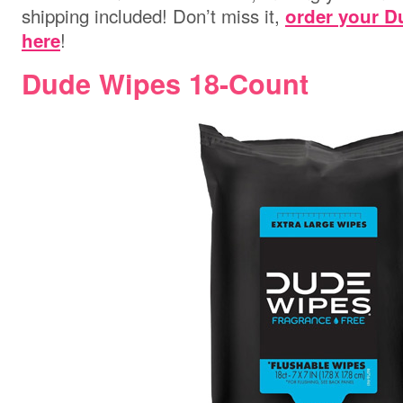
shipping included! Don’t miss it,
order your D
!
here
Dude Wipes 18-Count