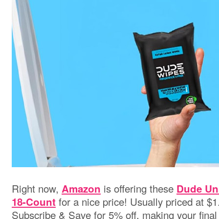
Right now,
is offering these
Amazon
Dude Un
for a nice price! Usually priced at $1
18-Count
Subscribe & Save for 5% off, making your final 