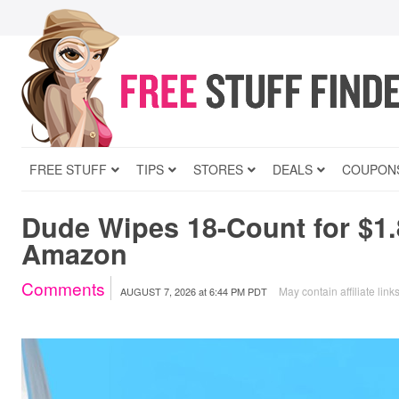
FREE STUFF
TIPS
STORES
DEALS
COUPON
Dude Wipes 18-Count for $1.
Amazon
Comments
May contain affiliate link
AUGUST 7, 2026
at
6:44 PM PDT