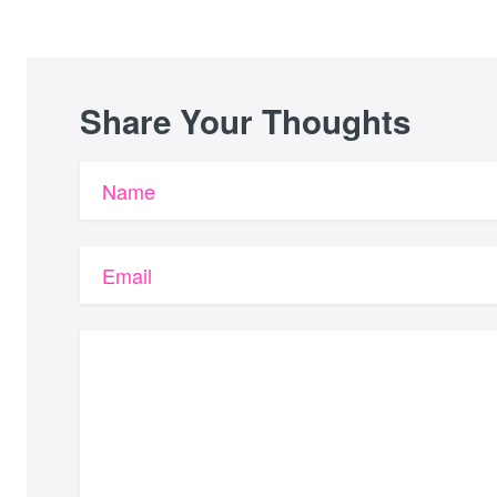
Share Your Thoughts
Name
Email