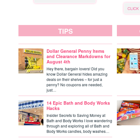
CLICK
TIPS
Dollar General Penny Items
and Clearance Markdowns for
August 4th
Hey there, bargain lovers! Did you
know Dollar General hides amazing
deals on their shelves – for just a
penny? No coupons are needed,
just…
14 Epic Bath and Body Works
Hacks
Insider Secrets to Saving Money at
Bath and Body Works I love wandering
through and exploring all of Bath and
Body Works candles, body washes…