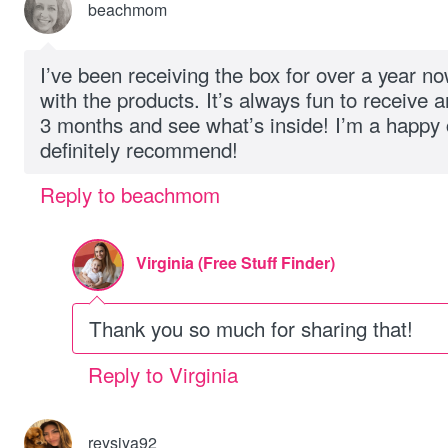
beachmom
I’ve been receiving the box for over a year n
with the products. It’s always fun to receive
3 months and see what’s inside! I’m a happy
definitely recommend!
Reply to beachmom
Virginia (Free Stuff Finder)
Thank you so much for sharing that!
Reply to Virginia
reysiya92