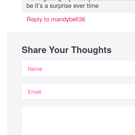
be it’s a surprise ever time
Reply to mandybell36
Share Your Thoughts
Name
Email