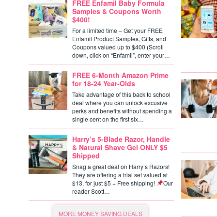
FREE Enfamil Baby Formula
Samples & Coupons Worth
$400!
For a limited time – Get your FREE
Enfamil Product Samples, Gifts, and
Coupons valued up to $400 (Scroll
down, click on “Enfamil”, enter your…
FREE 6-Month Amazon Prime
for 18-24 Year-Olds
Take advantage of this back to school
deal where you can unlock excusive
perks and benefits without spending a
single cent on the first six…
Harry’s 5-Blade Razor, Handle
& Natural Shave Gel ONLY $5
Shipped
Snag a great deal on Harry’s Razors!
They are offering a trial set valued at
$13, for just $5 + Free shipping!
Our
reader Scott…
MORE MONEY SAVING DEALS