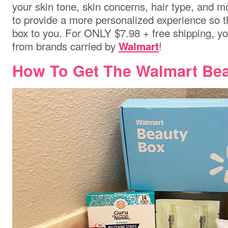
your skin tone, skin concerns, hair type, and 
to provide a more personalized experience so th
box to you. For ONLY $7.98 + free shipping, y
from brands carried by
!
Walmart
How To Get The Walmart Bea