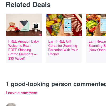
Related Deals
FREE Amazon Baby
Earn FREE Gift
Earn Rewar
Welcome Box +
Cards for Scanning
Scanning B
FREE Shipping
Barcodes With Your
(New Openi
(Prime Members –
Phone!
$35 Value!)
1
good-looking person commente
Leave a comment