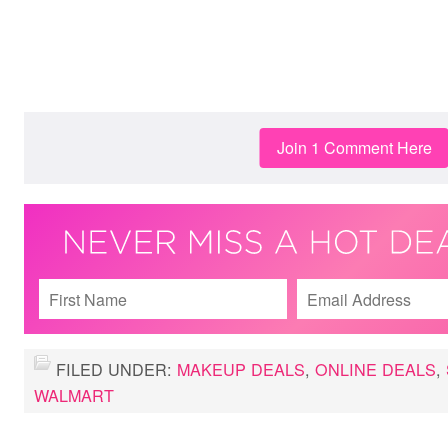
Join 1 Comment Here
FILED UNDER:
MAKEUP DEALS
,
ONLINE DEALS
,
WALMART