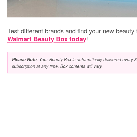
Test different brands and find your new beauty 
!
Walmart Beauty Box today
Please Note
: Your Beauty Box is automatically delivered every
subscription at any time. Box contents will vary.