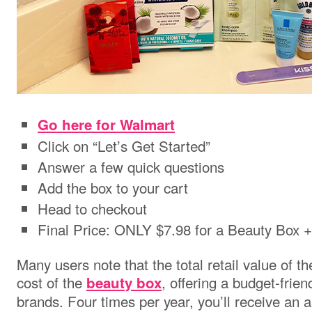
Go here for Walmart
Click on “Let’s Get Started”
Answer a few quick questions
Add the box to your cart
Head to checkout
Final Price: ONLY $7.98 for a Beauty Box 
Many users note that the total retail value of t
cost of the
, offering a budget-frie
beauty box
brands. Four times per year, you’ll receive an