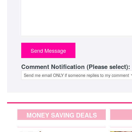
Comment Notification (Please select):
MONEY SAVING DEALS