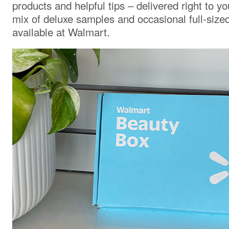
products and helpful tips – delivered right to yo
mix of deluxe samples and occasional full-size
available at Walmart.