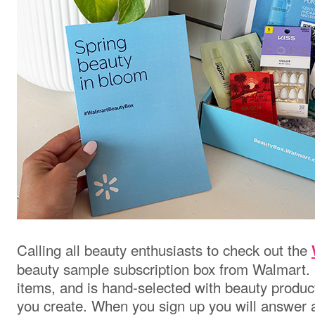
Calling all beauty enthusiasts to check out the
beauty sample subscription box from Walmart. 
items, and is hand-selected with beauty products 
you create. When you sign up you will answer a