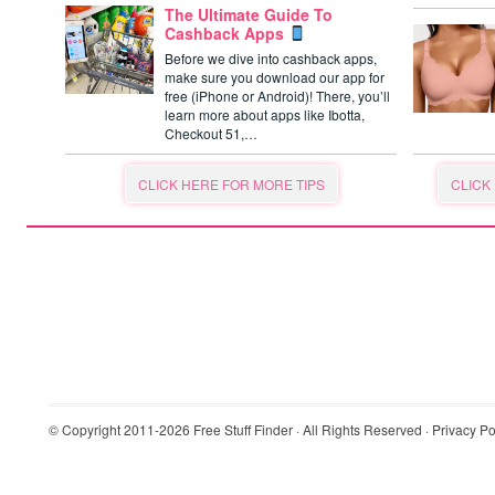
The Ultimate Guide To
Cashback Apps
Before we dive into cashback apps,
make sure you download our app for
free (iPhone or Android)! There, you’ll
learn more about apps like Ibotta,
Checkout 51,…
CLICK HERE FOR MORE TIPS
CLICK
© Copyright 2011-2026
Free Stuff Finder
· All Rights Reserved ·
Privacy Po