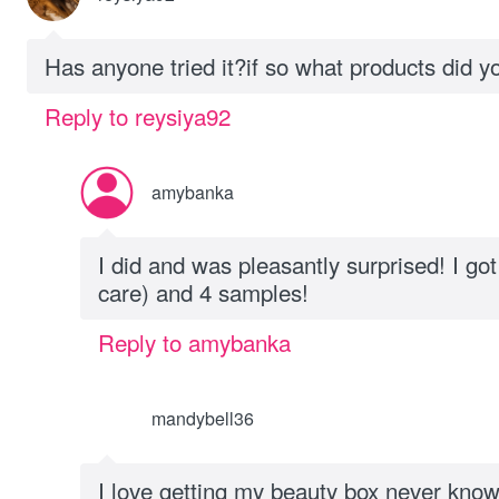
Has anyone tried it?if so what products did y
Reply to reysiya92
amybanka
I did and was pleasantly surprised! I got 
care) and 4 samples!
Reply to amybanka
mandybell36
I love getting my beauty box never know