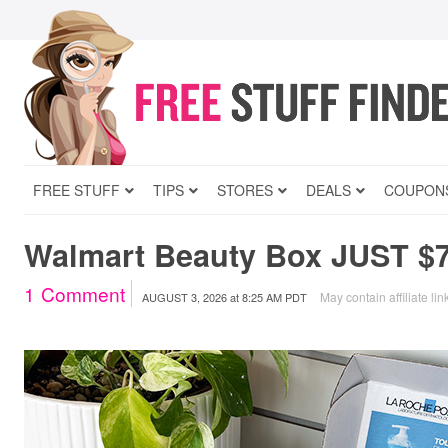
FREE STUFF
TIPS
STORES
DEALS
COUPON
Walmart Beauty Box JUST $7
1
Comment
May contain affiliate lin
AUGUST 3, 2026
at
8:25 AM PDT