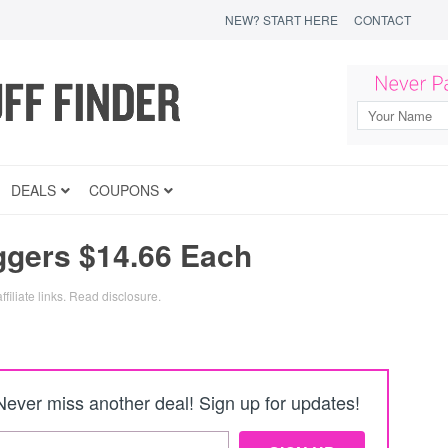
NEW? START HERE
CONTACT
DEALS
COUPONS
ggers $14.66 Each
filiate links.
Read disclosure
.
Never miss another deal! Sign up for updates!