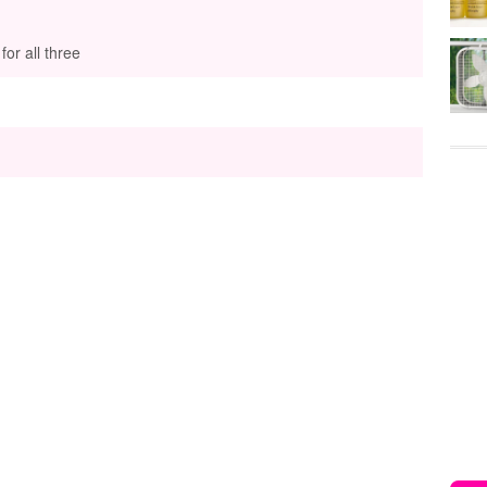
or all three