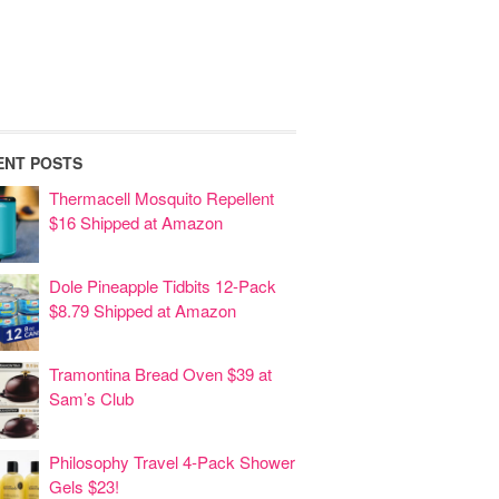
ENT POSTS
Thermacell Mosquito Repellent
$16 Shipped at Amazon
Dole Pineapple Tidbits 12-Pack
$8.79 Shipped at Amazon
Tramontina Bread Oven $39 at
Sam’s Club
Philosophy Travel 4-Pack Shower
Gels $23!