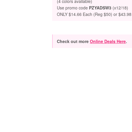
(4 colors available)
Use promo code
PZYADSW3
(x12/18)
ONLY $14.66 Each (Reg $50) or $43.98 f
Check out more
Online Deals Here
.