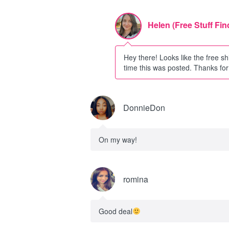
Helen (Free Stuff Fin
Hey there! Looks like the free sh
time this was posted. Thanks for 
DonnieDon
On my way!
romina
Good deal