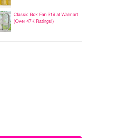
Classic Box Fan $19 at Walmart
(Over 47K Ratings!)