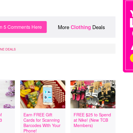
More
Deals
in 5 Comments Here
Clothing
INE DEALS
f
Earn FREE Gift
FREE $25 to Spend
 3
Cards for Scanning
at Nike! (New TCB
Barcodes With Your
Members)
Phone!