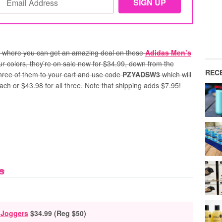
where you can get an amazing deal on these
Adidas Men’s
our colors, they’re on sale now for $34.99, down from the
REC
 three of them to your cart and use code
PZYADSW3
which will
ach or $43.98 for all three. Note that shipping adds $7.95!
s
 Joggers
$34.99 (Reg $50)