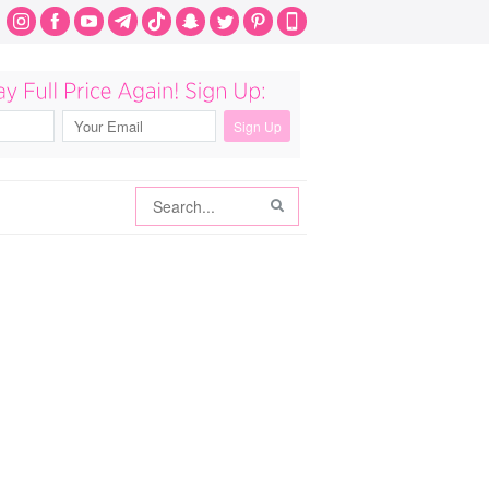
Search
Search