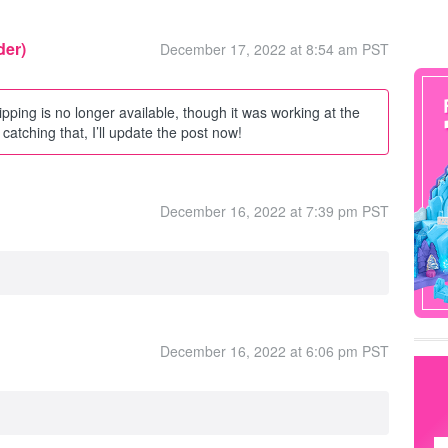
der)
December 17, 2022 at 8:54 am PST
ipping is no longer available, though it was working at the
catching that, I’ll update the post now!
December 16, 2022 at 7:39 pm PST
December 16, 2022 at 6:06 pm PST