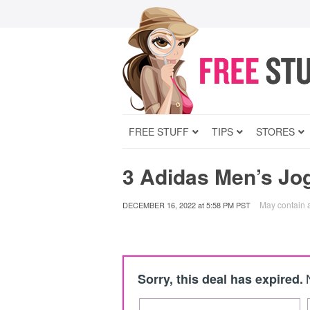
FREE STUFF
TIPS
STORES
3 Adidas Men’s Jo
May contain af
DECEMBER 16, 2022
at
5:58 PM PST
Sorry, this deal has expired.