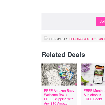
Jo
FILED UNDER:
CHRISTMAS
,
CLOTHING
,
ONL
Related Deals
FREE Amazon Baby
FREE Month o
Welcome Box +
Audiobooks +
FREE Shipping with
FREE Books!
Any $10 Amazon