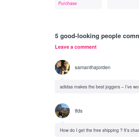
Purchase
5
good-looking people com
Leave a comment
samanthajorden
adidas makes the best joggers – I’ve worn
tfds
How do I get the free shipping ? It’s cha