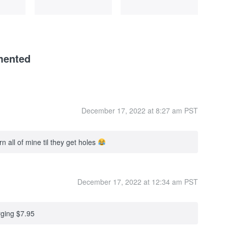
mented
December 17, 2022 at 8:27 am PST
 all of mine til they get holes
December 17, 2022 at 12:34 am PST
rging $7.95