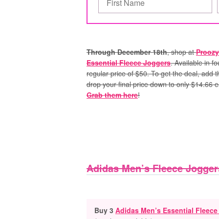
Through December 18th
, shop at
Proozy
Essential Fleece Joggers
. Available in f
regular price of $50. To get the deal, add
drop your final price down to only $14.66 e
Grab them here
!
Adidas Men’s Fleece Jogger
Buy 3
Adidas Men’s Essential Fleece