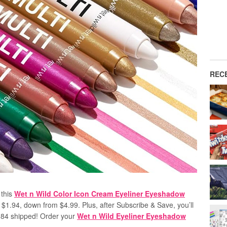
REC
 this
Wet n Wild Color Icon Cream Eyeliner Eyeshadow
 $1.94, down from $4.99. Plus, after Subscribe & Save, you’ll
$1.84 shipped! Order your
Wet n Wild Eyeliner Eyeshadow