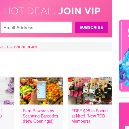
P DEALS
,
ONLINE DEALS
f
Earn Rewards by
FREE $25 to Spend
 3
Scanning Barcodes
at Nike! (New TCB
(New Openings!)
Members)