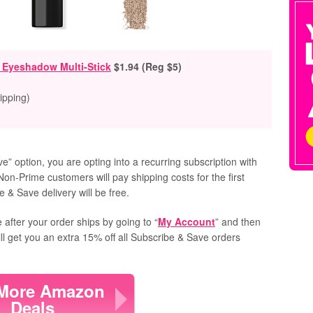
r Eyeshadow Multi-Stick
$1.94 (Reg $5)
ipping)
” option, you are opting into a recurring subscription with
Non-Prime customers will pay shipping costs for the first
 & Save delivery will be free.
 after your order ships by going to “
My Account
” and then
ill get you an extra 15% off all Subscribe & Save orders
More Amazon
Deals