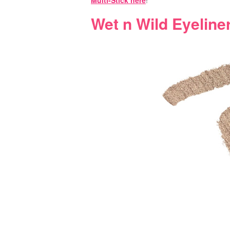
Multi-Stick here
!
Wet n Wild Eyeline