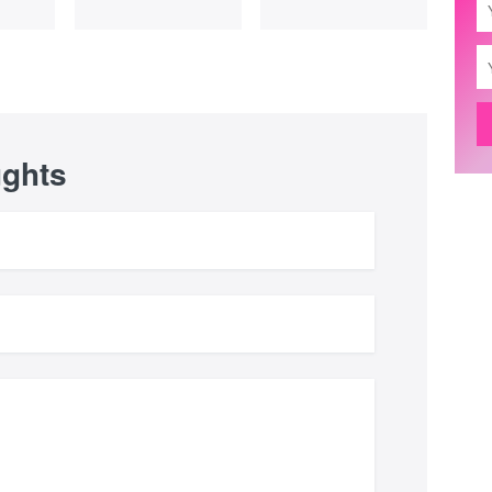
ughts