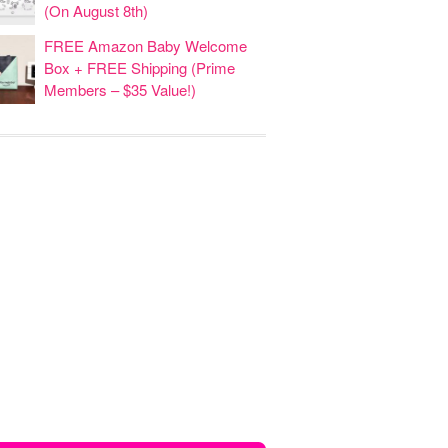
(On August 8th)
FREE Amazon Baby Welcome
Box + FREE Shipping (Prime
Members – $35 Value!)