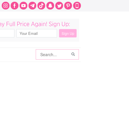
Search
Search