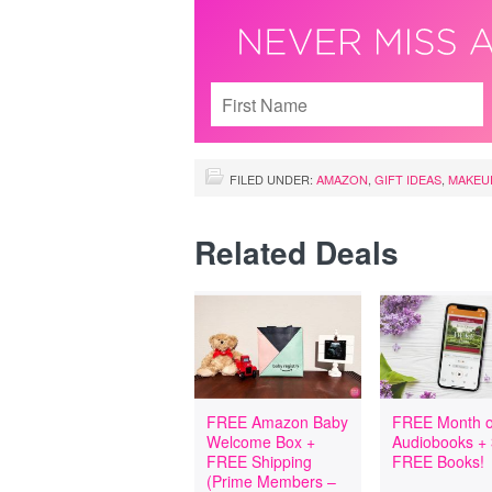
FILED UNDER:
AMAZON
,
GIFT IDEAS
,
MAKEU
Related Deals
FREE Amazon Baby
FREE Month o
Welcome Box +
Audiobooks +
FREE Shipping
FREE Books!
(Prime Members –