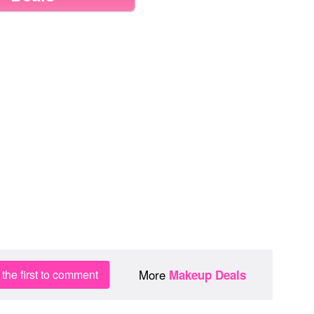
More
the first to comment
Makeup Deals