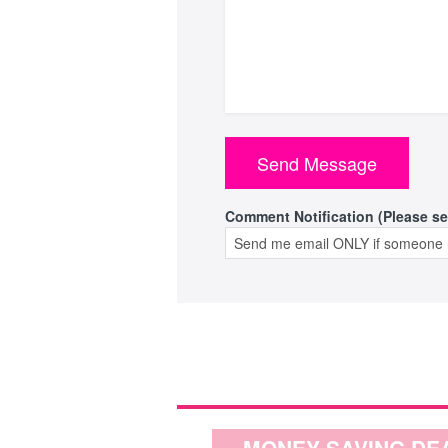
Comment Notification (Please se