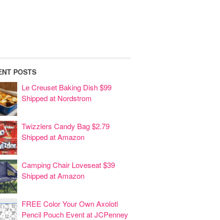
ENT POSTS
Le Creuset Baking Dish $99
Shipped at Nordstrom
Twizzlers Candy Bag $2.79
Shipped at Amazon
Camping Chair Loveseat $39
Shipped at Amazon
FREE Color Your Own Axolotl
Pencil Pouch Event at JCPenney