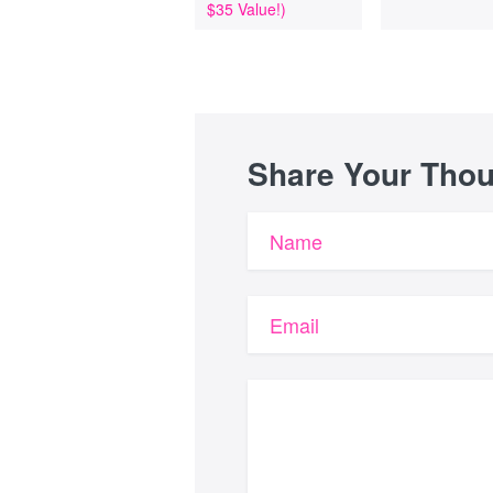
$35 Value!)
Share Your Tho
Name
Email