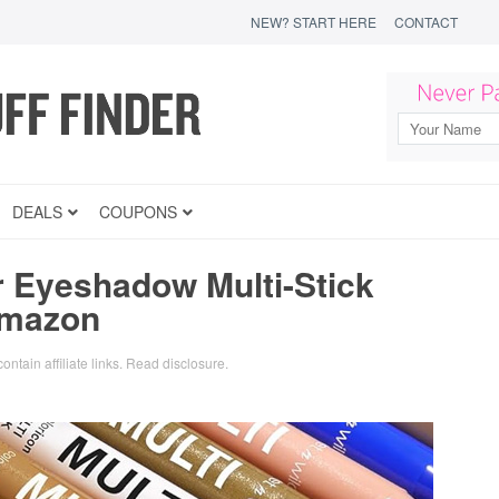
NEW? START HERE
CONTACT
DEALS
COUPONS
r Eyeshadow Multi-Stick
Amazon
ontain affiliate links.
Read disclosure
.