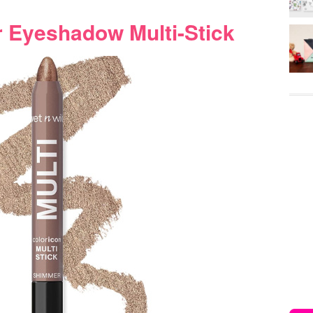
r Eyeshadow Multi-Stick