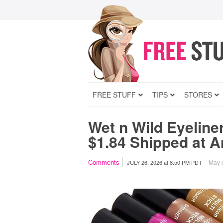
FREE STUFF
TIPS
STORES
Wet n Wild Eyeline
$1.84 Shipped at 
Comments
May c
JULY 26, 2026
at
8:50 PM PDT