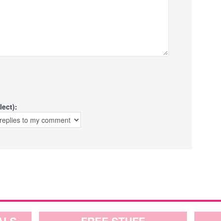
lect):