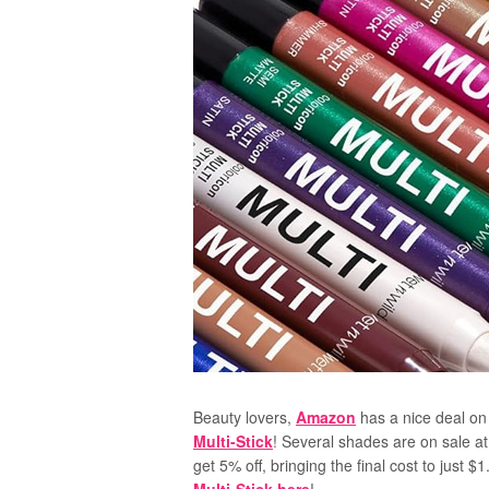
Beauty lovers,
Amazon
has a nice deal on
Multi-Stick
! Several shades are on sale at
get 5% off, bringing the final cost to just 