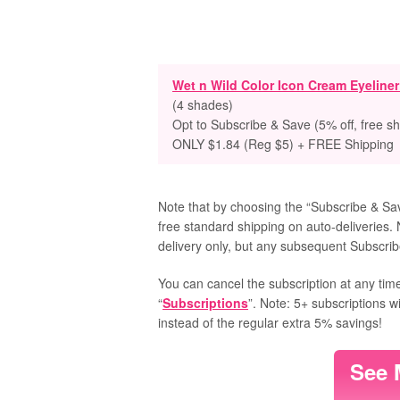
Wet n Wild Color Icon Cream Eyeline
(4 shades)
Opt to Subscribe & Save (5% off, free sh
ONLY $1.84 (Reg $5) + FREE Shipping
Note that by choosing the “Subscribe & Save
free standard shipping on auto-deliveries. 
delivery only, but any subsequent Subscribe
You can cancel the subscription at any time
“
Subscriptions
”. Note: 5+ subscriptions w
instead of the regular extra 5% savings!
See 