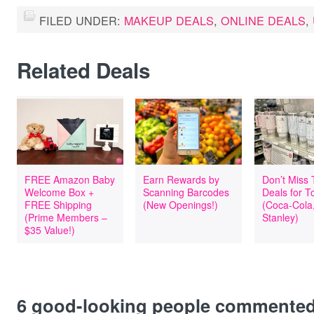
FILED UNDER:
MAKEUP DEALS
,
ONLINE DEALS
,
Related Deals
FREE Amazon Baby
Earn Rewards by
Don’t Miss
Welcome Box +
Scanning Barcodes
Deals for T
FREE Shipping
(New Openings!)
(Coca-Cola
(Prime Members –
Stanley)
$35 Value!)
6
good-looking people commente