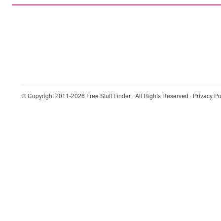
© Copyright 2011-2026
Free Stuff Finder
· All Rights Reserved ·
Privacy Po