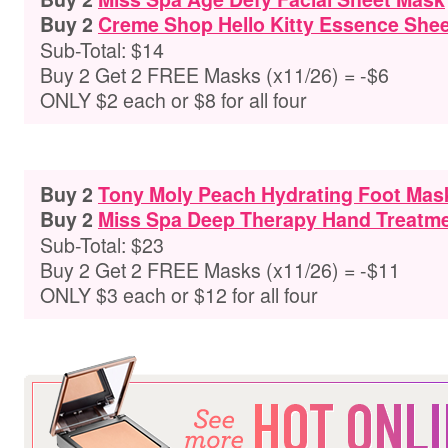
Buy 2
Creme Shop Hello Kitty Essence She
Sub-Total: $14
Buy 2 Get 2 FREE Masks (x11/26) = -$6
ONLY $2 each or $8 for all four
Buy 2
Tony Moly Peach Hydrating Foot Mas
Buy 2
Miss Spa Deep Therapy Hand Treatm
Sub-Total: $23
Buy 2 Get 2 FREE Masks (x11/26) = -$11
ONLY $3 each or $12 for all four