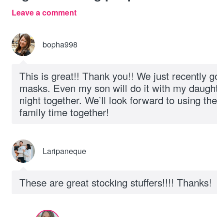
Leave a comment
bopha998
This is great!! Thank you!! We just recently g
masks. Even my son will do it with my daught
night together. We’ll look forward to using 
family time together!
Laripaneque
These are great stocking stuffers!!!! Thanks!