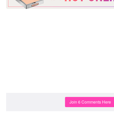
Join 6 Comments Here