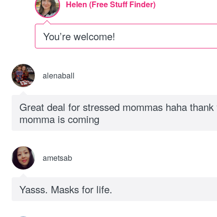
Helen (Free Stuff Finder)
You’re welcome!
alenaball
Great deal for stressed mommas haha thank 
momma is coming
ametsab
Yasss. Masks for life.