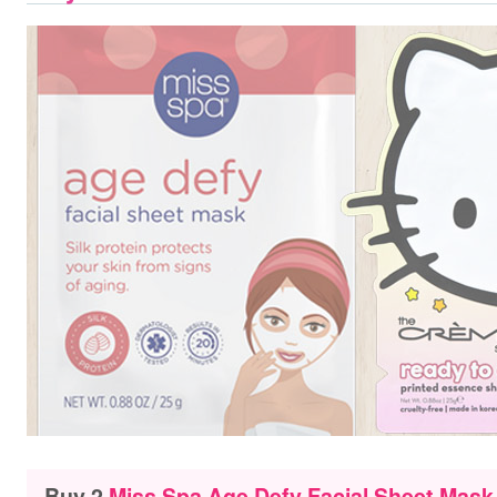
Buy 2
Miss Spa Age Defy Facial Sheet Mask