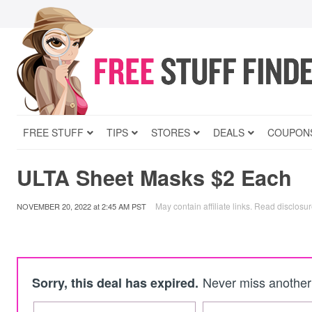
FREE STUFF
TIPS
STORES
DEALS
COUPON
ULTA Sheet Masks $2 Each
May contain affiliate links.
Read disclosu
NOVEMBER 20, 2022
at
2:45 AM PST
Never miss another 
Sorry, this deal has expired.