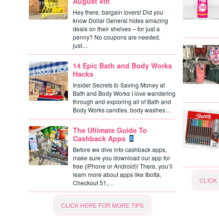
August 4th
Hey there, bargain lovers! Did you
know Dollar General hides amazing
deals on their shelves – for just a
penny? No coupons are needed,
just…
14 Epic Bath and Body Works
Hacks
Insider Secrets to Saving Money at
Bath and Body Works I love wandering
through and exploring all of Bath and
Body Works candles, body washes…
The Ultimate Guide To
Cashback Apps
Before we dive into cashback apps,
make sure you download our app for
free (iPhone or Android)! There, you’ll
learn more about apps like Ibotta,
CLICK
Checkout 51,…
CLICK HERE FOR MORE TIPS