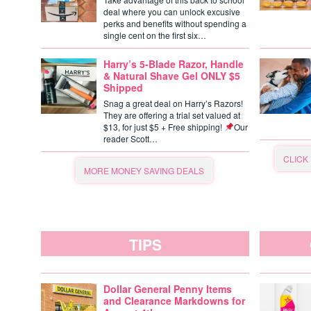
deal where you can unlock excusive
perks and benefits without spending a
single cent on the first six…
Harry’s 5-Blade Razor, Handle
& Natural Shave Gel ONLY $5
Shipped
Snag a great deal on Harry’s Razors!
They are offering a trial set valued at
$13, for just $5 + Free shipping!
Our
reader Scott…
CLICK
MORE MONEY SAVING DEALS
TIPS
Dollar General Penny Items
and Clearance Markdowns for