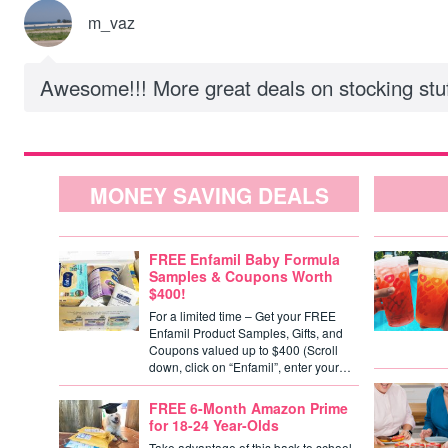
m_vaz
Awesome!!! More great deals on stocking stuf
MONEY SAVING DEALS
FREE Enfamil Baby Formula
Samples & Coupons Worth
$400!
For a limited time – Get your FREE
Enfamil Product Samples, Gifts, and
Coupons valued up to $400 (Scroll
down, click on “Enfamil”, enter your…
FREE 6-Month Amazon Prime
for 18-24 Year-Olds
Take advantage of this back to school