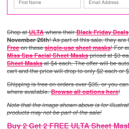
Shop at
where their
ULTA
Black Friday Deals
! As part of this sale, they ar
November 26th
on these
! For 
Free
single-use sheet masks
priced at $3 e
Miss Spa Facial Sheet Masks
at $4 each. The offer will be auto
Sheet Masks
cart and the price will drop to only $2 each or $8
Shipping is free on orders over $35, or you can 
where available.
!
Browse all options here
Note that the image shown above is for illustrat
products may not be part of the sale!
Buy 2 Get 2 FREE ULTA Sheet Mas