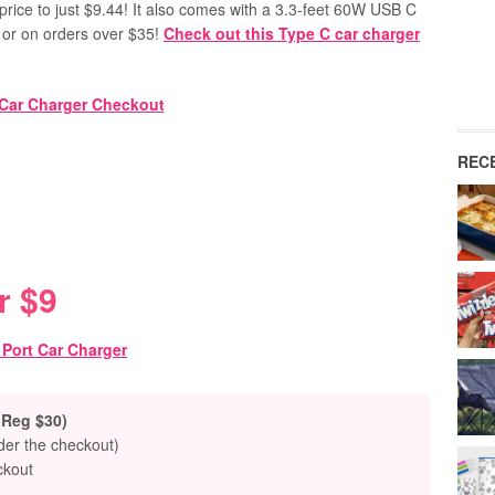
price to just $9.44! It also comes with a 3.3-feet 60W USB C
or on orders over $35!
Check out this Type C car charger
REC
r $9
(Reg $30)
nder the checkout)
ckout