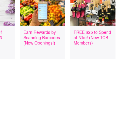
f
Earn Rewards by
FREE $25 to Spend
 3
Scanning Barcodes
at Nike! (New TCB
(New Openings!)
Members)