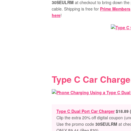
30SEULRM
at checkout to bring down the 
cable.
Shipping is free for
Prime Members
here
!
Type C Car Charge
Type C Dual Port Car Charger
$18.89 
Clip the extra 20% off digital coupon (u
Use the promo code
30SEULRM
at che
ONLY $9.44 (Reg $30)