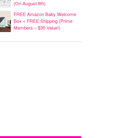
(On August 8th)
FREE Amazon Baby Welcome
Box + FREE Shipping (Prime
Members – $35 Value!)