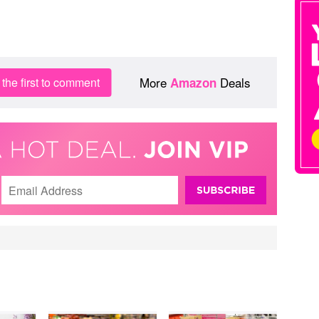
More
Deals
the first to comment
Amazon