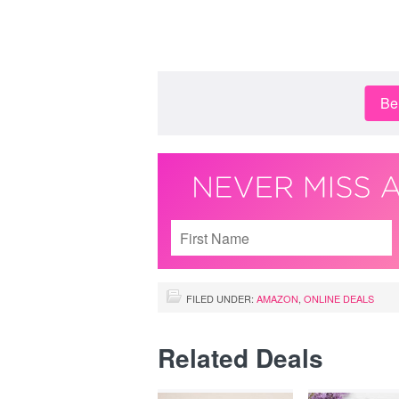
Be 
FILED UNDER:
AMAZON
,
ONLINE DEALS
Related Deals