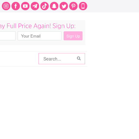
Search
Search