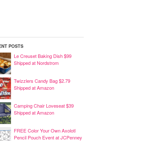
ENT POSTS
Le Creuset Baking Dish $99
Shipped at Nordstrom
Twizzlers Candy Bag $2.79
Shipped at Amazon
Camping Chair Loveseat $39
Shipped at Amazon
FREE Color Your Own Axolotl
Pencil Pouch Event at JCPenney