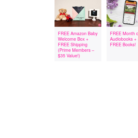
FREE Amazon Baby
FREE Month o
Welcome Box +
Audiobooks +
FREE Shipping
FREE Books!
(Prime Members –
$35 Value!)