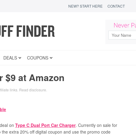
NEW? START HERE
CONTACT
DEALS
COUPONS
r $9 at Amazon
iliate links.
Read disclosure
.
 deal on
Type C Dual Port Car Charger
.
Currently on sale for
ip the extra 20% off digital coupon and use the promo code