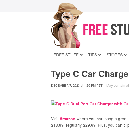
FREE STUFF
TIPS
STORES
Type C Car Charge
May contain aff
DECEMBER 7, 2023
at
1:39 PM PST
Visit
Amazon
where you can snag a great
$18.89, regularly $29.69. Plus, you can cl