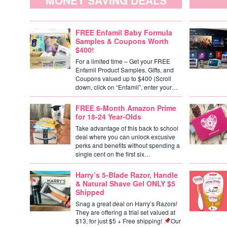
MONEY SAVING DEALS
FREE Enfamil Baby Formula
Samples & Coupons Worth
$400!
For a limited time – Get your FREE
Enfamil Product Samples, Gifts, and
Coupons valued up to $400 (Scroll
down, click on “Enfamil”, enter your…
FREE 6-Month Amazon Prime
for 18-24 Year-Olds
Take advantage of this back to school
deal where you can unlock excusive
perks and benefits without spending a
single cent on the first six…
Harry’s 5-Blade Razor, Handle
& Natural Shave Gel ONLY $5
Shipped
Snag a great deal on Harry’s Razors!
They are offering a trial set valued at
$13, for just $5 + Free shipping!
Our