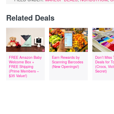
Related Deals
FREE Amazon Baby
Earn Rewards by
Don’t Miss
Welcome Box +
Scanning Barcodes
Deals for T
FREE Shipping
(New Openings!)
(Crocs, Vict
(Prime Members –
Secret)
$35 Value!)