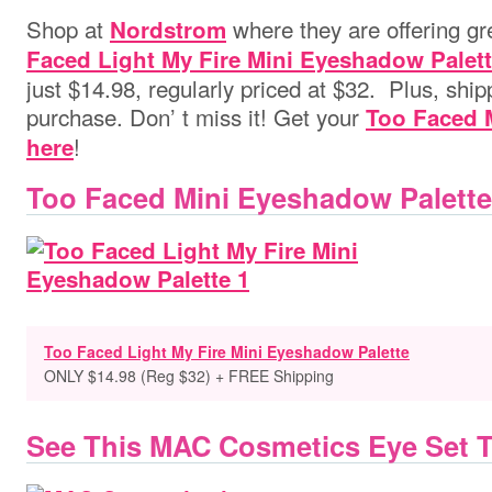
Shop at
where they are offering gr
Nordstrom
Faced Light My Fire Mini Eyeshadow Palet
just $14.98, regularly priced at $32. Plus, shipp
purchase. Don’ t miss it! Get your
Too Faced 
!
here
Too Faced Mini Eyeshadow Palette
Too Faced Light My Fire Mini Eyeshadow Palette
ONLY $14.98 (Reg $32) + FREE Shipping
See This MAC Cosmetics Eye Set 