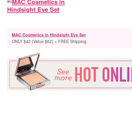
MAC Cosmetics in Hindsight Eye Set
ONLY $42 (Value $62) + FREE Shipping