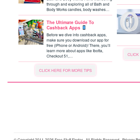
through and exploring all of Bath and
Body Works candles, body washes…
The Ultimate Guide To
Cashback Apps
Before we dive into cashback apps,
make sure you download our app for
free (iPhone or Android)! There, you’ll
learn more about apps like Ibotta,
CLICK
Checkout 51,…
CLICK HERE FOR MORE TIPS
© Copyright 2011-2026
Free Stuff Finder
· All Rights Reserved ·
Privacy Po