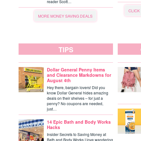
reader Scott…
CLICK
MORE MONEY SAVING DEALS
TIPS
Dollar General Penny Items
and Clearance Markdowns for
August 4th
Hey there, bargain lovers! Did you
know Dollar General hides amazing
deals on their shelves – for just a
penny? No coupons are needed,
just…
14 Epic Bath and Body Works
Hacks
Insider Secrets to Saving Money at
Bath and Body Works I love wandering