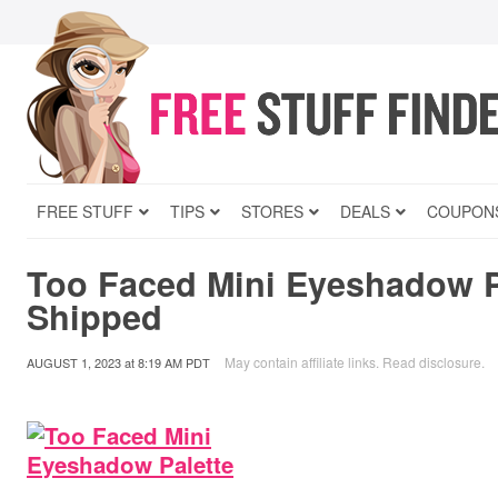
FREE STUFF
TIPS
STORES
DEALS
COUPON
Too Faced Mini Eyeshadow P
Shipped
May contain affiliate links.
Read disclosure
.
AUGUST 1, 2023
at
8:19 AM PDT