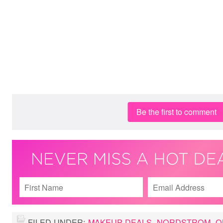
Be the first to comment
FILED UNDER:
MAKEUP DEALS
,
NORDSTROM
,
O