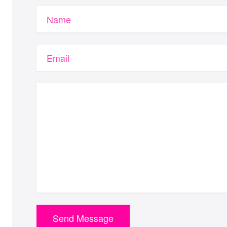
Name
Email