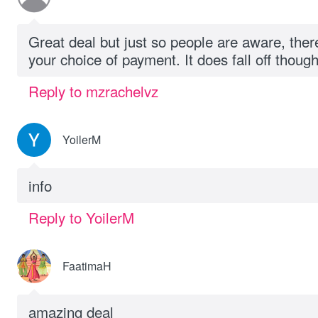
Great deal but just so people are aware, ther
your choice of payment. It does fall off thoug
Reply to mzrachelvz
YoilerM
info
Reply to YoilerM
FaatimaH
amazing deal