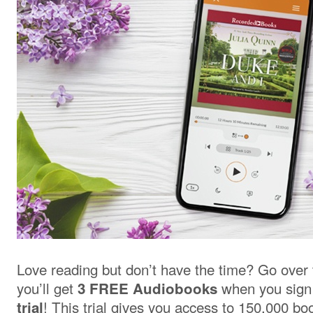
Love reading but don’t have the time? Go over
you’ll get
when you sign
3 FREE Audiobooks
! This trial gives you access to 150,000 b
trial