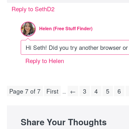
Reply to SethD2
Helen (Free Stuff Finder)
Hi Seth! Did you try another browser or
Reply to Helen
Page 7 of 7
First
←
3
4
5
6
...
Share Your Thoughts