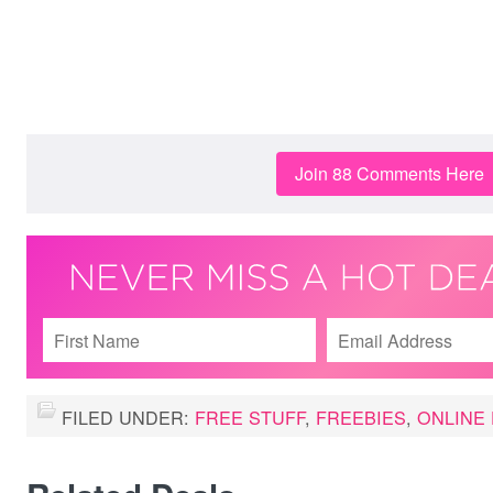
Join 88 Comments Here
FILED UNDER:
FREE STUFF
,
FREEBIES
,
ONLINE