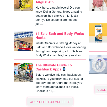
August 4th
Hey there, bargain lovers! Did you
know Dollar General hides amazing
deals on their shelves – for just a
penny? No coupons are needed,
just…
14 Epic Bath and Body Works
Hacks
Insider Secrets to Saving Money at
Bath and Body Works I love wandering
through and exploring all of Bath and
Body Works candles, body washes…
The Ultimate Guide To
Cashback Apps
Before we dive into cashback apps,
make sure you download our app for
free (iPhone or Android)! There, you’ll
learn more about apps like Ibotta,
CLICK
Checkout 51,…
CLICK HERE FOR MORE TIPS