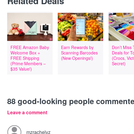
Related Deals
FREE Amazon Baby
Earn Rewards by
Don’t Miss
Welcome Box +
Scanning Barcodes
Deals for T
FREE Shipping
(New Openings!)
(Crocs, Vict
(Prime Members –
Secret)
$35 Value!)
88
good-looking people comment
Leave a comment
mzrachelvz