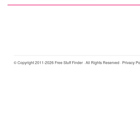
© Copyright 2011-2026
Free Stuff Finder
· All Rights Reserved ·
Privacy Po