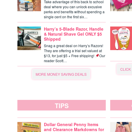
Take advantage of this back to school
deal where you can unlock excusive
perks and benefits without spending a
single cent on the first six…
Harry’s 5-Blade Razor, Handle
& Natural Shave Gel ONLY $5
Shipped
Snag a great deal on Harry’s Razors!
They are offering a trial set valued at
$13, for just $5 + Free shipping!
Our
reader Scott…
CLICK
MORE MONEY SAVING DEALS
TIPS
Dollar General Penny Items
and Clearance Markdowns for