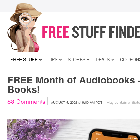
FREE STUFF
TIPS
STORES
DEALS
COUPON
FREE Month of Audiobooks 
Books!
88
Comments
May contain affiliate
AUGUST 5, 2026
at
9:00 AM PDT