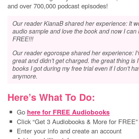
and over 700,000 podcast episodes!
Our reader KianaB shared her experience: It wor
audio sample and love the book and now I can lis
FREE!!!
Our reader egorospe shared her experience: I’v
great and didn’t get charged. the great thing is I 
books I got during my free trial even if I don’t 
anymore.
Here’s What To Do:
Go
here for FREE Audiobooks
Click “Get 3 Audiobooks & More for FREE”
Enter your info and create an account