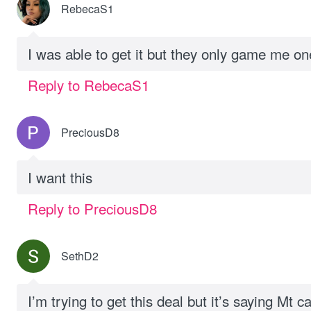
RebecaS1
I was able to get it but they only game me o
Reply to RebecaS1
PreciousD8
I want this
Reply to PreciousD8
SethD2
I’m trying to get this deal but it’s saying Mt c