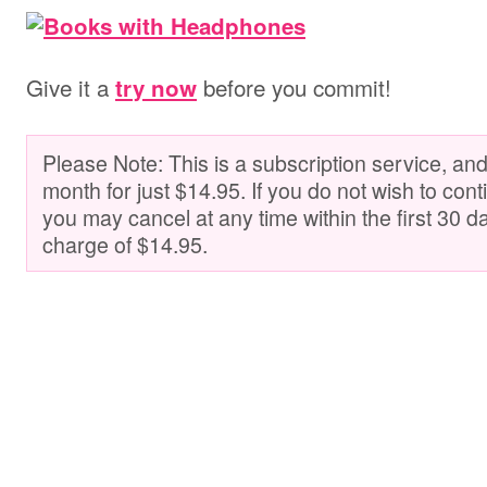
Give it a
before you commit!
try now
Please Note: This is a subscription service, and 
month for just $14.95. If you do not wish to cont
you may cancel at any time within the first 30 d
charge of $14.95.