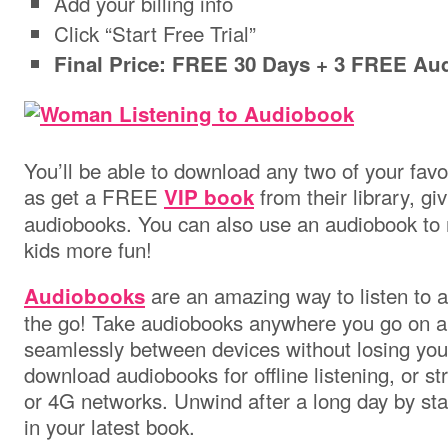
Add your billing info
Click “Start Free Trial”
Final Price: FREE 30 Days + 3 FREE Au
You’ll be able to download any two of your favo
as get a FREE
from their library, gi
VIP book
audiobooks. You can also use an audiobook to 
kids more fun!
are an amazing way to listen to a
Audiobooks
the go! Take audiobooks anywhere you go on an
seamlessly between devices without losing you
download audiobooks for offline listening, or s
or 4G networks. Unwind after a long day by star
in your latest book.