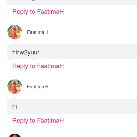
Reply to FaatimaH
FaatimaH
hirw2yuur
Reply to FaatimaH
FaatimaH
hi
Reply to FaatimaH