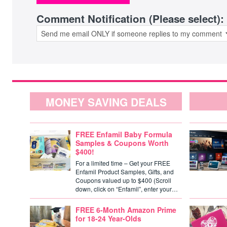
Comment Notification (Please select):
MONEY SAVING DEALS
FREE Enfamil Baby Formula
Samples & Coupons Worth
$400!
For a limited time – Get your FREE
Enfamil Product Samples, Gifts, and
Coupons valued up to $400 (Scroll
down, click on “Enfamil”, enter your…
FREE 6-Month Amazon Prime
for 18-24 Year-Olds