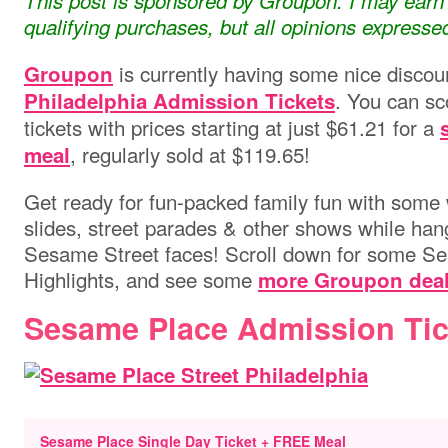
This post is sponsored by Groupon. I may ear
qualifying purchases, but all opinions express
is currently having some nice disco
Groupon
. You can sc
Philadelphia Admission Tickets
tickets with prices starting at just $61.21 for a
, regularly sold at $119.65!
meal
Get ready for fun-packed
family fun with some w
slides, street parades & other shows while hang
Sesame Street faces!
Scroll down for some S
Highlights, and see some
more Groupon deal
Sesame Place Admission Tic
Sesame Place Single Day Ticket + FREE Meal