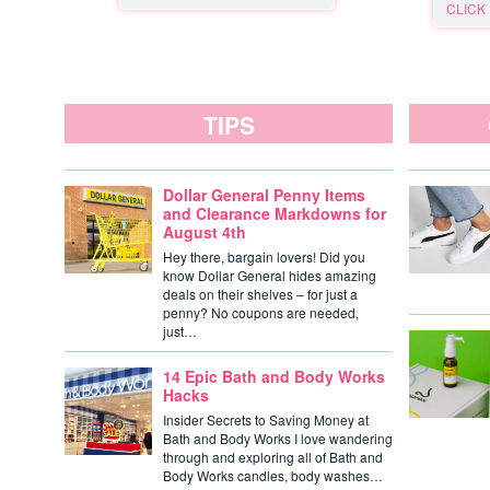
CLICK
TIPS
Dollar General Penny Items
and Clearance Markdowns for
August 4th
Hey there, bargain lovers! Did you
know Dollar General hides amazing
deals on their shelves – for just a
penny? No coupons are needed,
just…
14 Epic Bath and Body Works
Hacks
Insider Secrets to Saving Money at
Bath and Body Works I love wandering
through and exploring all of Bath and
Body Works candles, body washes…