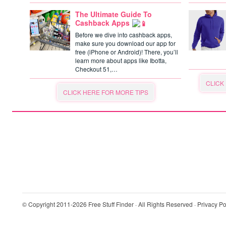
The Ultimate Guide To
Cashback Apps
Before we dive into cashback apps,
make sure you download our app for
free (iPhone or Android)! There, you’ll
learn more about apps like Ibotta,
Checkout 51,…
CLICK
CLICK HERE FOR MORE TIPS
© Copyright 2011-2026
Free Stuff Finder
· All Rights Reserved ·
Privacy Po