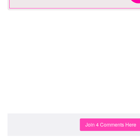
Join 4 Comments Here