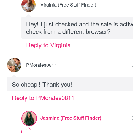
Virginia (Free Stuff Finder)
Hey! I just checked and the sale is acti
check from a different browser?
Reply to Virginia
PMorales0811
So cheap!! Thank you!!
Reply to PMorales0811
Jasmine (Free Stuff Finder)