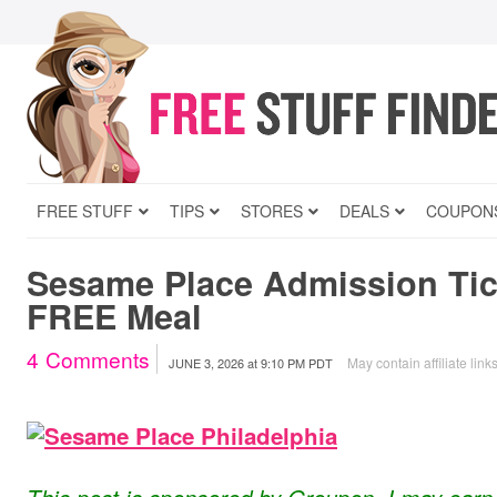
FREE STUFF
TIPS
STORES
DEALS
COUPON
Sesame Place Admission Tic
FREE Meal
4
Comments
May contain affiliate link
JUNE 3, 2026
at
9:10 PM PDT