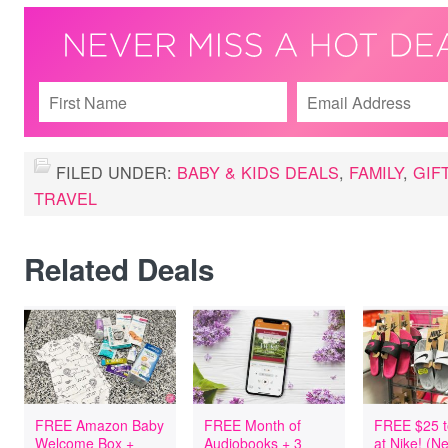
FILED UNDER:
BABY & KIDS DEALS
,
FAMILY
,
GIF
TRAVEL
Related Deals
FREE Amazon Baby
FREE Month of
FREE $25 t
Welcome Box +
Audiobooks + 3
at Nike! (