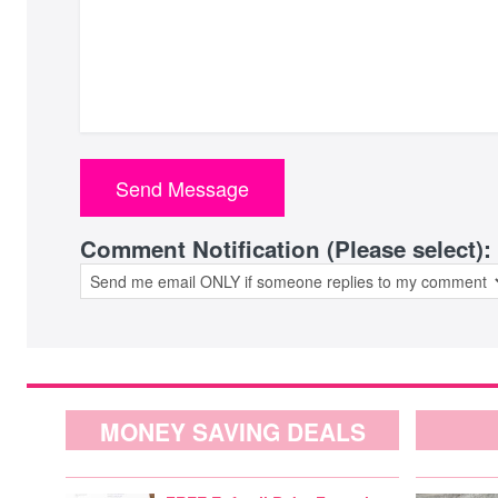
Comment Notification (Please select):
MONEY SAVING DEALS