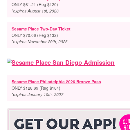
ONLY $61.21 (Reg $120)
*expires August 1st, 2026
Sesame Place Two-Day Ticket
ONLY $70.06 (Reg $132)
*expires November 29th, 2026
Sesame Place Philadelphia 2026 Bronze Pass
ONLY $128.69 (Reg $184)
*expires January 10th, 2027