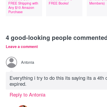
FREE Shipping with
FREE Books!
Members)
Any $10 Amazon
Purchase
4
good-looking people commente
Leave a comment
Antonia
Everything i try to do this its saying its a 4th 
expired.
Reply to Antonia