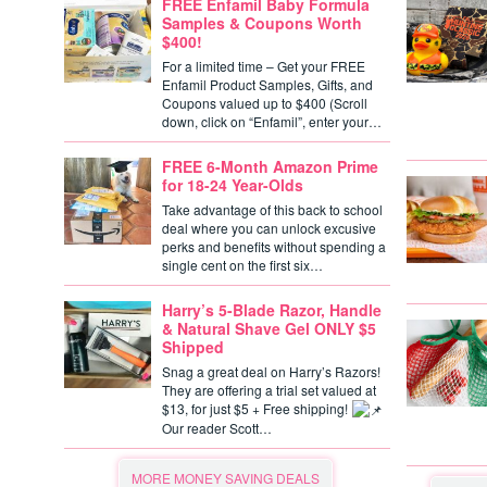
FREE Enfamil Baby Formula
Samples & Coupons Worth
$400!
For a limited time – Get your FREE
Enfamil Product Samples, Gifts, and
Coupons valued up to $400 (Scroll
down, click on “Enfamil”, enter your…
FREE 6-Month Amazon Prime
for 18-24 Year-Olds
Take advantage of this back to school
deal where you can unlock excusive
perks and benefits without spending a
single cent on the first six…
Harry’s 5-Blade Razor, Handle
& Natural Shave Gel ONLY $5
Shipped
Snag a great deal on Harry’s Razors!
They are offering a trial set valued at
$13, for just $5 + Free shipping!
Our reader Scott…
MORE MONEY SAVING DEALS