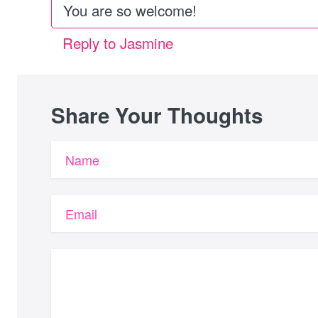
You are so welcome!
Reply to Jasmine
Share Your Thoughts
Name
Email