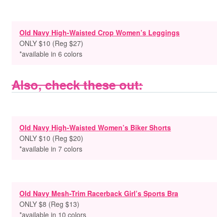
Old Navy High-Waisted Crop Women’s Leggings
ONLY $10 (Reg $27)
*available in 6 colors
Also, check these out:
Old Navy High-Waisted Women’s Biker Shorts
ONLY $10 (Reg $20)
*available in 7 colors
Old Navy Mesh-Trim Racerback Girl’s Sports Bra
ONLY $8 (Reg $13)
*available in 10 colors