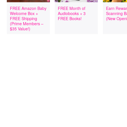
FREE Amazon Baby
FREE Month of
Earn Rewar
Welcome Box +
Audiobooks + 3
Scanning B
FREE Shipping
FREE Books!
(New Openi
(Prime Members –
$35 Value!)