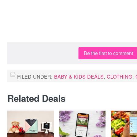
Be the first to comment
FILED UNDER:
BABY & KIDS DEALS
,
CLOTHING
,
Related Deals