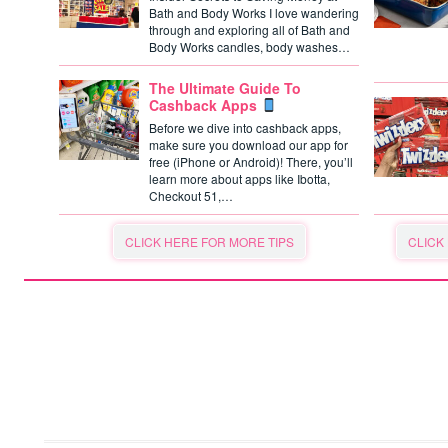
Bath and Body Works I love wandering
through and exploring all of Bath and
Body Works candles, body washes…
The Ultimate Guide To
Cashback Apps
Before we dive into cashback apps,
make sure you download our app for
free (iPhone or Android)! There, you’ll
learn more about apps like Ibotta,
Checkout 51,…
CLICK HERE FOR MORE TIPS
CLICK