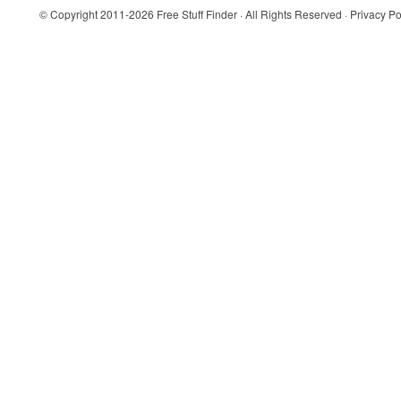
© Copyright 2011-2026
Free Stuff Finder
· All Rights Reserved ·
Privacy Po