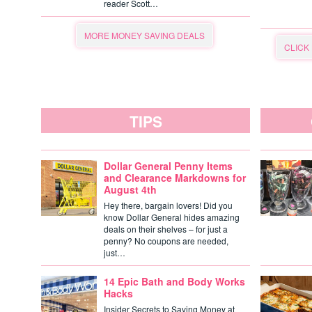
reader Scott…
MORE MONEY SAVING DEALS
CLICK
TIPS
Dollar General Penny Items
and Clearance Markdowns for
August 4th
Hey there, bargain lovers! Did you
know Dollar General hides amazing
deals on their shelves – for just a
penny? No coupons are needed,
just…
14 Epic Bath and Body Works
Hacks
Insider Secrets to Saving Money at