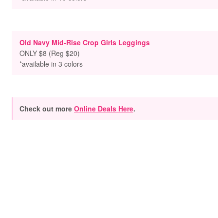
Old Navy Mid-Rise Crop Girls Leggings
ONLY $8 (Reg $20)
*available in 3 colors
Check out more
Online Deals Here
.