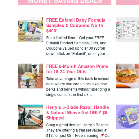
MONEY SAVING DEALS
FREE Enfamil Baby Formula
Samples & Coupons Worth
$400!
For a limited time – Get your FREE
Enfamil Product Samples, Gifts, and
Coupons valued up to $400 (Scroll
down, click on “Enfamil”, enter your…
FREE 6-Month Amazon Prime
for 18-24 Year-Olds
Take advantage of this back to school
deal where you can unlock excusive
perks and benefits without spending a
single cent on the first six…
Harry’s 5-Blade Razor, Handle
& Natural Shave Gel ONLY $5
Shipped
Snag a great deal on Harry’s Razors!
They are offering a trial set valued at
$13, for just $5 + Free shipping!
Our