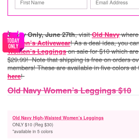
, visit
where 
Today Only, June 27th
Old Navy
! As a deal idea, you ca
Women’s Activewear
on sale for $10 which are 
Women’s Leggings
$29.99!
Note that shipping is free on orders o
members! These are available in five colors at 
!
here
Old Navy Women’s Leggings $10
Old Navy High-Waisted Women’s Leggings
ONLY $10 (Reg $30)
*available in 5 colors