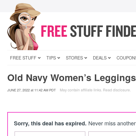
FREE STUFF
TIPS
STORES
DEALS
COUPON
Old Navy Women’s Leggings
May contain affiliate links.
Read disclosure
.
JUNE 27, 2022
at
11:42 AM PDT
Never miss another 
Sorry, this deal has expired.