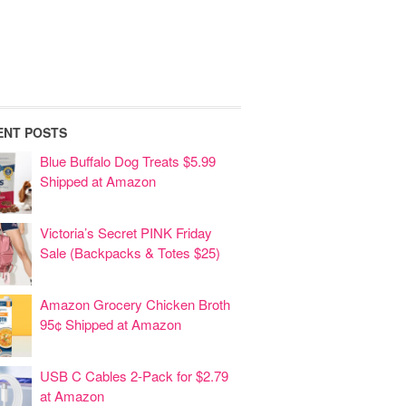
ENT POSTS
Blue Buffalo Dog Treats $5.99
Shipped at Amazon
Victoria’s Secret PINK Friday
Sale (Backpacks & Totes $25)
Amazon Grocery Chicken Broth
95¢ Shipped at Amazon
USB C Cables 2-Pack for $2.79
at Amazon