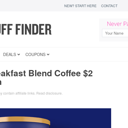
NEW? START HERE
CONTACT
DEALS
COUPONS
akfast Blend Coffee $2
n
y contain affiliate links.
Read disclosure
.