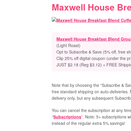
Maxwell House Bre
Maxwell House Breakfast Blend Grou
(Light Roast)
Opt to
Subscribe & Save (5% off, free sh
Clip 25% off digital coupon (under the pr
JUST $2.18 (Reg $3.12) + FREE Shippi
Note that by choosing the “Subscribe & Save
free standard shipping on auto-deliveries. 
delivery only, but any subsequent Subscribe
You can cancel the subscription at any time
“
Subscriptions
”. Note: 5+ subscriptions w
instead of the regular extra 5% savings!