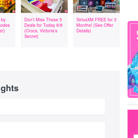
 by
Don’t Miss These 5
SiriusXM FREE for 3
codes
Deals for Today 8/8
Months! (See Offer
s!)
(Crocs, Victoria’s
Details)
Secret)
ughts