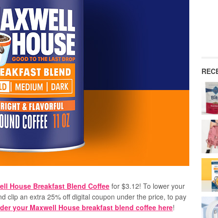
REC
ll House Breakfast Blend Coffee
for $3.12! To lower your
nd clip an extra 25% off digital coupon under the price, to pay
der your Maxwell House breakfast blend coffee here
!