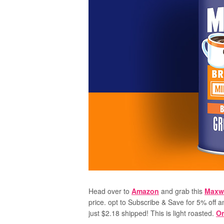
Head over to
Amazon
and grab this
Maxwe
price. opt to Subscribe & Save for 5% off a
just $2.18 shipped! This is light roasted.
Or