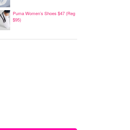
Puma Women’s Shoes $47 (Reg
$95)