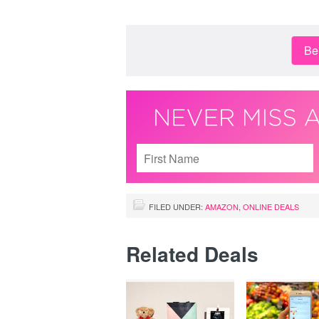
Be 
FILED UNDER:
AMAZON
,
ONLINE DEALS
Related Deals