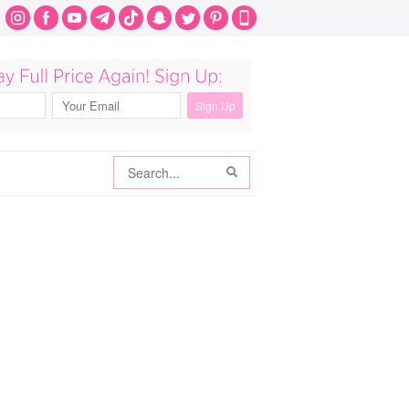
Search
Search