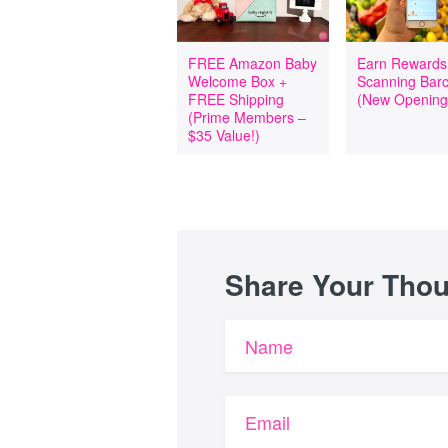
FREE Amazon Baby
Earn Rewards
Welcome Box +
Scanning Bar
FREE Shipping
(New Opening
(Prime Members –
$35 Value!)
Share Your Tho
Name
Email