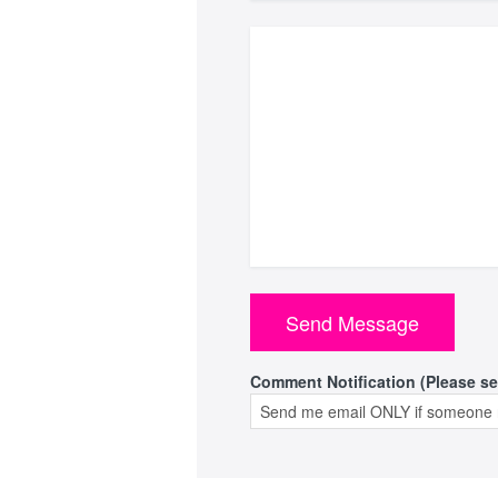
Comment Notification (Please se