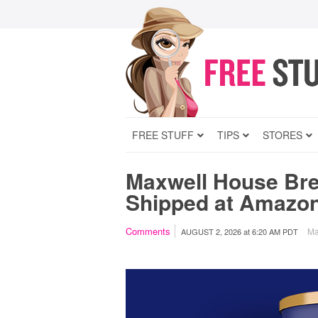
FREE STUFF
TIPS
STORES
Maxwell House Bre
Shipped at Amazo
Comments
Ma
AUGUST 2, 2026
at
6:20 AM PDT