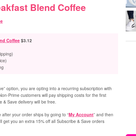
akfast Blend Coffee
nd Coffee
$3.12
ipping)
ice)
ng
” option, you are opting into a recurring subscription with
Non-Prime customers will pay shipping costs for the first
 & Save delivery will be free.
 after your order ships by going to “
My Account
” and then
ill get you an extra 15% off all Subscribe & Save orders