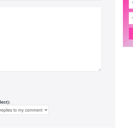
lect):