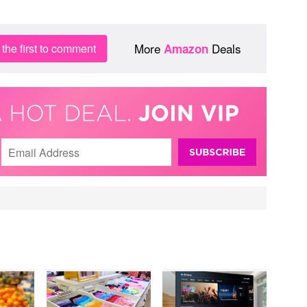
More
Deals
the first to comment
Amazon