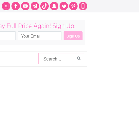
Search
Search