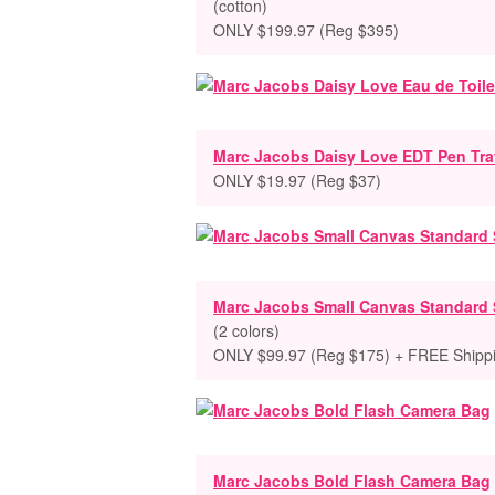
(cotton)
ONLY $199.97 (Reg $395)
Marc Jacobs Daisy Love EDT Pen Tra
ONLY $19.97 (Reg $37)
Marc Jacobs Small Canvas Standard 
(2 colors)
ONLY $99.97 (Reg $175) + FREE Shipp
Marc Jacobs Bold Flash Camera Bag