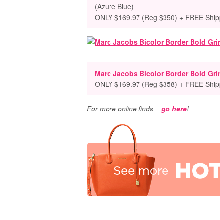
(Azure Blue)
ONLY $169.97 (Reg $350) + FREE Ship
Marc Jacobs Bicolor Border Bold Gri
ONLY $169.97 (Reg $358) + FREE Ship
For more online finds –
go here
!