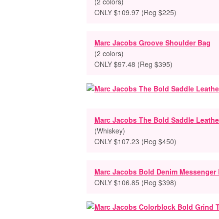
(2 colors)
ONLY $109.97 (Reg $225)
Marc Jacobs Groove Shoulder Bag
(2 colors)
ONLY $97.48 (Reg $395)
Marc Jacobs The Bold Saddle Leathe
(Whiskey)
ONLY $107.23 (Reg $450)
Marc Jacobs Bold Denim Messenger
ONLY $106.85 (Reg $398)