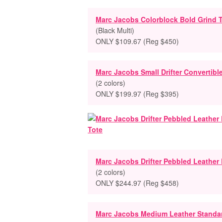
Marc Jacobs Colorblock Bold Grind 
(Black Multi)
ONLY $109.67 (Reg $450)
Marc Jacobs Small Drifter Convertibl
(2 colors)
ONLY $199.97 (Reg $395)
Marc Jacobs Drifter Pebbled Leather
(2 colors)
ONLY $244.97 (Reg $458)
Marc Jacobs Medium Leather Standa