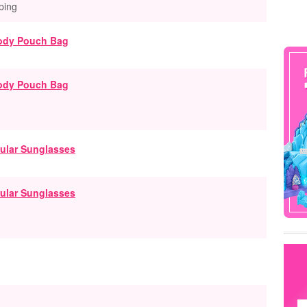
ping
ody Pouch Bag
ular Sunglasses