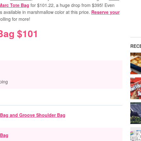
Marc Tote Bag
for $101.22, a huge drop from $395! Even
t’s available in marshmallow color at this price.
Reserve your
lling for more!
Bag $101
REC
ping
 Bag