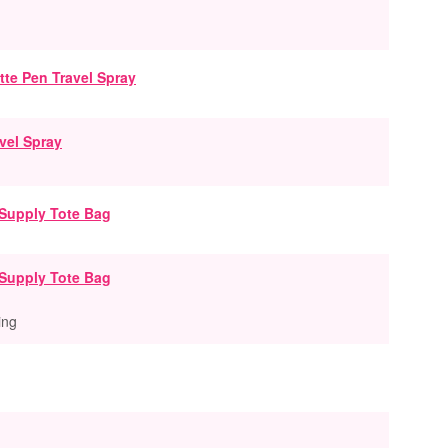
vel Spray
Supply Tote Bag
ing