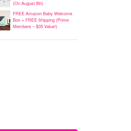
(On August 8th)
FREE Amazon Baby Welcome
Box + FREE Shipping (Prime
Members – $35 Value!)