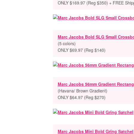
ONLY $169.97 (Reg $350) + FREE Ship
Marc Jacobs Bold SLG Small Crossb
(5 colors)
ONLY $69.97 (Reg $140)
Marc Jacobs 56mm Gradient Rectang
(Havana/ Brown Gradient)
ONLY $64.97 (Reg $270)
Marc Jacobs Mini Bold Gring Satchel