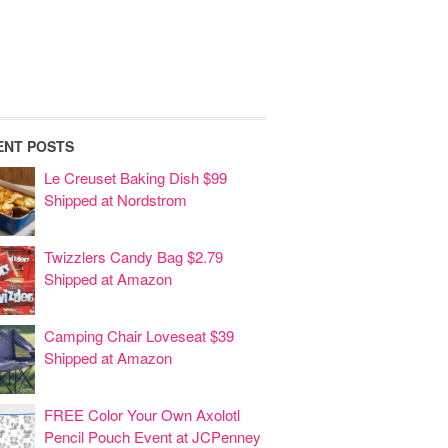
ENT POSTS
Le Creuset Baking Dish $99
Shipped at Nordstrom
Twizzlers Candy Bag $2.79
Shipped at Amazon
Camping Chair Loveseat $39
Shipped at Amazon
FREE Color Your Own Axolotl
Pencil Pouch Event at JCPenney