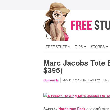
FREE STUFF
TIPS
STORES
Marc Jacobs Tote 
$395)
Comments
May c
MAY 22, 2026
at
10:11 AM PDT
Swing by
Nordstrom Rack
and don’t miss 