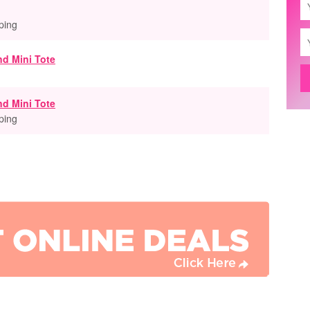
ping
nd Mini Tote
ping