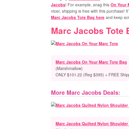
Jacobs
! For example, snag this
On Your 
nicer, shipping is free with this purchase! I
Marc Jacobs Tote Bag here
and keep scro
Marc Jacobs Tote 
Marc Jacobs On Your Marc Tote Bag
(Marshmallow)
ONLY $101.22 (Reg $395) + FREE Ship
More Marc Jacobs Deals:
Marc Jacobs Quilted Nylon Shoulder