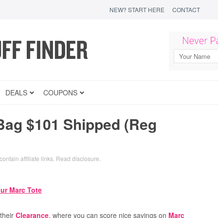
NEW? START HERE
CONTACT
DEALS
COUPONS
Bag $101 Shipped (Reg
ontain affiliate links.
Read disclosure
.
their
Clearance
, where you can score nice savings on
Marc