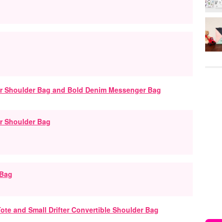
r Shoulder Bag
 Bag