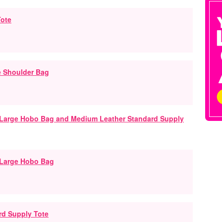
Tote
e Shoulder Bag
 Large Hobo Bag
rd Supply Tote