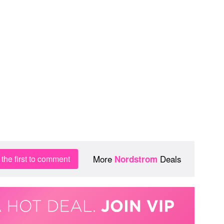
More
Deals
the first to comment
Nordstrom