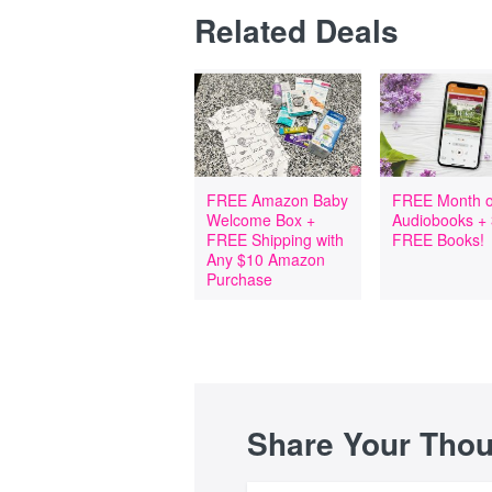
Related Deals
FREE Amazon Baby
FREE Month o
Welcome Box +
Audiobooks +
FREE Shipping with
FREE Books!
Any $10 Amazon
Purchase
Share Your Tho