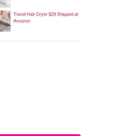
Travel Hair Dryer $29 Shipped at
Amazon