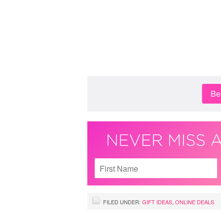
Be 
FILED UNDER:
GIFT IDEAS
,
ONLINE DEALS