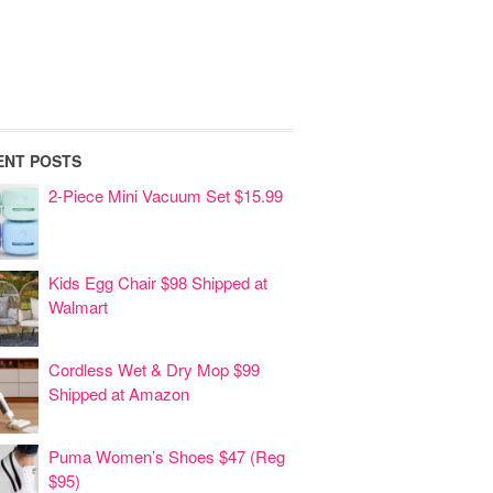
ENT POSTS
2-Piece Mini Vacuum Set $15.99
Kids Egg Chair $98 Shipped at
Walmart
Cordless Wet & Dry Mop $99
Shipped at Amazon
Puma Women’s Shoes $47 (Reg
$95)