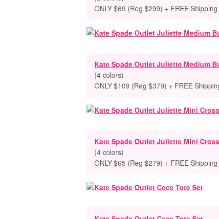
ONLY $69 (Reg $299) + FREE Shipping
Kate Spade Outlet Juliette Medium B
(4 colors)
ONLY $109 (Reg $379) + FREE Shippin
Kate Spade Outlet Juliette Mini Cro
(4 colors)
ONLY $65 (Reg $279) + FREE Shipping
Kate Spade Outlet Cece Tote Set