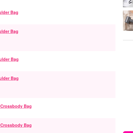
ulder Bag
ulder Bag
g Crossbody Bag