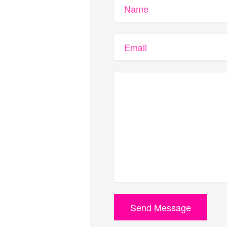
Name
Email