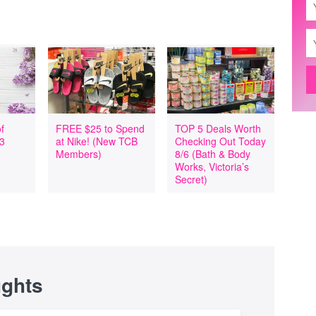
f
FREE $25 to Spend
TOP 5 Deals Worth
 3
at Nike! (New TCB
Checking Out Today
Members)
8/6 (Bath & Body
Works, Victoria’s
Secret)
ughts