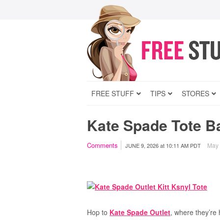
FREE STUFF
TIPS
STORES
Kate Spade Tote B
Comments
May c
JUNE 9, 2026
at
10:11 AM PDT
Hop to
Kate Spade Outlet
, where they’re