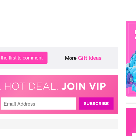
More
the first to comment
Gift Ideas