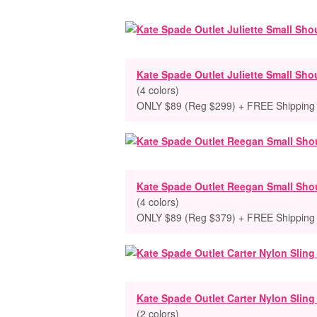
Kate Spade Outlet Juliette Small Sho
(4 colors)
ONLY $89 (Reg $299) + FREE Shipping
Kate Spade Outlet Reegan Small Sho
(4 colors)
ONLY $89 (Reg $379) + FREE Shipping
Kate Spade Outlet Carter Nylon Slin
(2 colors)