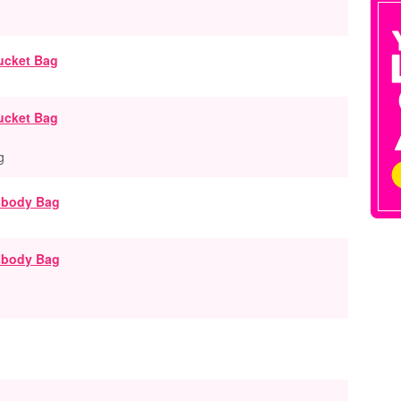
ucket Bag
g
ssbody Bag