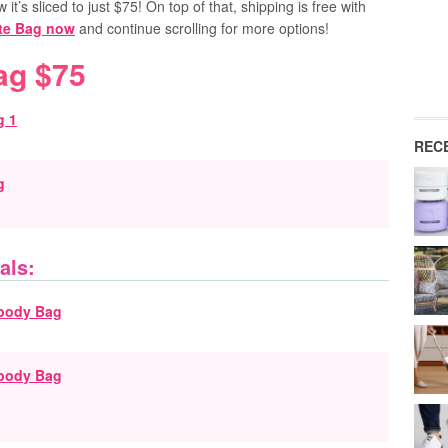
it’s sliced to just $75! On top of that, shipping is free with
ote Bag now
and continue scrolling for more options!
ag $75
REC
g
als:
sbody Bag