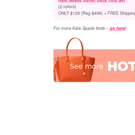
(2 colors)
ONLY $129 (Reg $499) + FREE Shippin
For more Kate Spade finds –
go here
!