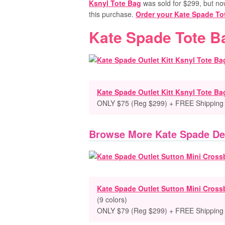
Ksnyl Tote Bag
was sold for $299, but now 
this purchase.
Order your Kate Spade T
Kate Spade Tote B
Kate Spade Outlet Kitt Ksnyl Tote Ba
ONLY $75 (Reg $299) + FREE Shipping
Browse More Kate Spade De
Kate Spade Outlet Sutton Mini Cros
(9 colors)
ONLY $79 (Reg $299) + FREE Shipping