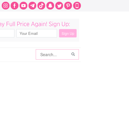
Search
Search