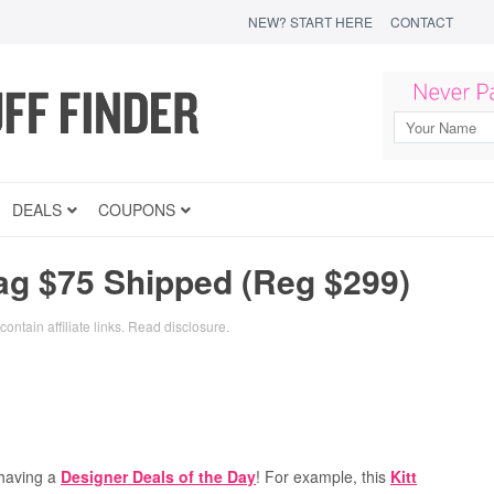
NEW? START HERE
CONTACT
DEALS
COUPONS
ag $75 Shipped (Reg $299)
ontain affiliate links.
Read disclosure
.
 having a
Designer Deals of the Day
! For example, this
Kitt