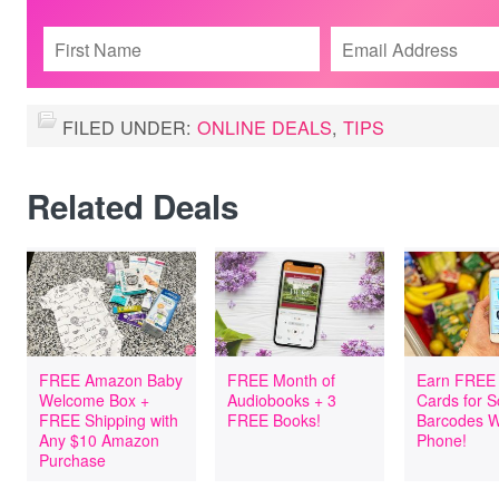
FILED UNDER:
ONLINE DEALS
,
TIPS
Related Deals
FREE Amazon Baby
FREE Month of
Earn FREE 
Welcome Box +
Audiobooks + 3
Cards for 
FREE Shipping with
FREE Books!
Barcodes W
Any $10 Amazon
Phone!
Purchase