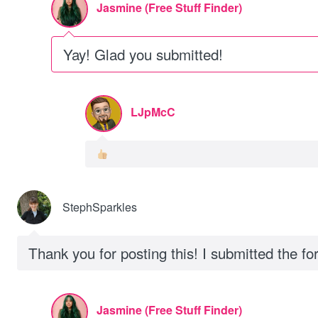
Jasmine (Free Stuff Finder)
Yay! Glad you submitted!
LJpMcC
StephSparkles
Thank you for posting this! I submitted the f
Jasmine (Free Stuff Finder)