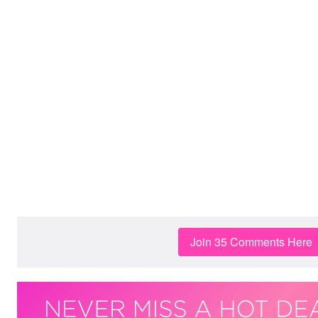
Join 35 Comments Here