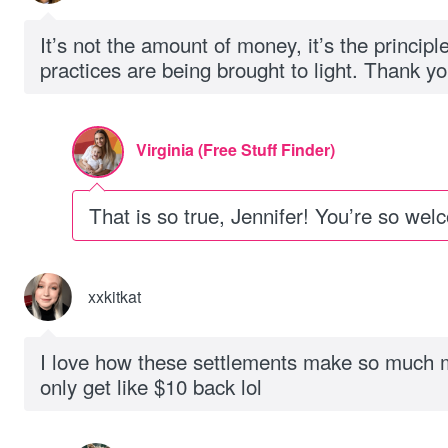
It’s not the amount of money, it’s the principl
practices are being brought to light. Thank you
Virginia (Free Stuff Finder)
That is so true, Jennifer! You’re so wel
xxkitkat
I love how these settlements make so much 
only get like $10 back lol