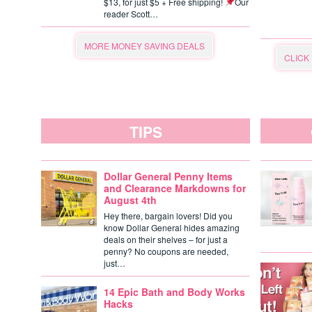
$13, for just $5 + Free shipping!
Our
reader Scott…
MORE MONEY SAVING DEALS
CLICK
TIPS
Dollar General Penny Items
and Clearance Markdowns for
August 4th
Hey there, bargain lovers! Did you
know Dollar General hides amazing
deals on their shelves – for just a
penny? No coupons are needed,
just…
14 Epic Bath and Body Works
Hacks