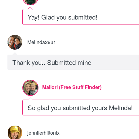
Yay! Glad you submitted!
Melinda2931
Thank you.. Submitted mine
Mallori (Free Stuff Finder)
So glad you submitted yours Melinda!
jenniferhiltontx