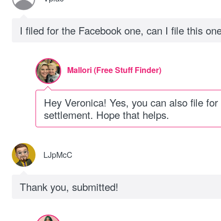
I filed for the Facebook one, can I file this on
Mallori (Free Stuff Finder)
Hey Veronica! Yes, you can also file for t
settlement. Hope that helps.
LJpMcC
Thank you, submitted!