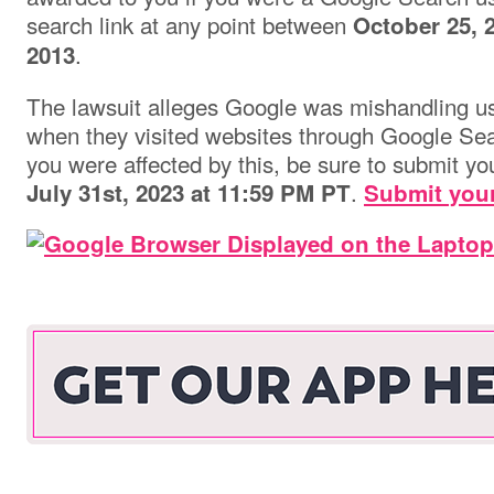
search link at any point between
October 25, 
.
2013
The lawsuit alleges Google was mishandling use
when they visited websites through Google Sear
you were affected by this, be sure to submit yo
.
July 31st, 2023 at 11:59 PM PT
Submit your