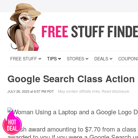
FREE STUFF
TIPS
STORES
DEALS
COUPON
Google Search Class Action 
May contain affiliate links.
Read disclosure
.
JULY 26, 2023
at
6:57 PM PDT
A cash award amounting to $7.70 from a class 
awarded to you if you were a Google Search us