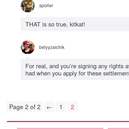
spoiler
THAT is so true, kitkat!
belyyzaichik
For real, and you’re signing any rights 
had when you apply for these settlemen
Page 2 of 2
←
1
2