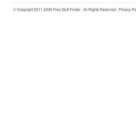
© Copyright 2011-2026
Free Stuff Finder
· All Rights Reserved ·
Privacy Po