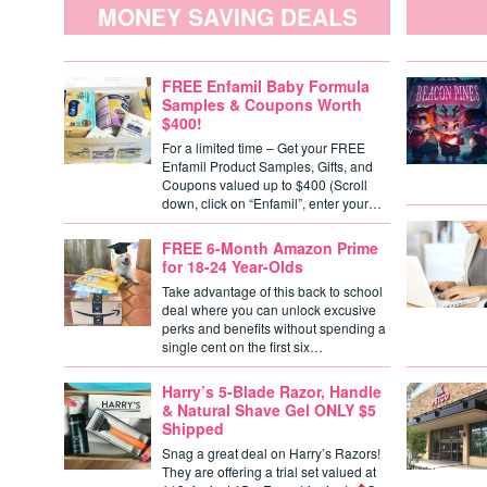
MONEY SAVING DEALS
FREE Enfamil Baby Formula
Samples & Coupons Worth
$400!
For a limited time – Get your FREE
Enfamil Product Samples, Gifts, and
Coupons valued up to $400 (Scroll
down, click on “Enfamil”, enter your…
FREE 6-Month Amazon Prime
for 18-24 Year-Olds
Take advantage of this back to school
deal where you can unlock excusive
perks and benefits without spending a
single cent on the first six…
Harry’s 5-Blade Razor, Handle
& Natural Shave Gel ONLY $5
Shipped
Snag a great deal on Harry’s Razors!
They are offering a trial set valued at