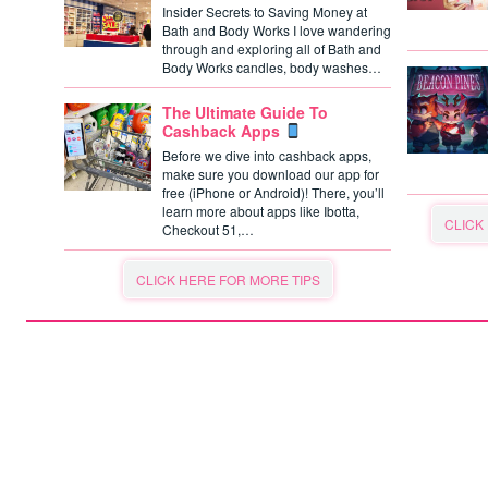
Insider Secrets to Saving Money at
Bath and Body Works I love wandering
through and exploring all of Bath and
Body Works candles, body washes…
The Ultimate Guide To
Cashback Apps
Before we dive into cashback apps,
make sure you download our app for
free (iPhone or Android)! There, you’ll
learn more about apps like Ibotta,
CLICK
Checkout 51,…
CLICK HERE FOR MORE TIPS