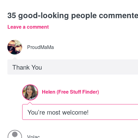
35
good-looking people comment
Leave a comment
ProudMaMa
Thank You
Helen (Free Stuff Finder)
You’re most welcome!
Vplac