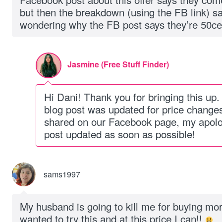
but then the breakdown (using the FB link) sa
wondering why the FB post says they’re 50ce
Jasmine (Free Stuff Finder)
Hi Dani! Thank you for bringing this up.
blog post was updated for price changes
shared on our Facebook page, my apolo
post updated as soon as possible!
sams1997
My husband is going to kill me for buying mo
wanted to try this and at this price I can!!