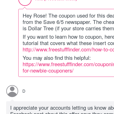
Hey Rose! The coupon used for this dea
from the Save 6/5 newspaper. The cheap
is Dollar Tree (if your store carries them
If you want to learn how to coupon, her
tutorial that covers what these insert c
http://www.freestufffinder.com/how-to-c
You may also find this helpful:
https://www.freestufffinder.com/couponi
for-newbie-couponers/
D
I appreciate your accounts letting us know ab
Facebook post about this offer says they com