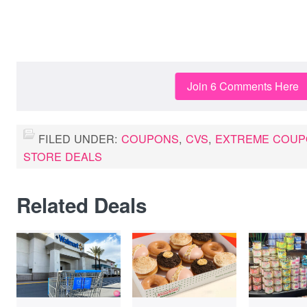
Join 6 Comments Here
FILED UNDER:
COUPONS
,
CVS
,
EXTREME COUP
STORE DEALS
Related Deals