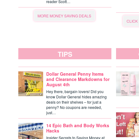
reader Scott…
MORE MONEY SAVING DEALS
CLICK
TIPS
Dollar General Penny Items
and Clearance Markdowns for
August 4th
Hey there, bargain lovers! Did you
know Dollar General hides amazing
deals on their shelves – for just a
penny? No coupons are needed,
just…
14 Epic Bath and Body Works
Hacks
Insider Secrets to Saving Money at