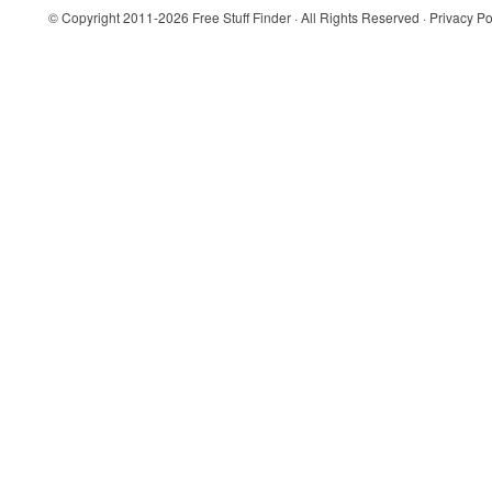
© Copyright 2011-2026
Free Stuff Finder
· All Rights Reserved ·
Privacy Po