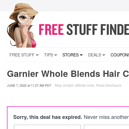
FREE STUFF
TIPS
STORES
DEALS
COUPON
Garnier Whole Blends Hair C
May contain affiliate links.
Read disclosure
.
JUNE 7, 2022
at
11:27 AM PDT
Never miss another 
Sorry, this deal has expired.