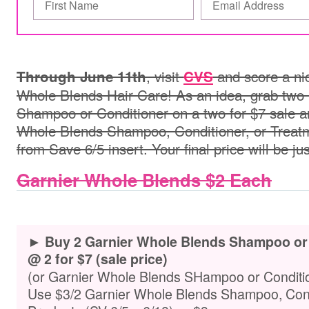
, visit
and score a nic
Through June 11th
CVS
Whole Blends Hair Care! As an idea, grab two
Shampoo or Conditioner on a two for $7 sale a
Whole Blends Shampoo, Conditioner, or Treat
from Save 6/5 insert. Your final price will be ju
Garnier Whole Blends $2 Each
► Buy 2 Garnier Whole Blends Shampoo or C
@ 2 for $7 (sale price)
(or Garnier Whole Blends SHampoo or Conditio
Use $3/2 Garnier Whole Blends Shampoo, Condi