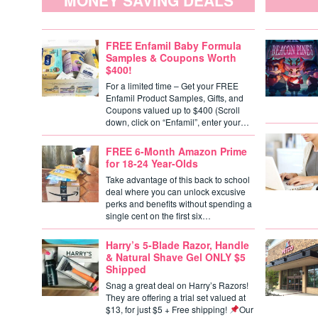
MONEY SAVING DEALS
FREE Enfamil Baby Formula
Samples & Coupons Worth
$400!
For a limited time – Get your FREE
Enfamil Product Samples, Gifts, and
Coupons valued up to $400 (Scroll
down, click on “Enfamil”, enter your…
FREE 6-Month Amazon Prime
for 18-24 Year-Olds
Take advantage of this back to school
deal where you can unlock excusive
perks and benefits without spending a
single cent on the first six…
Harry’s 5-Blade Razor, Handle
& Natural Shave Gel ONLY $5
Shipped
Snag a great deal on Harry’s Razors!
They are offering a trial set valued at
$13, for just $5 + Free shipping!
Our