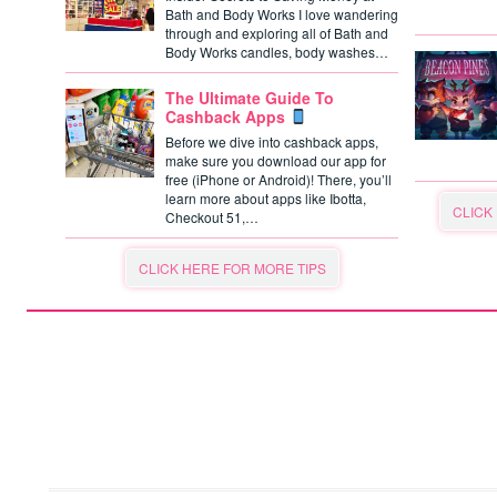
Bath and Body Works I love wandering
through and exploring all of Bath and
Body Works candles, body washes…
The Ultimate Guide To
Cashback Apps
Before we dive into cashback apps,
make sure you download our app for
free (iPhone or Android)! There, you’ll
learn more about apps like Ibotta,
CLICK
Checkout 51,…
CLICK HERE FOR MORE TIPS