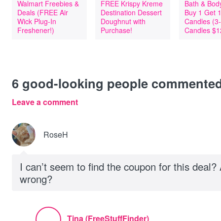
Walmart Freebies &
FREE Krispy Kreme
Bath & Bod
Deals (FREE Air
Destination Dessert
Buy 1 Get 
Wick Plug-In
Doughnut with
Candles (3
Freshener!)
Purchase!
Candles $1
6
good-looking people commente
Leave a comment
RoseH
I can’t seem to find the coupon for this deal
wrong?
Tina (FreeStuffFinder)