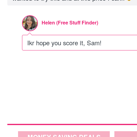
Helen (Free Stuff Finder)
Ikr hope you score it, Sam!