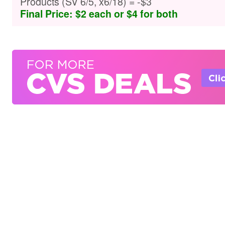
Products (SV 6/5, x6/18) = -$3
Final Price: $2 each or $4 for both