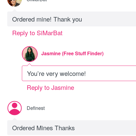
Ordered mine! Thank you
Reply to SiMarBat
Jasmine (Free Stuff Finder)
You’re very welcome!
Reply to Jasmine
Definest
Ordered Mines Thanks