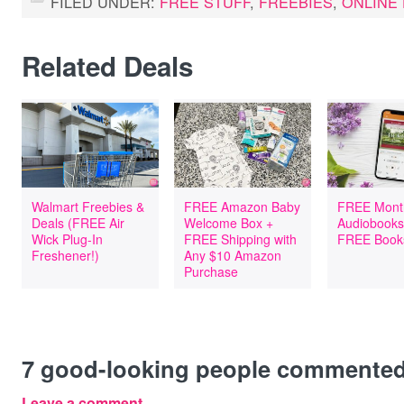
FILED UNDER:
FREE STUFF
,
FREEBIES
,
ONLINE
Related Deals
Walmart Freebies &
FREE Amazon Baby
FREE Mont
Deals (FREE Air
Welcome Box +
Audiobooks
Wick Plug-In
FREE Shipping with
FREE Book
Freshener!)
Any $10 Amazon
Purchase
7
good-looking people commente
Leave a comment