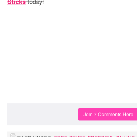
today!
Sticks
Join 7 Comments Here