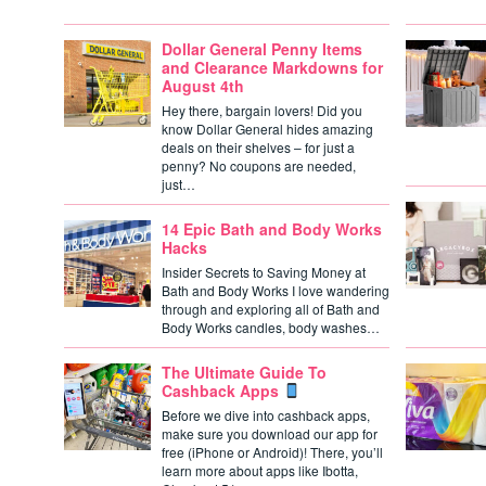
Dollar General Penny Items
and Clearance Markdowns for
August 4th
Hey there, bargain lovers! Did you
know Dollar General hides amazing
deals on their shelves – for just a
penny? No coupons are needed,
just…
14 Epic Bath and Body Works
Hacks
Insider Secrets to Saving Money at
Bath and Body Works I love wandering
through and exploring all of Bath and
Body Works candles, body washes…
The Ultimate Guide To
Cashback Apps
Before we dive into cashback apps,
make sure you download our app for
free (iPhone or Android)! There, you’ll
learn more about apps like Ibotta,