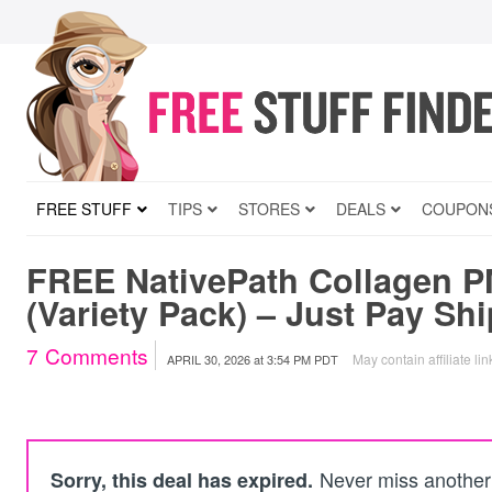
FREE STUFF
TIPS
STORES
DEALS
COUPON
FREE NativePath Collagen P
(Variety Pack) – Just Pay Sh
7
Comments
May contain affiliate lin
APRIL 30, 2026
at
3:54 PM PDT
Never miss another 
Sorry, this deal has expired.