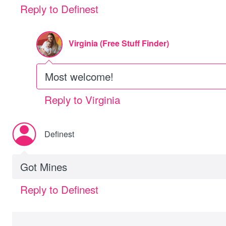
Reply to Definest
Virginia (Free Stuff Finder)
Most welcome!
Reply to Virginia
Definest
Got Mines
Reply to Definest