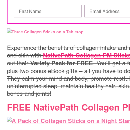
Experience the benefits of collagen intake and 
and skin with
NativePath Collagen PM Stick
out their
. You’ll get a 
Variety Pack for FREE
plus two bonus eBook gifts – all you have to do
They calm your mind and body, promote restful
uninterrupted sleep, maintain healthy hair, skin
bones and joints!
FREE NativePath Collagen 