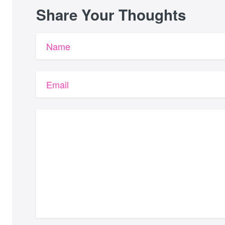
Share Your Thoughts
Name
Email