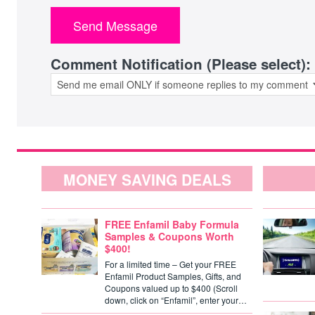
Comment Notification (Please select):
MONEY SAVING DEALS
FREE Enfamil Baby Formula
Samples & Coupons Worth
$400!
For a limited time – Get your FREE
Enfamil Product Samples, Gifts, and
Coupons valued up to $400 (Scroll
down, click on “Enfamil”, enter your…