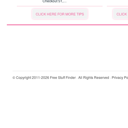
Checkout 51,…
CLICK HERE FOR MORE TIPS
CLICK
© Copyright 2011-2026
Free Stuff Finder
· All Rights Reserved ·
Privacy Po