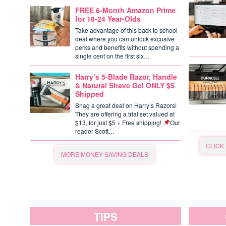
FREE 6-Month Amazon Prime
for 18-24 Year-Olds
Take advantage of this back to school
deal where you can unlock excusive
perks and benefits without spending a
single cent on the first six…
Harry’s 5-Blade Razor, Handle
& Natural Shave Gel ONLY $5
Shipped
Snag a great deal on Harry’s Razors!
They are offering a trial set valued at
$13, for just $5 + Free shipping!
Our
reader Scott…
CLICK
MORE MONEY SAVING DEALS
TIPS