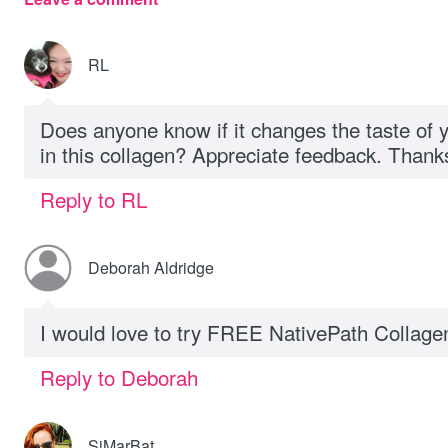
RL
Does anyone know if it changes the taste of 
in this collagen? Appreciate feedback. Thank
Reply to RL
Deborah Aldridge
I would love to try FREE NativePath Collag
Reply to Deborah
SiMarBat