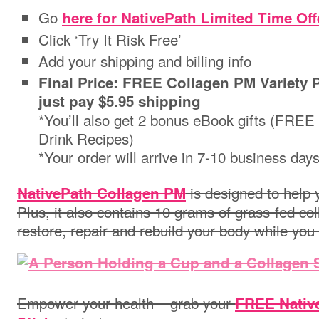
Go
here for NativePath Limited Time Off
Click ‘Try It Risk Free’
Add your shipping and billing info
Final Price: FREE Collagen PM Variety P
just pay $5.95 shipping
*You’ll also get 2 bonus eBook gifts (FRE
Drink Recipes)
*Your order will arrive in 7-10 business day
is designed to help y
NativePath Collagen PM
Plus, it also contains 10 grams of grass-fed co
restore, repair and rebuild your body while you
Empower your health – grab your
FREE Nativ