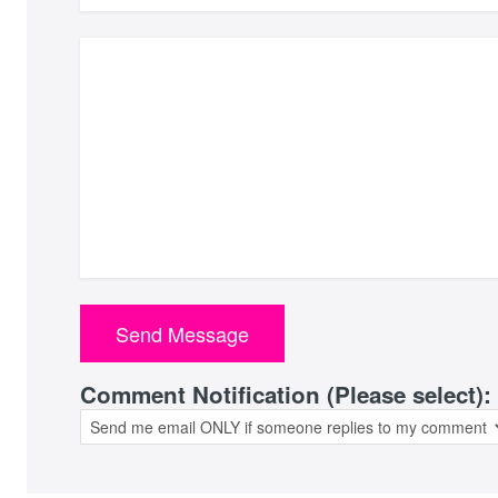
Comment Notification (Please select):