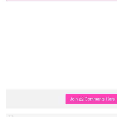
Join 22 Comments Here