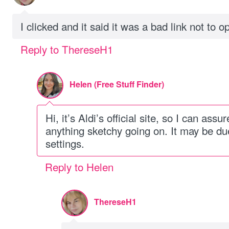
I clicked and it said it was a bad link not to op
Reply to ThereseH1
Helen (Free Stuff Finder)
Hi, it’s Aldi’s official site, so I can assu
anything sketchy going on. It may be du
settings.
Reply to Helen
ThereseH1