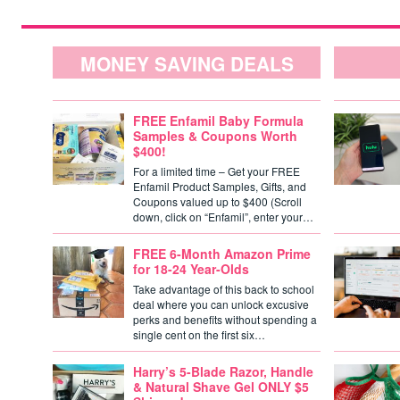
MONEY SAVING DEALS
FREE Enfamil Baby Formula
Samples & Coupons Worth
$400!
For a limited time – Get your FREE
Enfamil Product Samples, Gifts, and
Coupons valued up to $400 (Scroll
down, click on “Enfamil”, enter your…
FREE 6-Month Amazon Prime
for 18-24 Year-Olds
Take advantage of this back to school
deal where you can unlock excusive
perks and benefits without spending a
single cent on the first six…
Harry’s 5-Blade Razor, Handle
& Natural Shave Gel ONLY $5