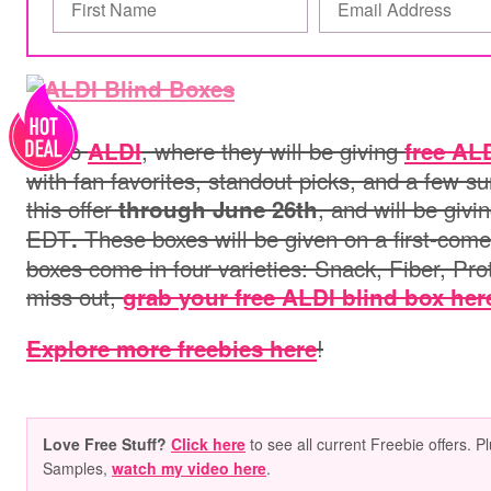
Go to
, where they will be giving
ALDI
free AL
with fan favorites, standout picks, and a few s
this offer
, and will be giv
through June 26th
EDT
These boxes will be given on a
first‑come
.
boxes come in four varieties: Snack, Fiber, Pro
miss out,
grab your free ALDI blind box her
!
Explore more freebies here
Love Free Stuff?
Click here
to see all current Freebie offers. P
Samples,
watch my video here
.