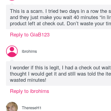
This is a scam. I tried two days in a row the 
and they just make you wait 40 minutes “in li
product left at check out. Don’t waste your ti
Reply to GiaB123
ibrohims
I wonder if this is legit, I had a check out wai
thought I would get it and still was told the it
wasted minutes!
Reply to ibrohims
ThereseH1