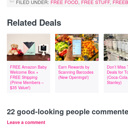
FILED UNDER:
FREE FOOD
,
FREE STUFF
,
FREEB
Related Deals
FREE Amazon Baby
Earn Rewards by
Don’t Miss
Welcome Box +
Scanning Barcodes
Deals for T
FREE Shipping
(New Openings!)
(Coca-Cola
(Prime Members –
Stanley)
$35 Value!)
22
good-looking people comment
Leave a comment