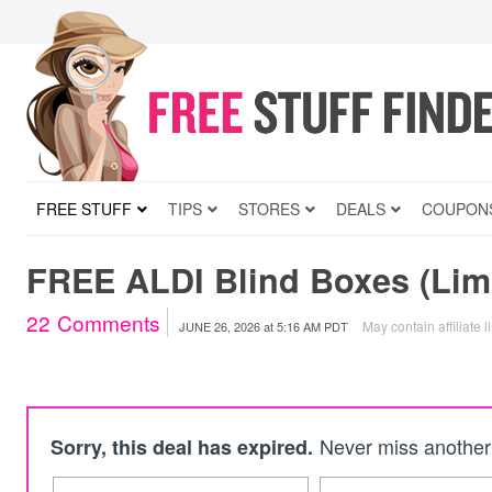
FREE STUFF
TIPS
STORES
DEALS
COUPON
FREE ALDI Blind Boxes (Limi
22
Comments
May contain affiliate l
JUNE 26, 2026
at
5:16 AM PDT
Never miss another 
Sorry, this deal has expired.