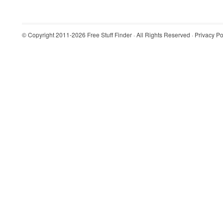
© Copyright 2011-2026
Free Stuff Finder
· All Rights Reserved ·
Privacy Po