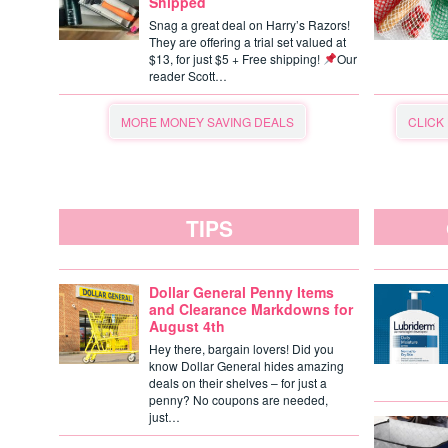
Shipped
Snag a great deal on Harry’s Razors!
They are offering a trial set valued at
$13, for just $5 + Free shipping!
Our
reader Scott…
MORE MONEY SAVING DEALS
CLICK
TIPS
Dollar General Penny Items
and Clearance Markdowns for
August 4th
Hey there, bargain lovers! Did you
know Dollar General hides amazing
deals on their shelves – for just a
penny? No coupons are needed,
just…