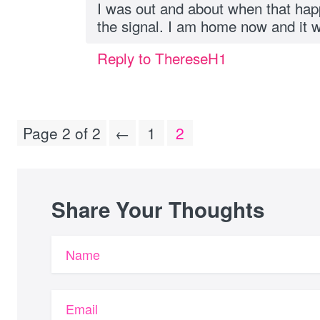
I was out and about when that ha
the signal. I am home now and it 
Reply to ThereseH1
Page 2 of 2
←
1
2
Share Your Thoughts
Name
Email