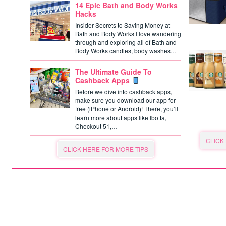
14 Epic Bath and Body Works
Hacks
Insider Secrets to Saving Money at
Bath and Body Works I love wandering
through and exploring all of Bath and
Body Works candles, body washes…
The Ultimate Guide To
Cashback Apps
Before we dive into cashback apps,
make sure you download our app for
free (iPhone or Android)! There, you’ll
learn more about apps like Ibotta,
Checkout 51,…
CLICK
CLICK HERE FOR MORE TIPS