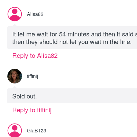
Alisa82
It let me wait for 54 minutes and then it said so
then they should not let you wait in the line.
Reply to Alisa82
tiffinij
Sold out.
Reply to tiffinij
GiaB123