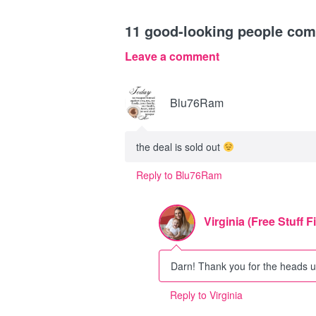
11
good-looking people co
Leave a comment
Blu76Ram
the deal is sold out
Reply to Blu76Ram
Virginia (Free Stuff F
Darn! Thank you for the heads up
Reply to Virginia