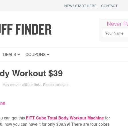
NEW? START HERE
CONTACT
DEALS
COUPONS
ody Workout $39
May contain affiliate links.
Read disclosure
.
u can get this
FITT Cube Total Body Workout Machine
for
50, now you can have it for only $39.99! There are four colors