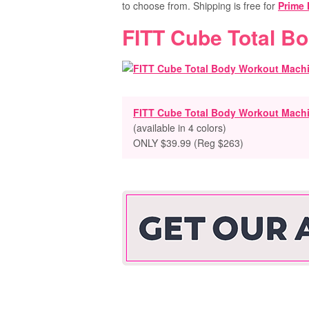
to choose from. Shipping is free for
Prime
FITT Cube Total B
FITT Cube Total Body Workout Mach
(available in 4 colors)
ONLY $39.99 (Reg $263)