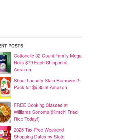
ENT POSTS
Cottonelle 32-Count Family Mega
Rolls $19 Each Shipped at
Amazon
Shout Laundry Stain Remover 2-
Pack for $6.85 at Amazon
FREE Cooking Classes at
Williams Sonoma (Kimchi Fried
Rice Today!)
2026 Tax-Free Weekend
Shopping Dates by State