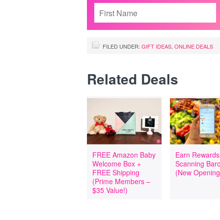
FILED UNDER:
GIFT IDEAS
,
ONLINE DEALS
Related Deals
FREE Amazon Baby
Earn Rewards
Welcome Box +
Scanning Bar
FREE Shipping
(New Opening
(Prime Members –
$35 Value!)