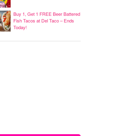
Buy 1, Get 1 FREE Beer Battered
Fish Tacos at Del Taco – Ends
Today!