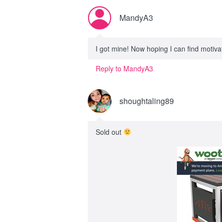
MandyA3
I got mine! Now hoping I can find motivat
Reply to MandyA3
shoughtaling89
Sold out