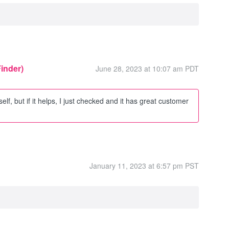
Finder)
June 28, 2023 at 10:07 am PDT
self, but if it helps, I just checked and it has great customer
January 11, 2023 at 6:57 pm PST