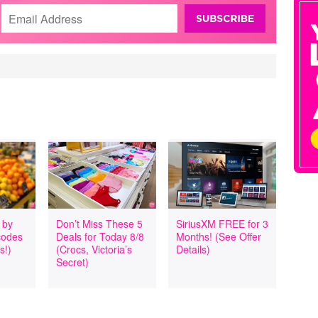
 by
Don’t Miss These 5
SiriusXM FREE for 3
codes
Deals for Today 8/8
Months! (See Offer
s!)
(Crocs, Victoria’s
Details)
Secret)