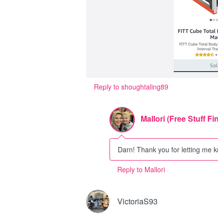
Reply to shoughtaling89
Mallori (Free Stuff Fi
Darn! Thank you for letting me kno
Reply to Mallori
VictoriaS93