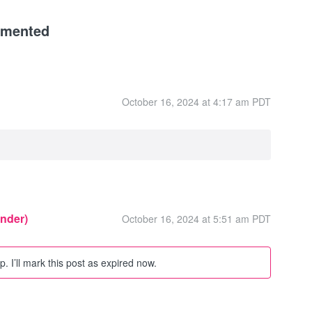
mmented
October 16, 2024 at 4:17 am PDT
inder)
October 16, 2024 at 5:51 am PDT
. I’ll mark this post as expired now.