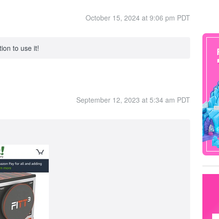
October 15, 2024 at 9:06 pm PDT
ion to use it!
September 12, 2023 at 5:34 am PDT