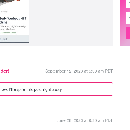
nder)
September 12, 2023 at 5:39 am PDT
w. I’ll expire this post right away.
June 28, 2023 at 9:30 am PDT