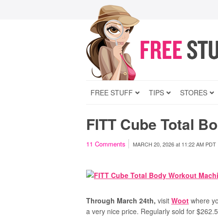
FREE STUFF
TIPS
STORES
FITT Cube Total B
11
Comments
MARCH 20, 2026
at
11:22 AM PDT
Through March 24th,
visit
Woot
where yo
a very nice price. Regularly sold for $262.