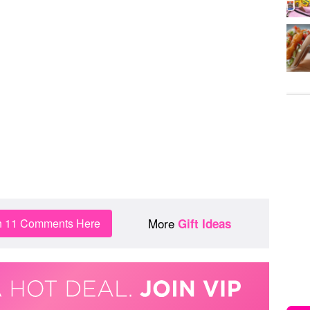
More
n 11 Comments Here
Gift Ideas