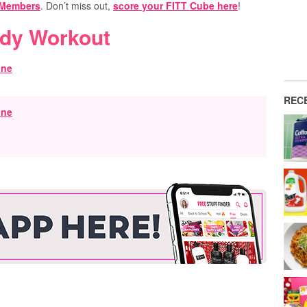
 Members
. Don’t miss out,
score your FITT Cube here
!
ody Workout
REC
ine