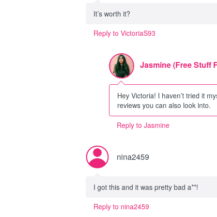
It’s worth it?
Reply to VictoriaS93
Jasmine (Free Stuff 
Hey Victoria! I haven’t tried it my
reviews you can also look into.
Reply to Jasmine
nina2459
I got this and it was pretty bad a**!
Reply to nina2459