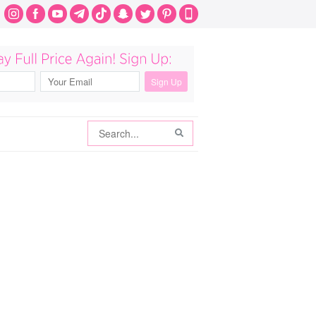
Search
Search