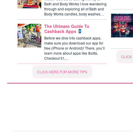
Bath and Body Works I love wandering
through and exploring all of Bath and
Body Works candles, body washes…
The Ultimate Guide To
Cashback Apps
Before we dive into cashback apps,
make sure you download our app for
free (iPhone or Android)! There, you’ll
learn more about apps like Ibotta,
CLICK
Checkout 51,…
CLICK HERE FOR MORE TIPS