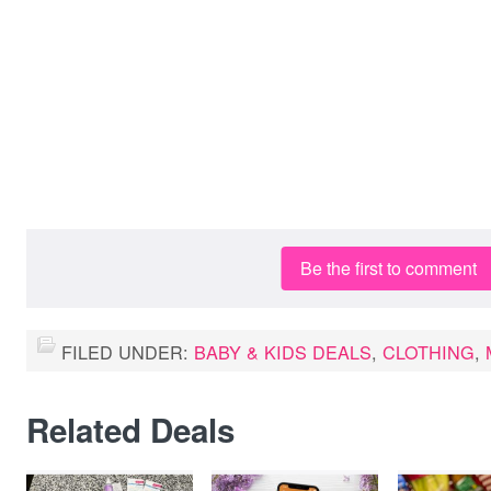
Be the first to comment
FILED UNDER:
BABY & KIDS DEALS
,
CLOTHING
,
Related Deals