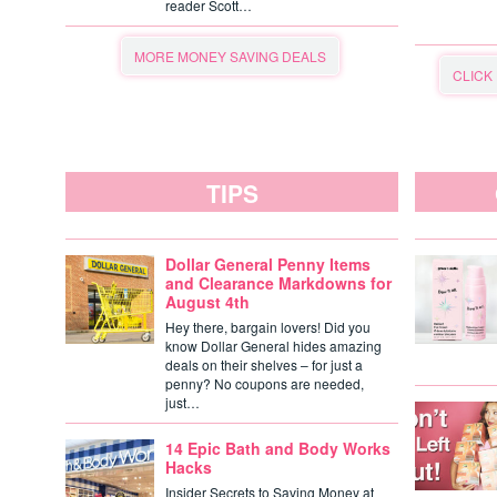
reader Scott…
MORE MONEY SAVING DEALS
CLICK
TIPS
Dollar General Penny Items
and Clearance Markdowns for
August 4th
Hey there, bargain lovers! Did you
know Dollar General hides amazing
deals on their shelves – for just a
penny? No coupons are needed,
just…
14 Epic Bath and Body Works
Hacks
Insider Secrets to Saving Money at