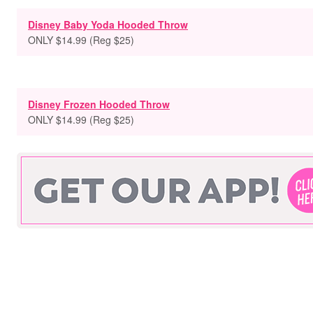
Disney Baby Yoda Hooded Throw
ONLY $14.99 (Reg $25)
Disney Frozen Hooded Throw
ONLY $14.99 (Reg $25)