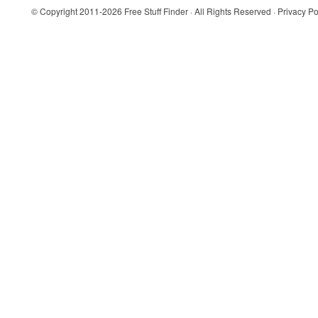
© Copyright 2011-2026
Free Stuff Finder
· All Rights Reserved ·
Privacy Po