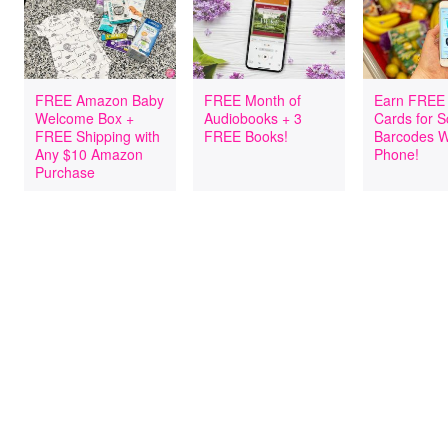
FREE Amazon Baby
FREE Month of
Earn FREE 
Welcome Box +
Audiobooks + 3
Cards for 
FREE Shipping with
FREE Books!
Barcodes W
Any $10 Amazon
Phone!
Purchase