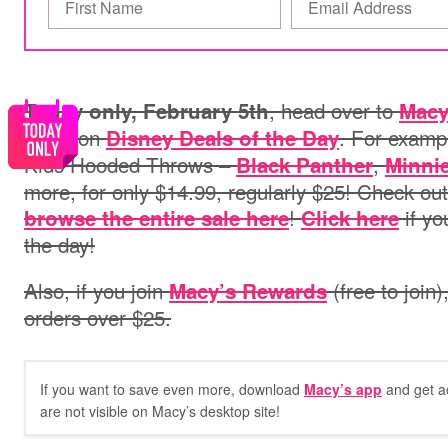
, head over to
Today only, February 5th
Macy
deals on
. For examp
Disney Deals of the Day
Kids Hooded Throws –
,
Black Panther
Minni
more, for only $14.99, regularly $25! Check ou
!
if yo
browse the entire sale here
Click here
the day!
Also, if you join
(free to join)
Macy’s Rewards
orders over $25.
If you want to save even more, download
Macy’s app
and get a
are not visible on Macy’s desktop site!