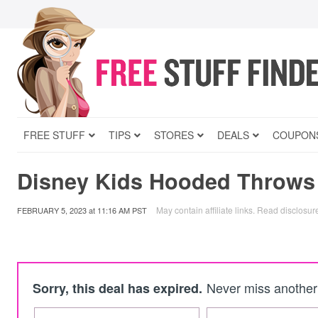
FREE STUFF
TIPS
STORES
DEALS
COUPON
Disney Kids Hooded Throws
May contain affiliate links.
Read disclosur
FEBRUARY 5, 2023
at
11:16 AM PST
Never miss another 
Sorry, this deal has expired.