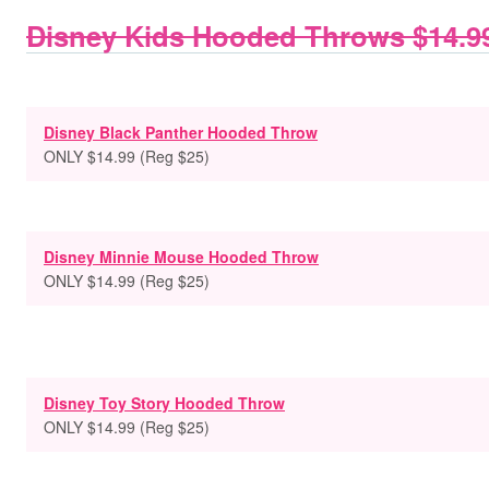
Disney Kids Hooded Throws $14.9
Disney Black Panther Hooded Throw
ONLY $14.99 (Reg $25)
Disney Minnie Mouse Hooded Throw
ONLY $14.99 (Reg $25)
Disney Toy Story Hooded Throw
ONLY $14.99 (Reg $25)