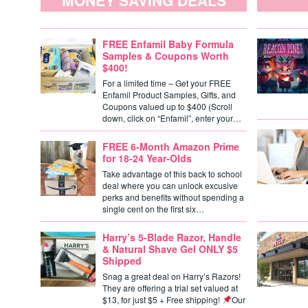
MONEY SAVING DEALS
FREE Enfamil Baby Formula
Samples & Coupons Worth
$400!
For a limited time – Get your FREE
Enfamil Product Samples, Gifts, and
Coupons valued up to $400 (Scroll
down, click on “Enfamil”, enter your…
FREE 6-Month Amazon Prime
for 18-24 Year-Olds
Take advantage of this back to school
deal where you can unlock excusive
perks and benefits without spending a
single cent on the first six…
Harry’s 5-Blade Razor, Handle
& Natural Shave Gel ONLY $5
Shipped
Snag a great deal on Harry’s Razors!
They are offering a trial set valued at
$13, for just $5 + Free shipping!
Our