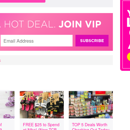
S
f
FREE $25 to Spend
TOP 5 Deals Worth
 3
at Nike! (New TCB
Checking Out Today