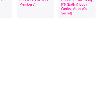
Members)
8/6 (Bath & Body
Works, Victoria’s
Secret)