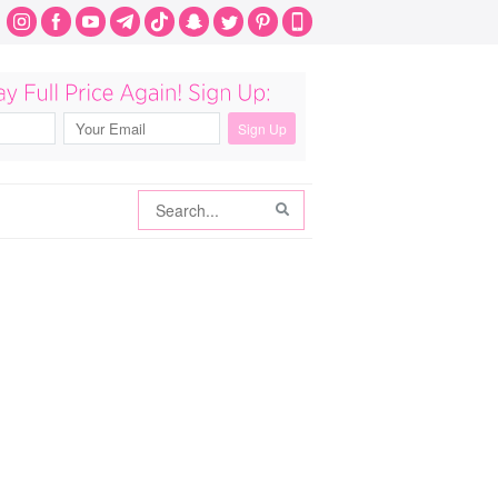
Search
Search