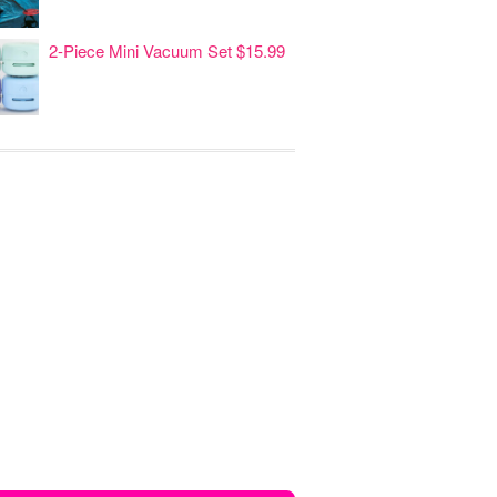
2-Piece Mini Vacuum Set $15.99