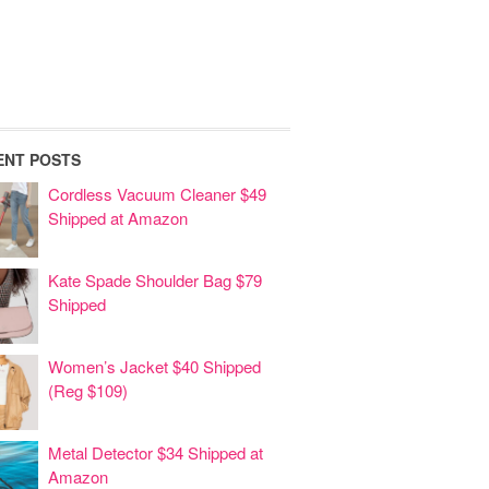
ENT POSTS
Cordless Vacuum Cleaner $49
Shipped at Amazon
Kate Spade Shoulder Bag $79
Shipped
Women’s Jacket $40 Shipped
(Reg $109)
Metal Detector $34 Shipped at
Amazon