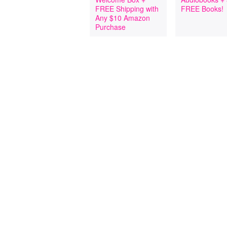
FREE Shipping with
FREE Books!
Any $10 Amazon
Purchase