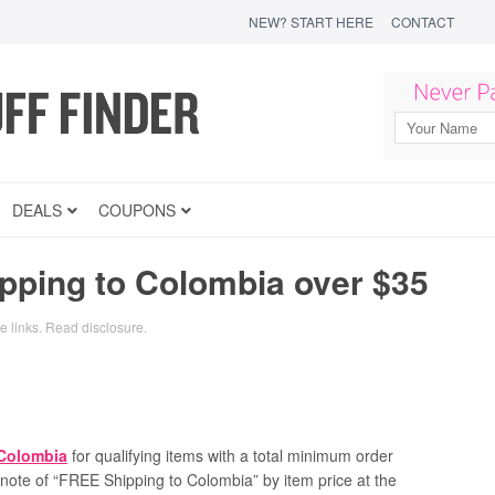
NEW? START HERE
CONTACT
DEALS
COUPONS
ping to Colombia over $35
te links.
Read disclosure
.
 Colombia
for qualifying items with a total minimum order
a note of “FREE Shipping to Colombia” by item price at the