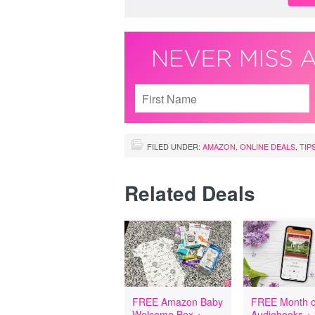
FILED UNDER:
AMAZON
,
ONLINE DEALS
,
TIP
Related Deals
FREE Amazon Baby
FREE Month o
Welcome Box +
Audiobooks +