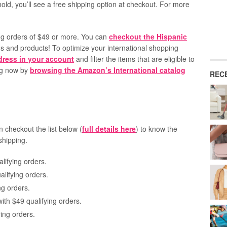
d, you’ll see a free shipping option at checkout. For more
ing orders of $49 or more. You can
checkout the Hispanic
ds and products! To optimize your international shopping
ddress in your account
and filter the items that are eligible to
ing now by
browsing the Amazon’s International catalog
REC
n checkout the list below (
full details here
) to know the
shipping.
lifying orders.
lifying orders.
ng orders.
with $49 qualifying orders.
ing orders.