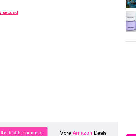
More
Deals
the first to comment
Amazon