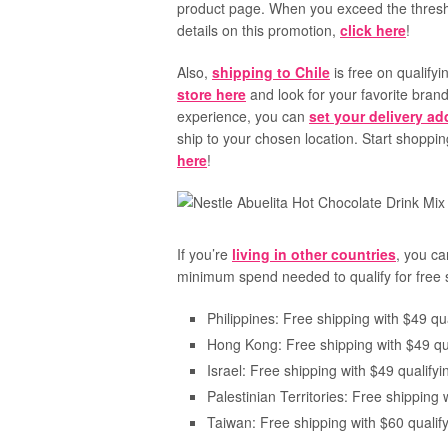
product page. When you exceed the threshol
details on this promotion,
click here
!
Also,
shipping to Chile
is free on qualify
store here
and look for your favorite bran
experience, you can
set your delivery a
ship to your chosen location. Start shopp
here
!
If you’re
living in other countries
, you ca
minimum spend needed to qualify for free 
Philippines: Free shipping with $49 qua
Hong Kong: Free shipping with $49 qua
Israel: Free shipping with $49 qualifyi
Palestinian Territories: Free shipping 
Taiwan: Free shipping with $60 qualify