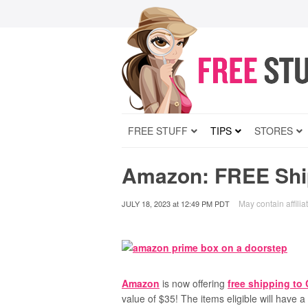
FREE STUFF
TIPS
STORES
Amazon: FREE Ship
May contain affilia
JULY 18, 2023
at
12:49 PM PDT
Amazon
is now offering
free shipping to
value of $35! The items eligible will have 