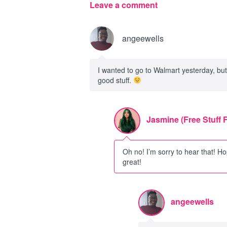
Leave a comment
angeewells
I wanted to go to Walmart yesterday, but I
good stuff.
Jasmine (Free Stuff 
Oh no! I’m sorry to hear that! Ho
great!
angeewells