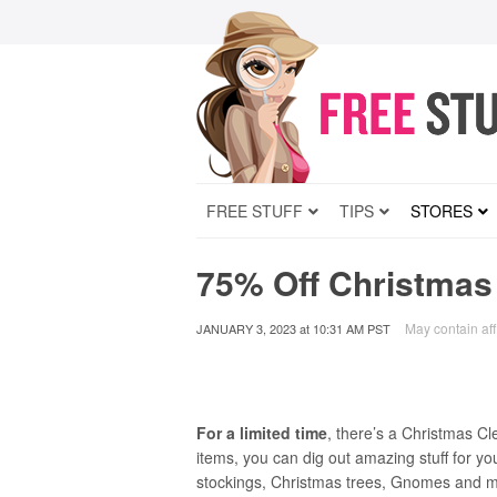
FREE STUFF
TIPS
STORES
75% Off Christmas
May contain affi
JANUARY 3, 2023
at
10:31 AM PST
For a limited time
, there’s a Christmas C
items, you can dig out amazing stuff for y
stockings, Christmas trees, Gnomes and muc