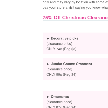
only and may vary by location with some e
pay your store a visit saying you know wha
75% Off Christmas Clearanc
► Decorative picks
(clearance price)
ONLY 74¢ (Reg $3)
► Jumbo Gnome Ornament
(clearance price)
ONLY 99¢ (Reg $4)
► Ornaments
(clearance price)
ONLY 87¢ (Reg $4)