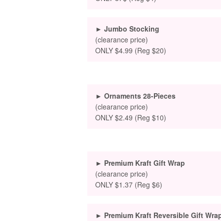
► Jumbo Stocking
(clearance price)
ONLY $4.99 (Reg $20)
► Ornaments 28-Pieces
(clearance price)
ONLY $2.49 (Reg $10)
► Premium Kraft Gift Wrap
(clearance price)
ONLY $1.37 (Reg $6)
► Premium Kraft Reversible Gift Wra