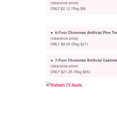
(clearance price)
ONLY $2.12 (Reg $9)
► 6-Foot Christmas Artificial Pine Tr
(clearance price)
ONLY $9.25 (Reg $37)
► 7-Foot Christmas Artificial Cashme
(clearance price)
ONLY $21.25 (Reg $85)