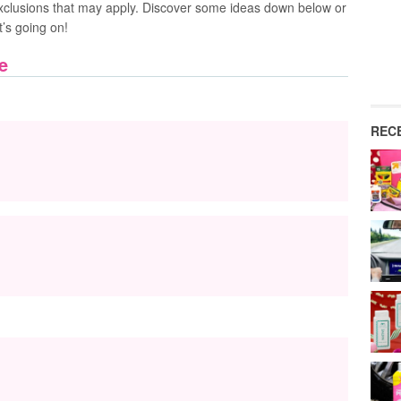
xclusions that may apply. Discover some ideas down below or
t’s going on!
e
REC