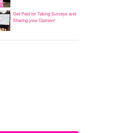
Get Paid for Taking Surveys and
Sharing your Opinion!