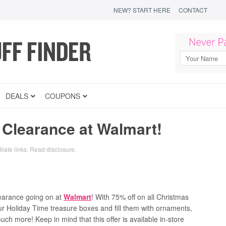
NEW? START HERE
CONTACT
DEALS
COUPONS
 Clearance at Walmart!
liate links.
Read disclosure
.
learance going on at
Walmart
! With 75% off on all Christmas
our Holiday Time treasure boxes and fill them with ornaments,
h more! Keep in mind that this offer is available in-store