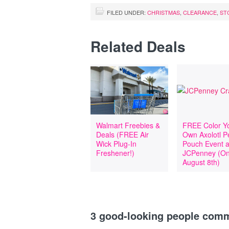
FILED UNDER:
CHRISTMAS
,
CLEARANCE
,
ST
Related Deals
Walmart Freebies &
FREE Color Y
Deals (FREE Air
Own Axolotl P
Wick Plug-In
Pouch Event a
Freshener!)
JCPenney (O
August 8th)
3
good-looking people com