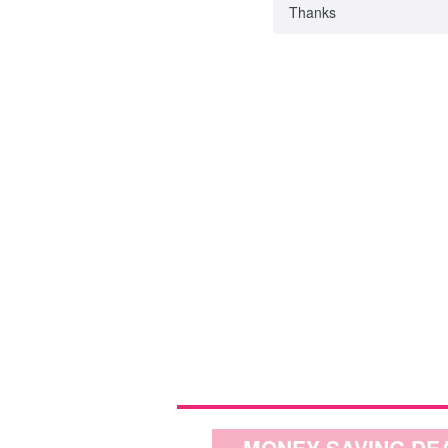
Thanks