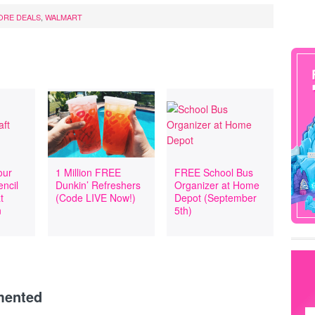
ORE DEALS
,
WALMART
our
1 Million FREE
FREE School Bus
encil
Dunkin’ Refreshers
Organizer at Home
t
(Code LIVE Now!)
Depot (September
n
5th)
mented