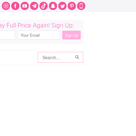
Search
Search