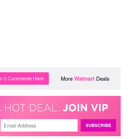
More
Deals
in 3 Comments Here
Walmart