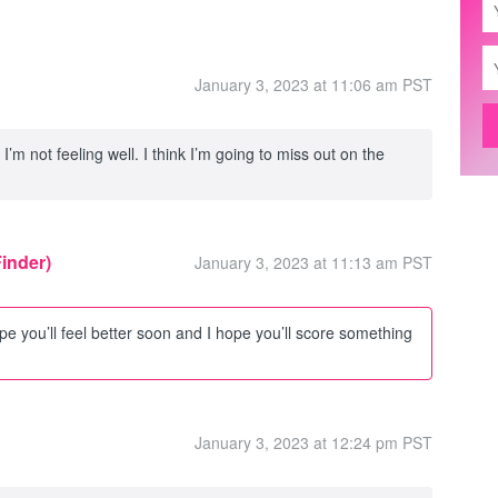
January 3, 2023 at 11:06 am PST
’m not feeling well. I think I’m going to miss out on the
Finder)
January 3, 2023 at 11:13 am PST
pe you’ll feel better soon and I hope you’ll score something
January 3, 2023 at 12:24 pm PST