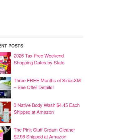
ENT POSTS
2026 Tax-Free Weekend
Shopping Dates by State
Three FREE Months of SiriusXM
– See Offer Details!
3 Native Body Wash $4.45 Each
Shipped at Amazon
The Pink Stuff Cream Cleaner
$2.98 Shipped at Amazon