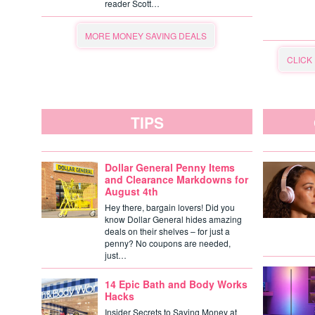
reader Scott…
MORE MONEY SAVING DEALS
CLICK
TIPS
Dollar General Penny Items
and Clearance Markdowns for
August 4th
Hey there, bargain lovers! Did you
know Dollar General hides amazing
deals on their shelves – for just a
penny? No coupons are needed,
just…
14 Epic Bath and Body Works
Hacks
Insider Secrets to Saving Money at