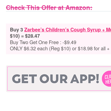
Check This Offer at Amazon:
Buy 3
Zarbee’s Children’s Cough Syrup + 
$10) = $28.47
Buy Two Get One Free : -$9.49
ONLY $6.32 each (Reg $10) or $18.98 for all 