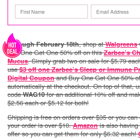
, shop at
Through February 18th
Walgreens
Buy One Get One 50% off on this
Zarbee’s Ch
. Simply grab two on sale for $5.79 eac
Mucus
use
$3 off one Zarbee’s Sleep or Immune 
and Buy One Get One 50% off 
Digital Coupon
automatically at the checkout. On top of that, 
code
for an additional 10% off and mak
WAG10
$2.56 each or $5.12 for both!
Shipping is free on orders over $35 or you can o
your order is over $10.
is also havin
Amazon
offer so you can get them for only $6.32 each!