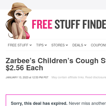
FREE STUFF
TIPS
STORES
DEALS
COUPON
Zarbee’s Children’s Cough 
$2.56 Each
May contain affiliate links.
Read disclosur
JANUARY 13, 2023
at
12:53 PM PST
Never miss another 
Sorry, this deal has expired.