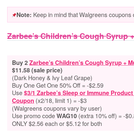
Keep in mind that Walgreens coupons o
Note:
Zarbee’s Children’s Cough Syrup 
Buy 2
Zarbee’s Children’s Cough Syrup + 
$11.58 (sale price)
(Dark Honey & Ivy Leaf Grape)
Buy One Get One 50% Off = -$2.59
Use
$3/1 Zarbee’s Sleep or Immune Product
(x2/18, limit 1) = -$3
Coupon
(Walgreens coupons vary by user)
Use promo code
(extra 10% off) = -$0
WAG10
ONLY $2.56 each or $5.12 for both