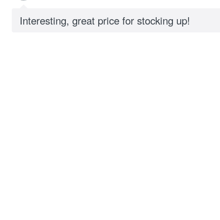
Interesting, great price for stocking up!