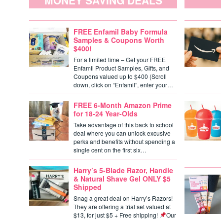
MONEY SAVING DEALS
FREE Enfamil Baby Formula
Samples & Coupons Worth
$400!
For a limited time – Get your FREE
Enfamil Product Samples, Gifts, and
Coupons valued up to $400 (Scroll
down, click on “Enfamil”, enter your…
FREE 6-Month Amazon Prime
for 18-24 Year-Olds
Take advantage of this back to school
deal where you can unlock excusive
perks and benefits without spending a
single cent on the first six…
Harry’s 5-Blade Razor, Handle
& Natural Shave Gel ONLY $5
Shipped
Snag a great deal on Harry’s Razors!
They are offering a trial set valued at
$13, for just $5 + Free shipping!
Our