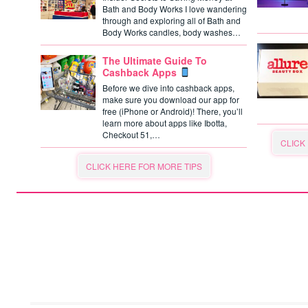
Bath and Body Works I love wandering
through and exploring all of Bath and
Body Works candles, body washes…
The Ultimate Guide To
Cashback Apps
Before we dive into cashback apps,
make sure you download our app for
free (iPhone or Android)! There, you’ll
learn more about apps like Ibotta,
Checkout 51,…
CLICK
CLICK HERE FOR MORE TIPS