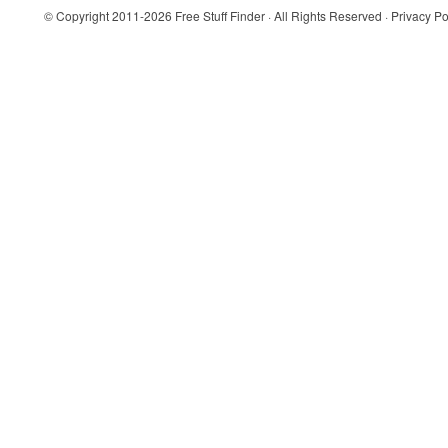
© Copyright 2011-2026
Free Stuff Finder
· All Rights Reserved ·
Privacy Po