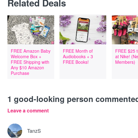
Related Deals
FREE Amazon Baby
FREE Month of
FREE $25 t
Welcome Box +
Audiobooks + 3
at Nike! (
FREE Shipping with
FREE Books!
Members)
Any $10 Amazon
Purchase
1
good-looking person commente
Leave a comment
TanzS