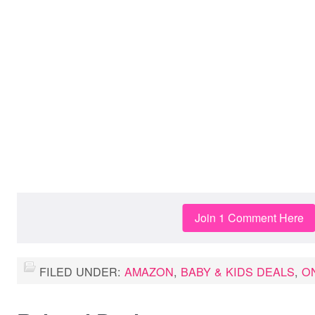
Join 1 Comment Here
FILED UNDER:
AMAZON
,
BABY & KIDS DEALS
,
O