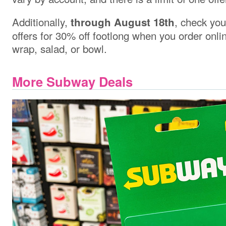
Additionally,
, check you
through August 18th
offers for 30% off footlong when you order onlin
wrap, salad, or bowl.
More Subway Deals