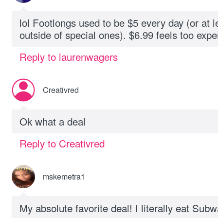
lol Footlongs used to be $5 every day (or at l
outside of special ones). $6.99 feels too expen
Reply to laurenwagers
Creativred
Ok what a deal
Reply to Creativred
mskemetra1
My absolute favorite deal! I literally eat Su