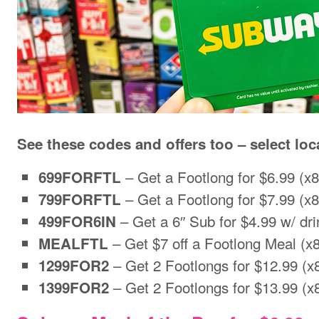
See these codes and offers too – select loc
– Get a Footlong for $6.99 (x8
699FORFTL
– Get a Footlong for $7.99 (x8
799FORFTL
– Get a 6″ Sub for $4.99 w/ dr
499FOR6IN
– Get $7 off a Footlong Meal (x8
MEALFTL
– Get 2 Footlongs for $12.99 (x
1299FOR2
– Get 2 Footlongs for $13.99 (x
1399FOR2