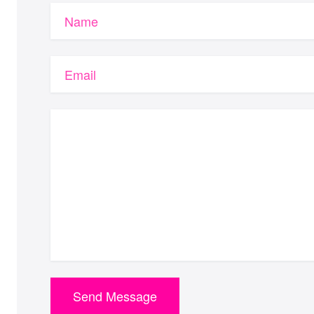
Name
Email