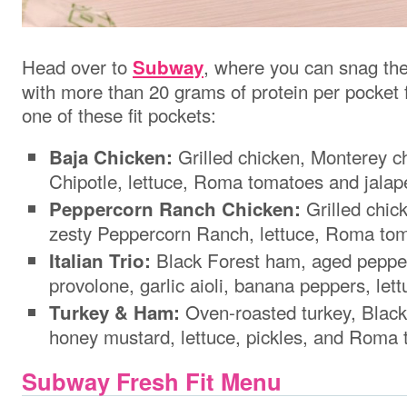
Head over to
, where you can snag
th
Subway
with more than 20 grams of protein per pocket 
one of these fit pockets:
Grilled chicken, Monterey c
Baja Chicken:
Chipotle, lettuce, Roma tomatoes and jalap
Grilled chic
Peppercorn Ranch Chicken:
zesty Peppercorn Ranch, lettuce, Roma tom
Black Forest ham, aged peppe
Italian Trio:
provolone, garlic aioli, banana peppers, le
Oven-roasted turkey, Black
Turkey & Ham:
honey mustard, lettuce, pickles, and Roma
Subway Fresh Fit Menu