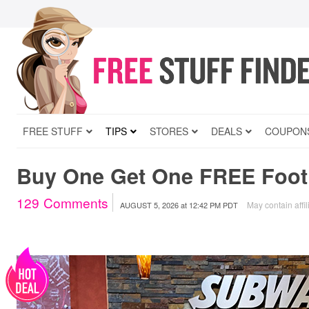
FREE STUFF
TIPS
STORES
DEALS
COUPON
Buy One Get One FREE Foot
129
Comments
May contain affil
AUGUST 5, 2026
at
12:42 PM PDT