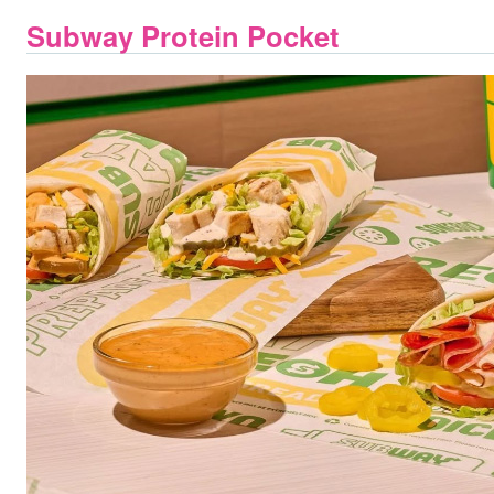
Subway Protein Pocket