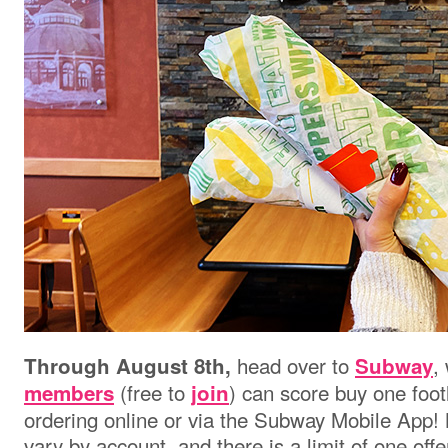
head over to
,
Through August 8th,
Subway
(free to
) can score buy one foo
members
join
ordering online or via the Subway Mobile App! N
vary by account, and there is a limit of one off