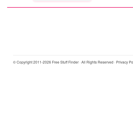
© Copyright 2011-2026
Free Stuff Finder
· All Rights Reserved ·
Privacy Po