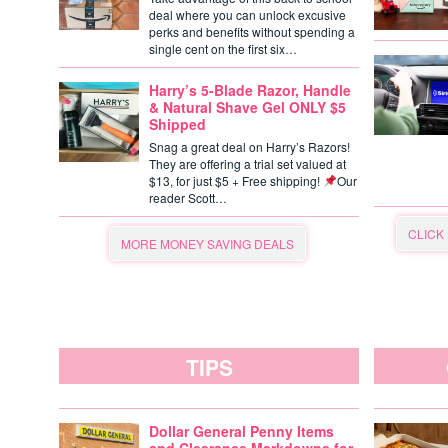
deal where you can unlock excusive
perks and benefits without spending a
single cent on the first six…
Harry’s 5-Blade Razor, Handle
& Natural Shave Gel ONLY $5
Shipped
Snag a great deal on Harry’s Razors!
They are offering a trial set valued at
$13, for just $5 + Free shipping!
Our
reader Scott…
CLICK
MORE MONEY SAVING DEALS
TIPS
Dollar General Penny Items