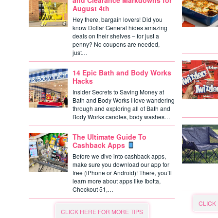
and Clearance Markdowns for
August 4th
Hey there, bargain lovers! Did you
know Dollar General hides amazing
deals on their shelves – for just a
penny? No coupons are needed,
just…
14 Epic Bath and Body Works
Hacks
Insider Secrets to Saving Money at
Bath and Body Works I love wandering
through and exploring all of Bath and
Body Works candles, body washes…
The Ultimate Guide To
Cashback Apps
Before we dive into cashback apps,
make sure you download our app for
free (iPhone or Android)! There, you’ll
learn more about apps like Ibotta,
Checkout 51,…
CLICK
CLICK HERE FOR MORE TIPS