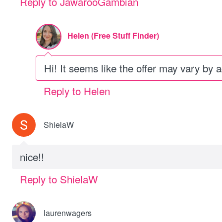
Reply to JawarooGambian
Helen (Free Stuff Finder)
Hi! It seems like the offer may vary by 
Reply to Helen
ShielaW
nice!!
Reply to ShielaW
laurenwagers