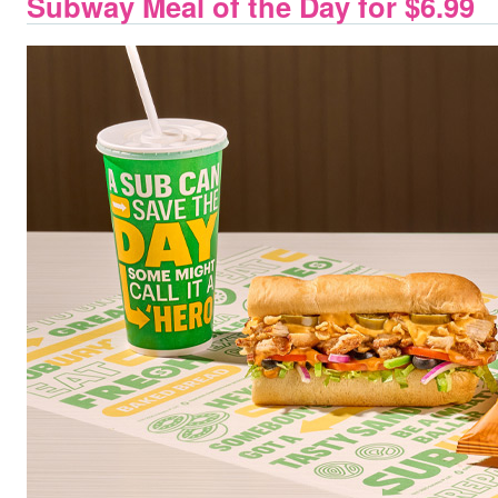
Subway Meal of the Day for $6.99