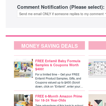
Comment Notification (Please select):
MONEY SAVING DEALS
FREE Enfamil Baby Formula
Samples & Coupons Worth
$400!
For a limited time – Get your FREE
Enfamil Product Samples, Gifts, and
Coupons valued up to $400 (Scroll
down, click on “Enfamil”, enter your…
FREE 6-Month Amazon Prime
for 18-24 Year-Olds
Take advantage of this back to school