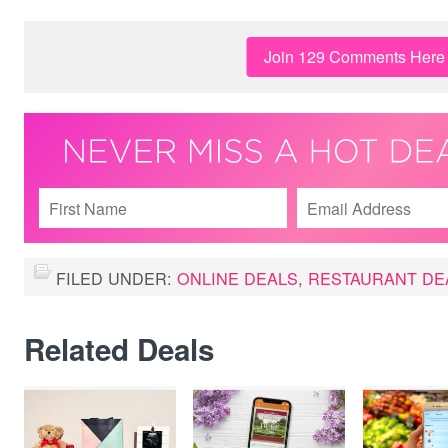
Join 129 Comments Here
FILED UNDER:
ONLINE DEALS
,
RESTAURANT DE
Related Deals