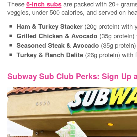
These
are packed with 20+ grams 
6-inch subs
veggies, under 500 calories, and served on hea
(20g protein) with 
Ham & Turkey Stacker
(35g protein)
Grilled Chicken & Avocado
(35g protein)
Seasoned Steak & Avocado
(26g protein) with
Turkey & Ranch Delite
Subway Sub Club Perks: Sign Up a