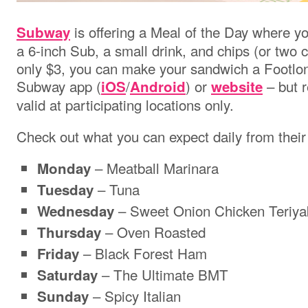
is offering a Meal of the Day where yo
Subway
a 6-inch Sub, a small drink, and chips (or two co
only $3, you can make your sandwich a Footlong
Subway app
(
/
)
or
– but r
iOS
Android
website
valid at participating locations only.
Check out what you can expect daily from thei
– Meatball Marinara
Monday
– Tuna
Tuesday
– Sweet Onion Chicken Teriya
Wednesday
– Oven Roasted
Thursday
– Black Forest Ham
Friday
– The Ultimate BMT
Saturday
– Spicy Italian
Sunday