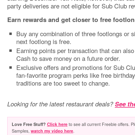
party deliveries are not eligible for Sub Club r
Earn rewards and get closer to free footlo
Buy any combination of three footlongs or s
next footlong is free.
Earning points per transaction that can als
Cash to save money on a future order.
Exclusive offers and promotions for Sub Cl
fan-favorite program perks like free birthd
traditions are too sweet to change.
Looking for the latest restaurant deals?
See the
Love Free Stuff?
Click here
to see all current Freebie offers. P
Samples,
watch my video here
.