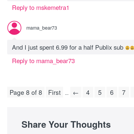
Reply to mskemetra1
mama_bear73
And I just spent 6.99 for a half Publix sub
Reply to mama_bear73
Page 8 of 8
First
←
4
5
6
7
...
Share Your Thoughts