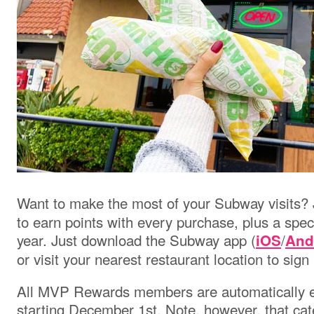
Want to make the most of your Subway visits?
to earn points with every purchase, plus a spec
year. Just download the Subway app
(
/
iOS
And
or visit your nearest restaurant location to sign
All MVP Rewards members are automatically e
starting December 1st. Note, however, that cate