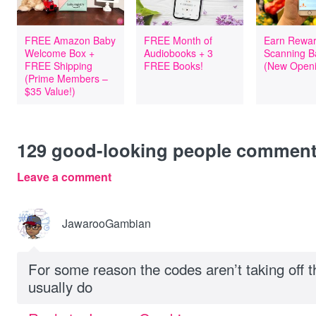
FREE Amazon Baby
FREE Month of
Earn Rewar
Welcome Box +
Audiobooks + 3
Scanning B
FREE Shipping
FREE Books!
(New Openi
(Prime Members –
$35 Value!)
129
good-looking people commen
Leave a comment
JawarooGambian
For some reason the codes aren’t taking off th
usually do