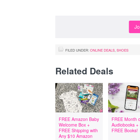
Jo
FILED UNDER:
ONLINE DEALS
,
SHOES
Related Deals
FREE Amazon Baby
FREE Month o
Welcome Box +
Audiobooks +
FREE Shipping with
FREE Books!
Any $10 Amazon