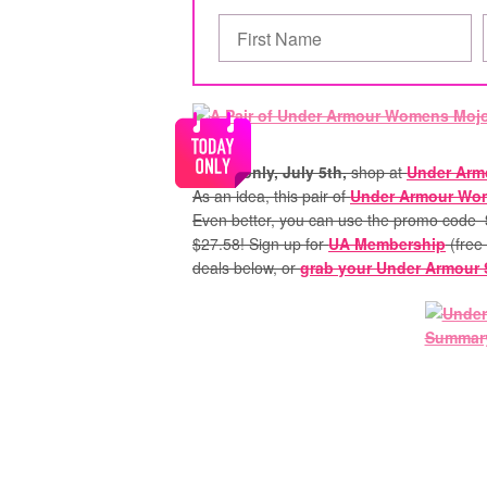
Today only, July 5th,
shop at
Under Arm
As an idea, this pair of
Under Armour Wom
Even better, you can use the promo code
$27.58! Sign up for
UA Membership
(free
deals below, or
grab your Under Armour