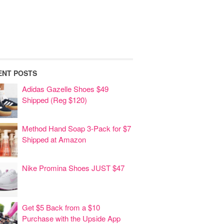
ENT POSTS
Adidas Gazelle Shoes $49
Shipped (Reg $120)
Method Hand Soap 3-Pack for $7
Shipped at Amazon
Nike Promina Shoes JUST $47
Get $5 Back from a $10
Purchase with the Upside App