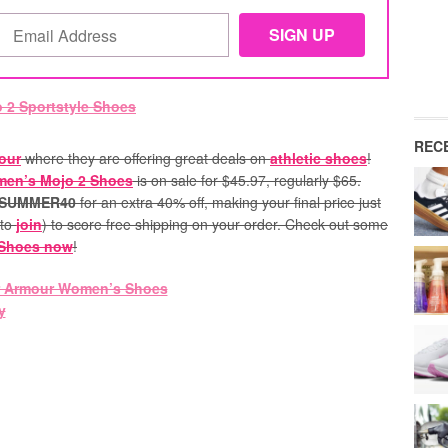
REC
our
where they are offering great deals on
athletic shoes
!
en’s Mojo 2 Shoes
is on sale for $45.97, regularly $65.
SUMMER40
for an extra 40% off, making your final price just
 to
join
) to score free shipping on your order. Check out some
 Shoes now
!