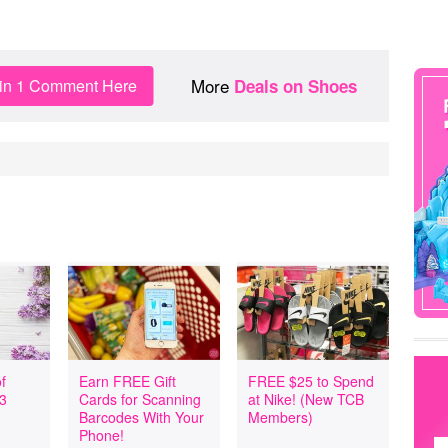
More
in 1 Comment Here
Deals on Shoes
f
Earn FREE Gift
FREE $25 to Spend
 3
Cards for Scanning
at Nike! (New TCB
Barcodes With Your
Members)
Phone!