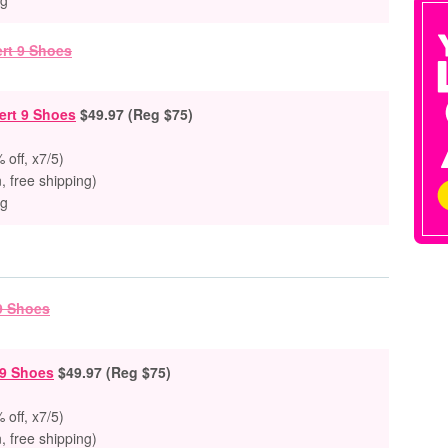
ng
rt 9 Shoes
$49.97 (Reg $75)
 off, x7/5)
n, free shipping)
ng
 9 Shoes
$49.97 (Reg $75)
 off, x7/5)
n, free shipping)