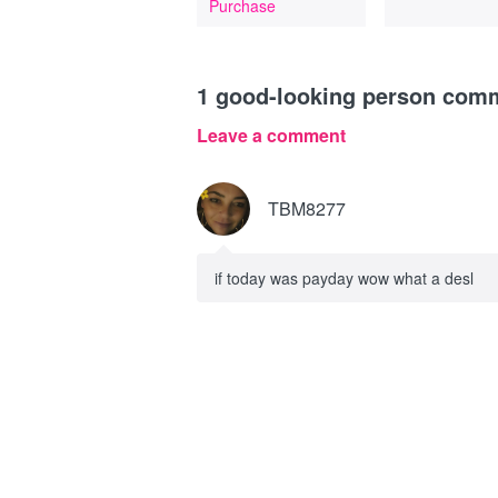
Purchase
1
good-looking person com
Leave a comment
TBM8277
if today was payday wow what a desl