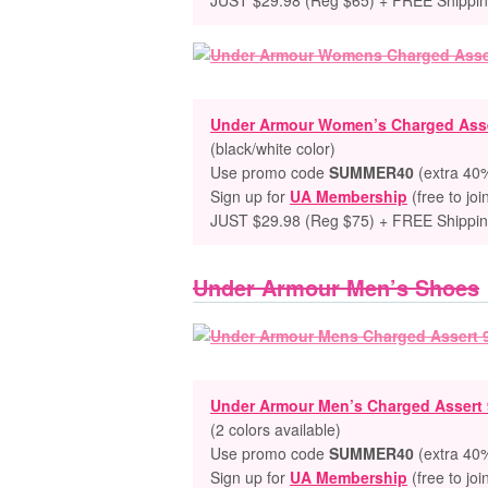
JUST $29.98 (Reg $65) + FREE Shippi
Under Armour Women’s Charged Asse
(black/white color)
Use promo code
SUMMER40
(extra 40%
Sign up for
UA Membership
(free to joi
JUST $29.98 (Reg $75) + FREE Shippi
Under Armour Men’s Shoes
Under Armour Men’s Charged Assert
(2 colors available)
Use promo code
SUMMER40
(extra 40%
Sign up for
UA Membership
(free to joi