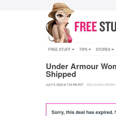
FREE STUFF
TIPS
STORES
Under Armour Wom
Shipped
May contain affiliate 
JULY 5, 2023
at
7:03 PM PDT
Sorry, this deal has expired.