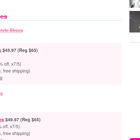
oes
s
$45.97 (Reg $65)
 off, x7/5)
n, free shipping)
ng
es
$49.97 (Reg $65)
 off, x7/5)
n, free shipping)