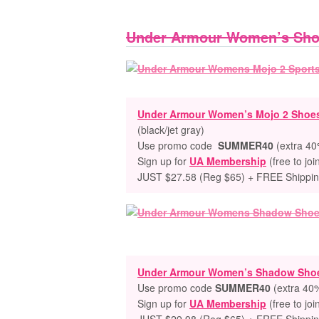
Under Armour Women’s Sh
Under Armour Women’s Mojo 2 Shoe
(black/jet gray)
Use promo code
SUMMER40
(extra 40%
Sign up for
UA Membership
(free to joi
JUST $27.58 (Reg $65) + FREE Shippi
Under Armour Women’s Shadow Sho
Use promo code
SUMMER40
(extra 40%
Sign up for
UA Membership
(free to joi