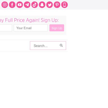
Search
Search