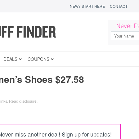
NEW? START HERE
CONTACT
DEALS
COUPONS
en’s Shoes $27.58
links.
Read disclosure
.
Never miss another deal! Sign up for updates!