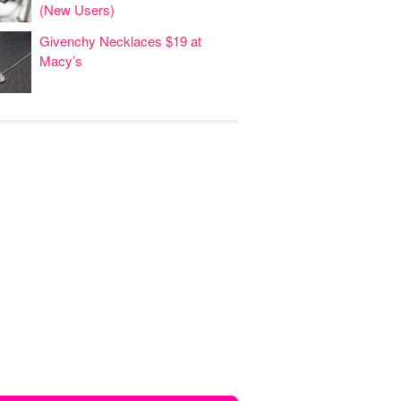
(New Users)
Givenchy Necklaces $19 at
Macy’s