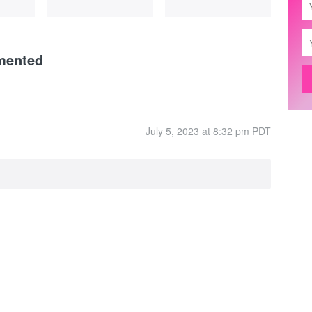
mented
July 5, 2023 at 8:32 pm PDT