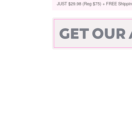
JUST $29.98 (Reg $75) + FREE Shippi