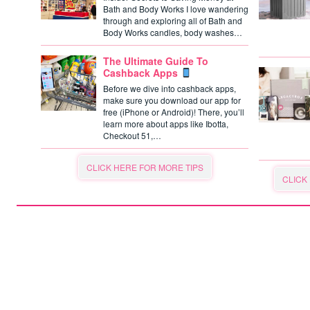
Bath and Body Works I love wandering
through and exploring all of Bath and
Body Works candles, body washes…
The Ultimate Guide To
Cashback Apps
Before we dive into cashback apps,
make sure you download our app for
free (iPhone or Android)! There, you’ll
learn more about apps like Ibotta,
Checkout 51,…
CLICK HERE FOR MORE TIPS
CLICK