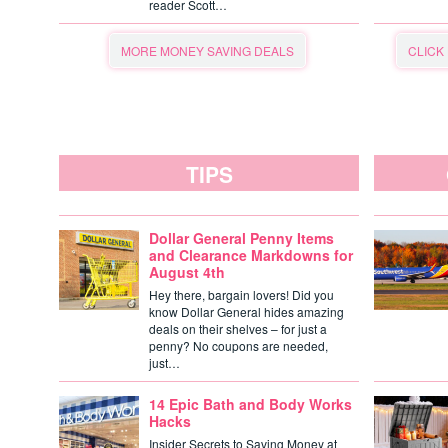
reader Scott…
MORE MONEY SAVING DEALS
CLICK
TIPS
Dollar General Penny Items
and Clearance Markdowns for
August 4th
Hey there, bargain lovers! Did you
know Dollar General hides amazing
deals on their shelves – for just a
penny? No coupons are needed,
just…
14 Epic Bath and Body Works
Hacks
Insider Secrets to Saving Money at