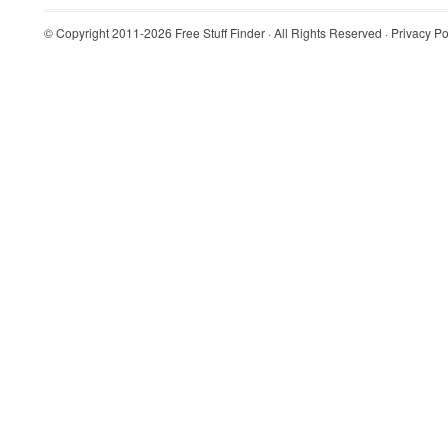
© Copyright 2011-2026
Free Stuff Finder
· All Rights Reserved ·
Privacy Po