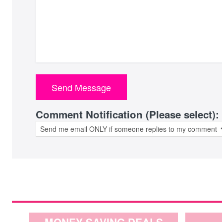
Comment Notification (Please select):