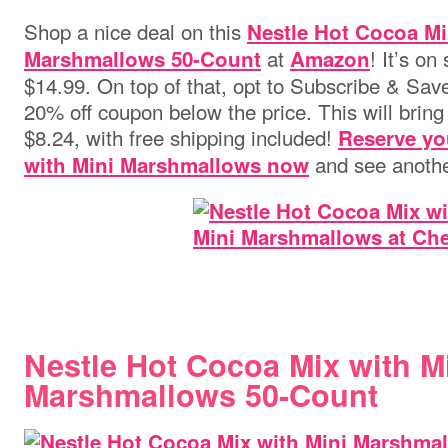
Shop a nice deal on this
Nestle Hot Cocoa Mi
at
! It’s o
Marshmallows 50-Count
Amazon
$14.99. On top of that, opt to Subscribe & Save
20% off coupon below the price. This will bring 
$8.24, with free shipping included!
Reserve yo
and see anothe
with Mini Marshmallows now
Nestle Hot Cocoa Mix with M
Marshmallows 50-Count