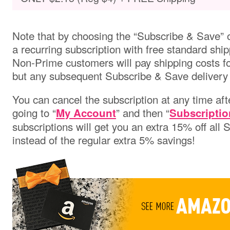
Note that by choosing the “Subscribe & Save” o
a recurring subscription with free standard ship
Non-Prime customers will pay shipping costs for 
but any subsequent Subscribe & Save delivery w
You can cancel the subscription at any time aft
going to “
” and then “
My Account
Subscriptio
subscriptions will get you an extra 15% off all
instead of the regular extra 5% savings!