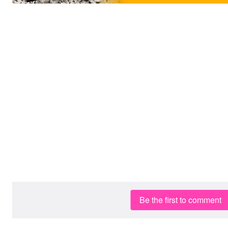
Be the first to comment