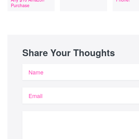
Purchase
Share Your Thoughts
Name
Email