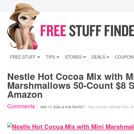
FREE STUFF
TIPS
STORES
DEALS
COUPON
Nestle Hot Cocoa Mix with M
Marshmallows 50-Count $8 S
Amazon
Comments
May contain affiliate links.
R
MAY 17, 2026
at
9:36 PM PDT