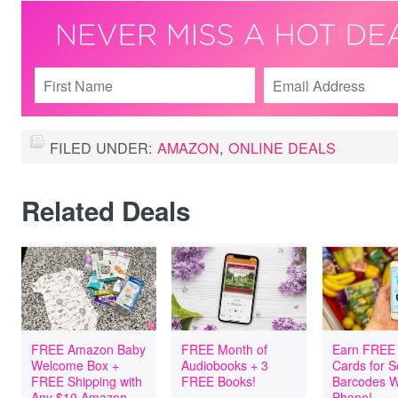
FILED UNDER:
AMAZON
,
ONLINE DEALS
Related Deals
FREE Amazon Baby
FREE Month of
Earn FREE 
Welcome Box +
Audiobooks + 3
Cards for 
FREE Shipping with
FREE Books!
Barcodes W
Any $10 Amazon
Phone!