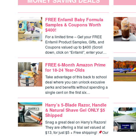
MONEY SAVING DEALS
FREE Enfamil Baby Formula
Samples & Coupons Worth
$400!
For a limited time – Get your FREE
Enfamil Product Samples, Gifts, and
Coupons valued up to $400 (Scroll
down, click on “Enfamil”, enter your…
FREE 6-Month Amazon Prime
for 18-24 Year-Olds
Take advantage of this back to school
deal where you can unlock excusive
perks and benefits without spending a
single cent on the first six…
Harry’s 5-Blade Razor, Handle
& Natural Shave Gel ONLY $5
Shipped
Snag a great deal on Harry’s Razors!
They are offering a trial set valued at
$13, for just $5 + Free shipping!
Our