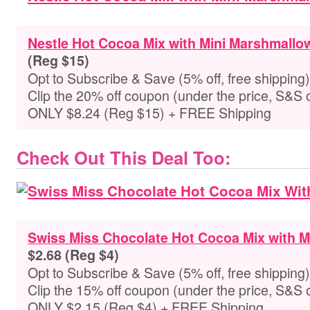
Nestle Hot Cocoa Mix with Mini Marshmallo
(Reg $15)
Opt to Subscribe & Save (5% off, free shipping)
Clip the 20% off coupon (under the price, S&S 
ONLY $8.24 (Reg $15) + FREE Shipping
Check Out This Deal Too:
Swiss Miss Chocolate Hot Cocoa Mix with 
$2.68 (Reg $4)
Opt to Subscribe & Save (5% off, free shipping)
Clip the 15% off coupon (under the price, S&S 
ONLY $2.15 (Reg $4) + FREE Shipping