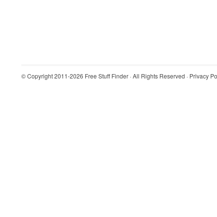
© Copyright 2011-2026
Free Stuff Finder
· All Rights Reserved ·
Privacy Po