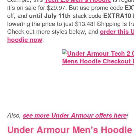
it’s on sale for $29.97. But use promo code
EX
off, and
stack code
until July 11th
EXTRA10
lowering the price to just $13.48! Shipping is f
Check out more styles below, and
order this 
!
hoodie now
Also,
see more Under Armour offers here
!
Under Armour Men’s Hoodie