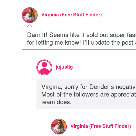
Virginia (Free Stuff Finder)
Darn it! Seems like it sold out super f
for letting me know! I’ll update the post
jujustig
Virgina, sorry for Dender’s negati
Most of the followers are appreciat
team does.
Virginia (Free Stuff Finder)