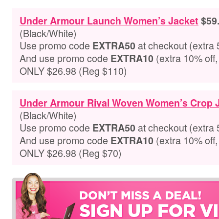
Under Armour Launch Women’s Jacket
$59
(Black/White)
Use promo code
at checkout
(extra 
EXTRA50
And use promo code
(extra 10% off,
EXTRA10
ONLY $26.98 (Reg $110)
Under Armour Rival Woven Women’s Crop 
(Black/White)
Use promo code
at checkout
(extra 
EXTRA50
And use promo code
(extra 10% off,
EXTRA10
ONLY $26.98 (Reg $70)