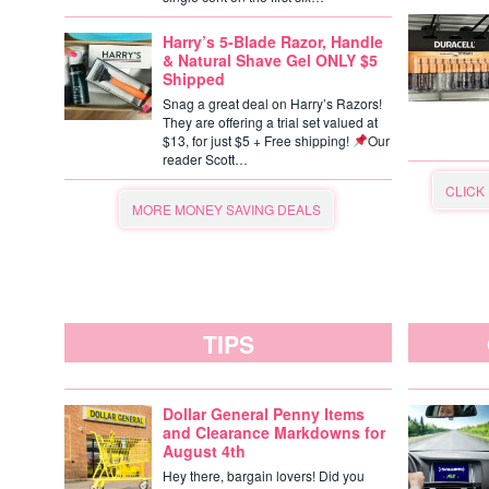
Harry’s 5-Blade Razor, Handle
& Natural Shave Gel ONLY $5
Shipped
Snag a great deal on Harry’s Razors!
They are offering a trial set valued at
$13, for just $5 + Free shipping!
Our
reader Scott…
CLICK
MORE MONEY SAVING DEALS
TIPS
Dollar General Penny Items
and Clearance Markdowns for
August 4th
Hey there, bargain lovers! Did you