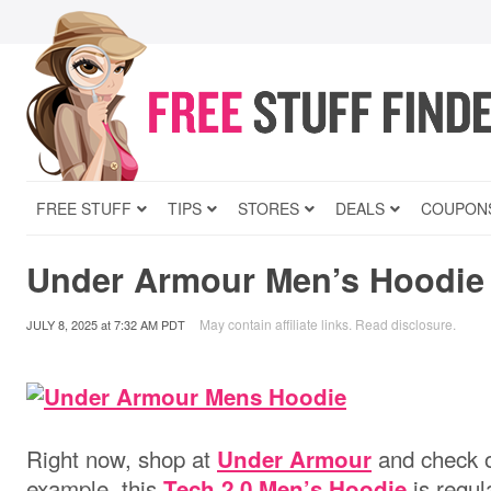
FREE STUFF
TIPS
STORES
DEALS
COUPON
Under Armour Men’s Hoodie 
May contain affiliate links.
Read disclosure
.
JULY 8, 2025
at
7:32 AM PDT
Right now, shop at
and check o
Under Armour
example, this
is regul
Tech 2.0 Men’s Hoodie