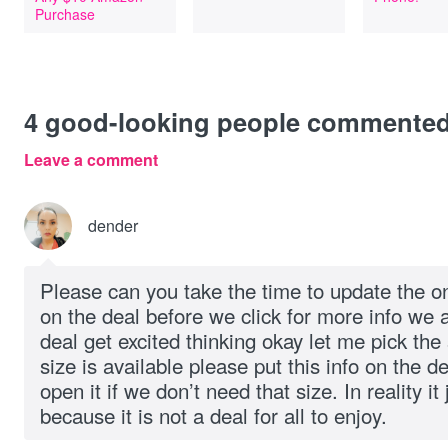
Purchase
4
good-looking people commente
Leave a comment
dender
Please can you take the time to update the on
on the deal before we click for more info we 
deal get excited thinking okay let me pick the 
size is available please put this info on the d
open it if we don’t need that size. In reality 
because it is not a deal for all to enjoy.