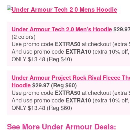
Under Armour Tech 2.0 Men’s Hoodie
$29.9
(2 colors)
Use promo code
at checkout
(extra 
EXTRA50
And use promo code
(extra 10% off,
EXTRA10
ONLY $13.48 (Reg $40)
Under Armour Project Rock Rival Fleece T
Hoodie
$29.97 (Reg $60)
Use promo code
at checkout
(extra 
EXTRA50
And use promo code
(extra 10% off,
EXTRA10
ONLY $13.48 (Reg $60)
See More Under Armour Deals: