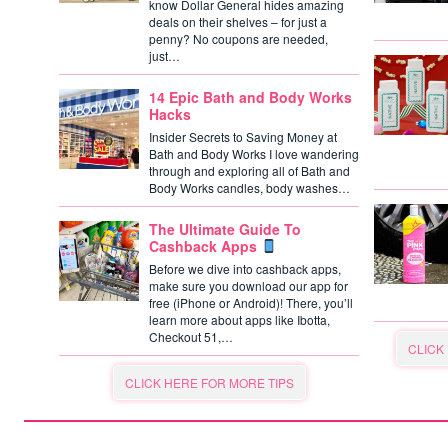
know Dollar General hides amazing
deals on their shelves – for just a
penny? No coupons are needed,
just…
14 Epic Bath and Body Works
Hacks
Insider Secrets to Saving Money at
Bath and Body Works I love wandering
through and exploring all of Bath and
Body Works candles, body washes…
The Ultimate Guide To
Cashback Apps
Before we dive into cashback apps,
make sure you download our app for
free (iPhone or Android)! There, you’ll
learn more about apps like Ibotta,
Checkout 51,…
CLICK
CLICK HERE FOR MORE TIPS