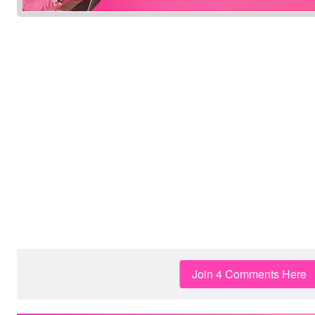
Join 4 Comments Here