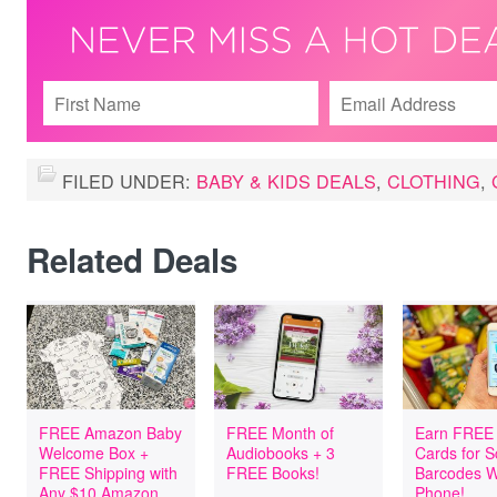
FILED UNDER:
BABY & KIDS DEALS
,
CLOTHING
,
Related Deals
FREE Amazon Baby
FREE Month of
Earn FREE 
Welcome Box +
Audiobooks + 3
Cards for 
FREE Shipping with
FREE Books!
Barcodes W
Any $10 Amazon
Phone!