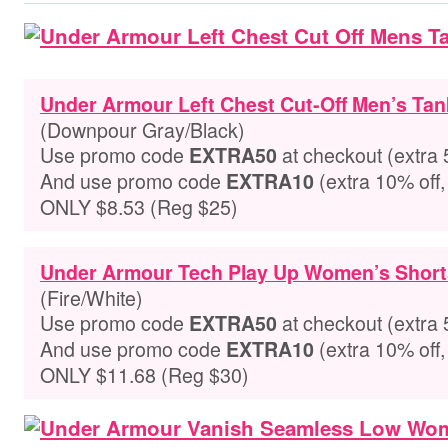
Under Armour Left Chest Cut-Off Men’s Tan
(Downpour Gray/Black)
Use promo code
at checkout
(extra 
EXTRA50
And use promo code
(extra 10% off,
EXTRA10
ONLY $8.53 (Reg $25)
Under Armour Tech Play Up Women’s Short
(Fire/White)
Use promo code
at checkout
(extra 
EXTRA50
And use promo code
(extra 10% off,
EXTRA10
ONLY $11.68 (Reg $30)