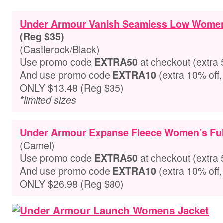
Under Armour Vanish Seamless Low Women
(Reg $35)
(Castlerock/Black)
Use promo code
at checkout
(extra 
EXTRA50
And use promo code
(extra 10% off,
EXTRA10
ONLY $13.48 (Reg $35)
*limited sizes
Under Armour Expanse Fleece Women’s Ful
(Camel)
Use promo code
at checkout
(extra 
EXTRA50
And use promo code
(extra 10% off,
EXTRA10
ONLY $26.98 (Reg $80)