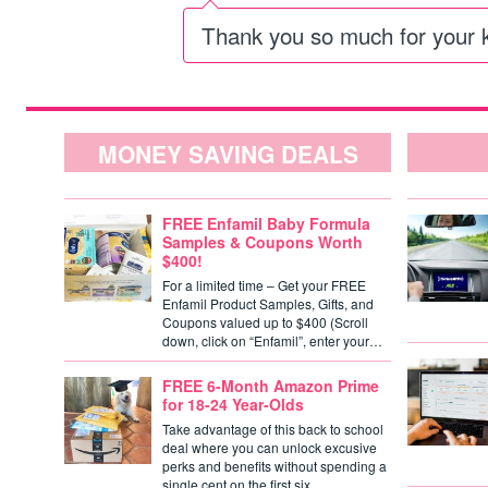
Thank you so much for your 
MONEY SAVING DEALS
FREE Enfamil Baby Formula
Samples & Coupons Worth
$400!
For a limited time – Get your FREE
Enfamil Product Samples, Gifts, and
Coupons valued up to $400 (Scroll
down, click on “Enfamil”, enter your…
FREE 6-Month Amazon Prime
for 18-24 Year-Olds
Take advantage of this back to school
deal where you can unlock excusive
perks and benefits without spending a
single cent on the first six…