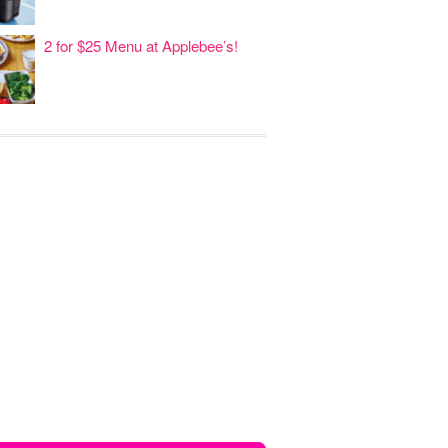
2 for $25 Menu at Applebee’s!