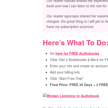
Our reader KianaB shared her experience
book and now I can listen to the rest for
Our reader egorospe shared her experienc
charged. the great thing is I still get to 
have my subscription anymore.
Here’s What To Do
Go
here for FREE Audiobooks
Click “Get 3 Audiobooks & More for 
Enter your info and create an account
Add your billing info
Click “Start Free Trial”
Final Price: FREE 30 Days + 3 FRE