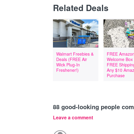
Related Deals
Walmart Freebies &
FREE Amazon
Deals (FREE Air
Welcome Box
Wick Plug-In
FREE Shipping
Freshener!)
Any $10 Ama
Purchase
88
good-looking people co
Leave a comment