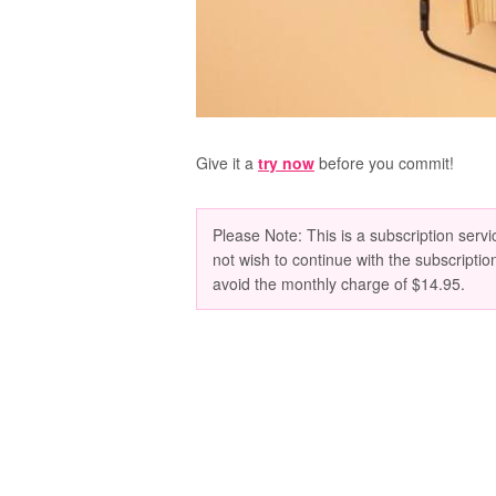
Give it a
try now
before you commit!
Please Note: This is a subscription servic
not wish to continue with the subscriptio
avoid the monthly charge of $14.95.