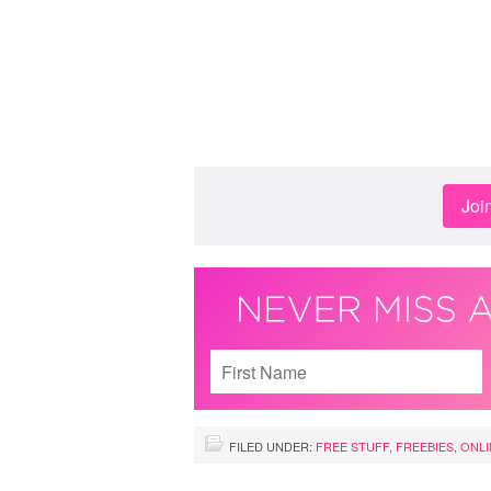
Joi
FILED UNDER:
FREE STUFF
,
FREEBIES
,
ONLI