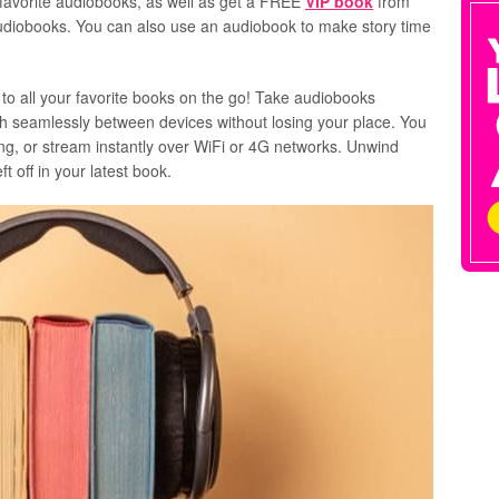
 favorite audiobooks, as well as get a FREE
VIP book
from
E audiobooks. You can also use an audiobook to make story time
 to all your favorite books on the go! Take audiobooks
h seamlessly between devices without losing your place. You
ing, or stream instantly over WiFi or 4G networks. Unwind
t off in your latest book.