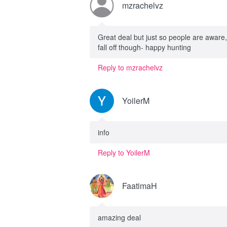
mzrachelvz
Great deal but just so people are aware,
fall off though- happy hunting
Reply to mzrachelvz
YoilerM
info
Reply to YoilerM
FaatimaH
amazing deal