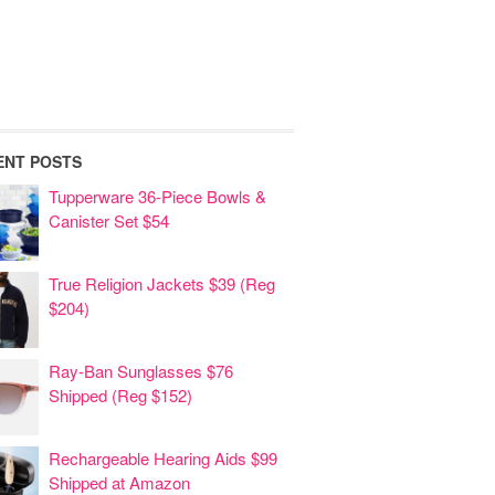
ENT POSTS
Tupperware 36-Piece Bowls &
Canister Set $54
True Religion Jackets $39 (Reg
$204)
Ray-Ban Sunglasses $76
Shipped (Reg $152)
Rechargeable Hearing Aids $99
Shipped at Amazon