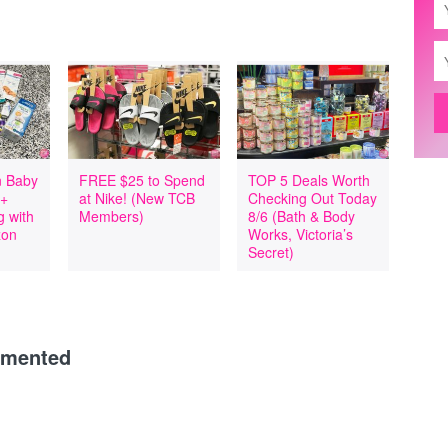
 Baby
FREE $25 to Spend
TOP 5 Deals Worth
 +
at Nike! (New TCB
Checking Out Today
 with
Members)
8/6 (Bath & Body
zon
Works, Victoria’s
Secret)
mmented