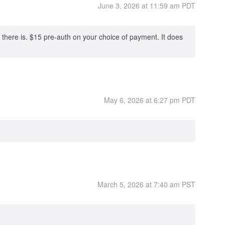
June 3, 2026 at 11:59 am PDT
 there is. $15 pre-auth on your choice of payment. It does
May 6, 2026 at 6:27 pm PDT
March 5, 2026 at 7:40 am PST