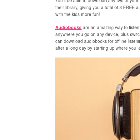
You’ll be able to download any two of your
their library, giving you a total of 3 FRE
with the kids more fun!
Audiobooks
are an amazing way to listen
anywhere you go on any device, plus switc
can download audiobooks for offline listen
after a long day by starting up where you lef