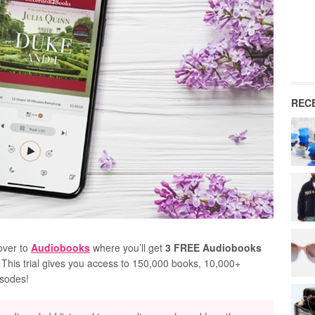
REC
over to
Audiobooks
where you’ll get
3 FREE Audiobooks
! This trial gives you access to 150,000 books, 10,000+
isodes!