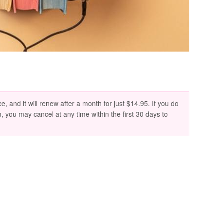
e, and it will renew after a month for just $14.95. If you do
n, you may cancel at any time within the first 30 days to