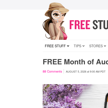
FREE STUFF
TIPS
STORES
FREE Month of Au
88
Comments
AUGUST 5, 2026
at
9:00 AM PDT