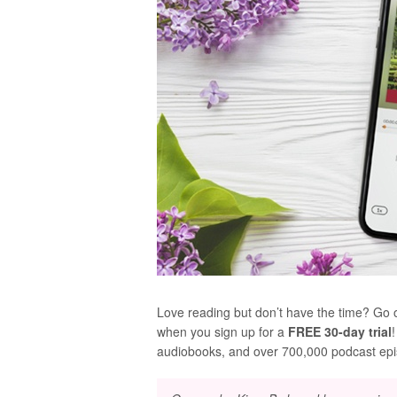
Love reading but don’t have the time? Go 
when you sign up for a
FREE 30-day trial
audiobooks, and over 700,000 podcast ep