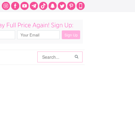
Search
Search