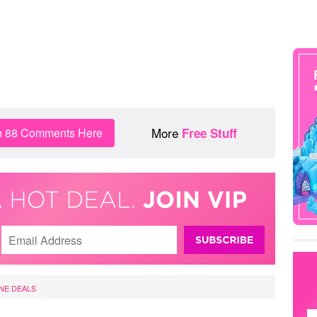
More
n 88 Comments Here
Free Stuff
NE DEALS