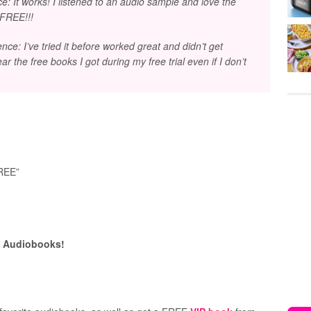
: It works! I listened to an audio sample and love the
 FREE!!!
e: I’ve tried it before worked great and didn’t get
hear the free books I got during my free trial even if I don’t
:
FREE”
E Audiobooks!