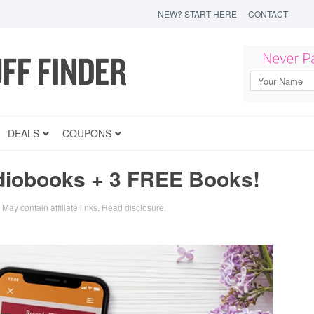
NEW? START HERE
CONTACT
DEALS
COUPONS
diobooks + 3 FREE Books!
May contain affiliate links.
Read disclosure
.