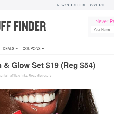
NEW? START HERE
CONTACT
DEALS
COUPONS
h & Glow Set $19 (Reg $54)
ontain affiliate links.
Read disclosure
.