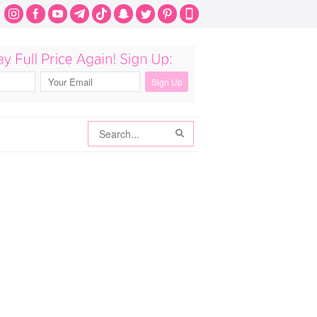
Search
Search