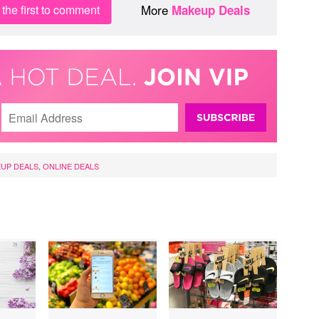
More
the first to comment
Makeup Deals
UP DEALS
,
ONLINE DEALS