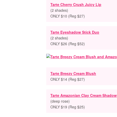
Tarte Cherry Crush Juicy Lip
(2 shades)
ONLY $10 (Reg $27)
Tarte Eyeshadow Stick Duo
(2 shades)
ONLY $26 (Reg $52)
Tarte Breezy Cream Blush
ONLY $14 (Reg $27)
Tarte Amazonian Clay Cream Shadow
(deep rose)
ONLY $19 (Reg $25)