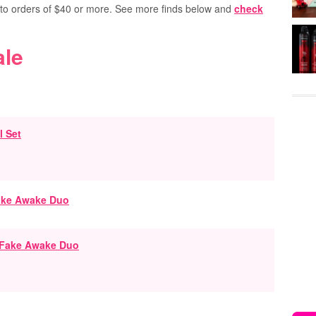
s to orders of $40 or more. See more finds below and
check
ale
l Set
 Fake Awake Duo