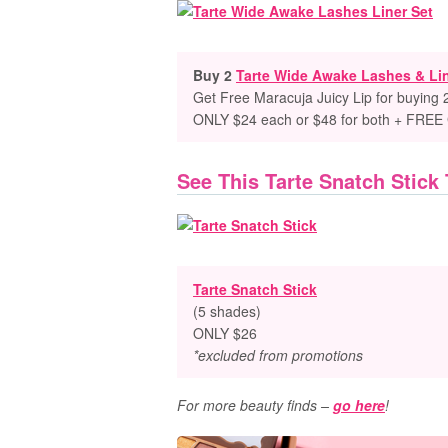
Buy 2
Tarte Wide Awake Lashes & Lin
Get Free Maracuja Juicy Lip for buying 
ONLY $24 each or $48 for both + FREE 
See This Tarte Snatch Stick
Tarte Snatch Stick
(5 shades)
ONLY $26
*excluded from promotions
For more beauty finds –
go here
!