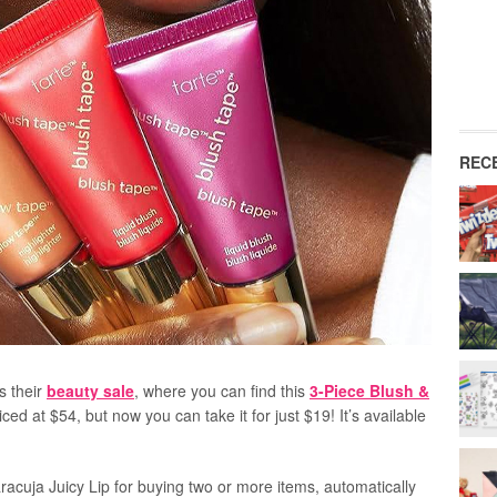
REC
s their
beauty sale
, where you can find this
3-Piece Blush &
riced at $54, but now you can take it for just $19! It’s available
acuja Juicy Lip for buying two or more items, automatically