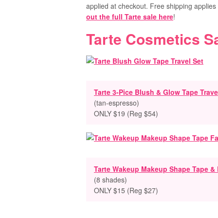
applied at checkout. Free shipping applie
out the full Tarte sale here
!
Tarte Cosmetics S
Tarte 3-Pice Blush & Glow Tape Trave
(tan-espresso)
ONLY $19 (Reg $54)
Tarte Wakeup Makeup Shape Tape &
(8 shades)
ONLY $15 (Reg $27)