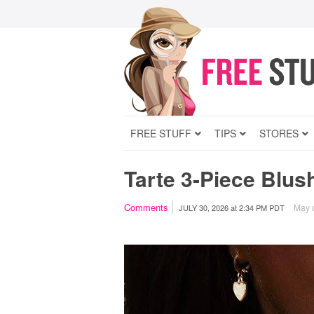
FREE STUFF
TIPS
STORES
Tarte 3-Piece Blus
Comments
May c
JULY 30, 2026
at
2:34 PM PDT