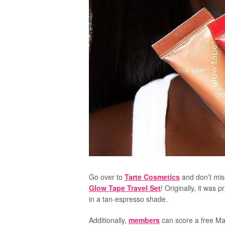
Go over to
Tarte Cosmetics
and don’t mis
Glow Tape Travel Set
! Originally, it was p
in a tan-espresso shade.
Additionally,
members
can score a free Mar