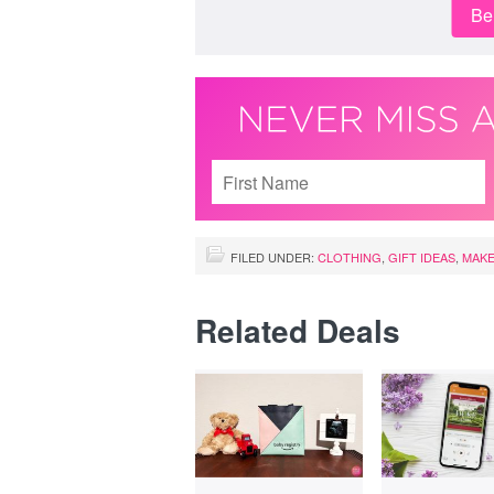
Be 
FILED UNDER:
CLOTHING
,
GIFT IDEAS
,
MAKE
Related Deals