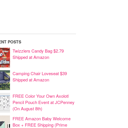
ENT POSTS
Twizzlers Candy Bag $2.79
Shipped at Amazon
Camping Chair Loveseat $39
Shipped at Amazon
FREE Color Your Own Axolotl
Pencil Pouch Event at JCPenney
(On August 8th)
FREE Amazon Baby Welcome
Box + FREE Shipping (Prime