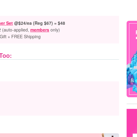
er Set
@$24/ea (Reg $67) = $48
2 (auto-applied,
members
only)
Gift + FREE Shipping
 Too: