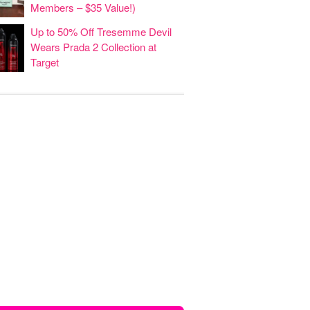
Members – $35 Value!)
Up to 50% Off Tresemme Devil
Wears Prada 2 Collection at
Target