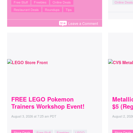
Free Stuff
Freebies
Online Deals
Online Deals
Restaurant Deals
Roundups
Tips
Leave a Comment
514
FREE LEGO Pokemon
Metall
Trainers Workshop Event!
$5 (Reg
August 3, 2026
at
7:25 am PDT
August 2, 202
Store Deals
Free Stuff
Freebies
LEGO
Store Deals