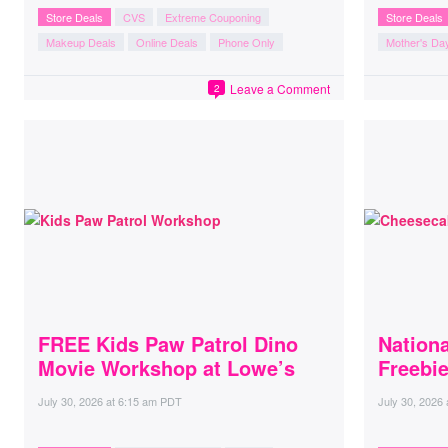
Store Deals
CVS
Extreme Couponing
Store Deals
Makeup Deals
Online Deals
Phone Only
Mother's Da
Leave a Comment
2
FREE Kids Paw Patrol Dino
Nation
Movie Workshop at Lowe’s
Freebi
July 30, 2026
at
6:15 am PDT
July 30, 2026