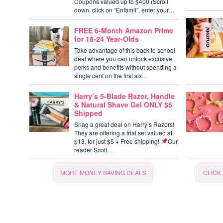
Coupons valued up to $400 (Scroll
down, click on “Enfamil”, enter your…
FREE 6-Month Amazon Prime
for 18-24 Year-Olds
Take advantage of this back to school
deal where you can unlock excusive
perks and benefits without spending a
single cent on the first six…
Harry’s 5-Blade Razor, Handle
& Natural Shave Gel ONLY $5
Shipped
Snag a great deal on Harry’s Razors!
They are offering a trial set valued at
$13, for just $5 + Free shipping!
Our
reader Scott…
MORE MONEY SAVING DEALS
CLICK