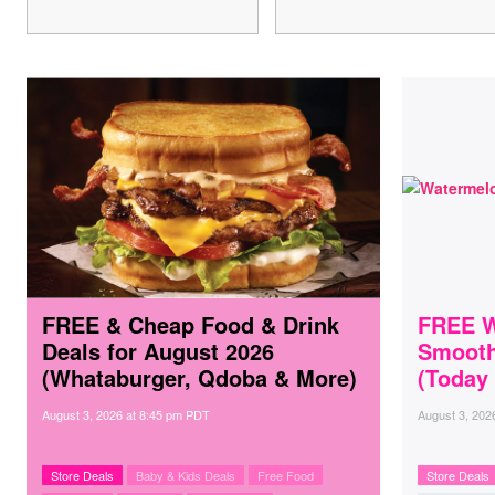
FREE & Cheap Food & Drink
FREE W
Deals for August 2026
Smooth
(Whataburger, Qdoba & More)
(Today
August 3, 2026
at
8:45 pm PDT
August 3, 202
Store Deals
Baby & Kids Deals
Free Food
Store Deals