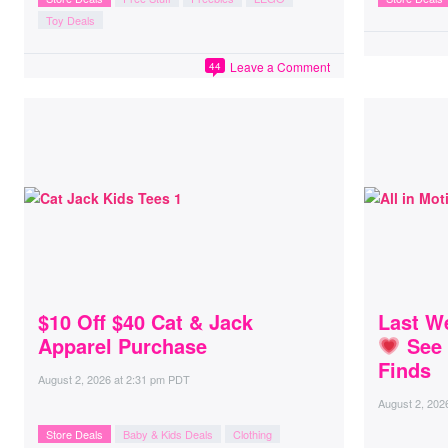
Toy Deals
Leave a Comment
44
$10 Off $40 Cat & Jack
Last We
Apparel Purchase
See 
Finds
August 2, 2026
at
2:31 pm PDT
August 2, 202
Store Deals
Baby & Kids Deals
Clothing