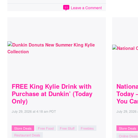
Leave a Comment
11
FREE King Kylie Drink with
Nation
Purchase at Dunkin’ (Today
Today 
Only)
You Can
July 29, 2026
at
4:18 am PDT
July 29, 2026
Store Deals
Free Food
Free Stuff
Freebies
Store Deals
Restaurant Deals
Online Deals