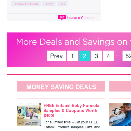
Restaurant Deals
Target
Tips
Leave a Comment
387
…
Prev
1
2
3
4
5
MONEY SAVING DEALS
FREE Enfamil Baby Formula
Samples & Coupons Worth
$400!
For a limited time – Get your FREE
Enfamil Product Samples, Gifts, and