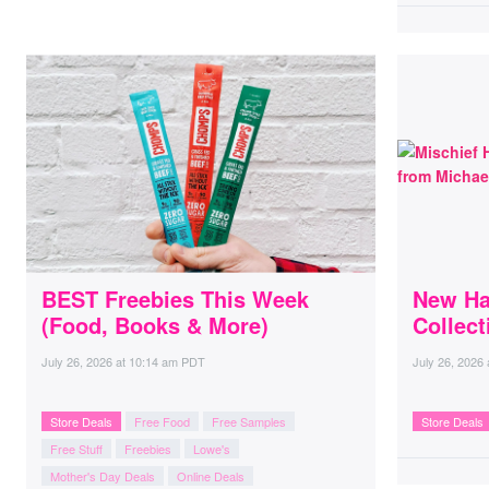
BEST Freebies This Week
New Ha
(Food, Books & More)
Collect
July 26, 2026
at
10:14 am PDT
July 26, 2026
Store Deals
Free Food
Free Samples
Store Deals
Free Stuff
Freebies
Lowe's
Mother's Day Deals
Online Deals