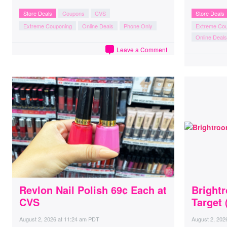
Store Deals
Coupons
CVS
Store Deals
Extreme Couponing
Online Deals
Phone Only
Extreme Co
Online Deals
Leave a Comment
Revlon Nail Polish 69¢ Each at
Brightr
CVS
Target
August 2, 2026
at
11:24 am PDT
August 2, 202