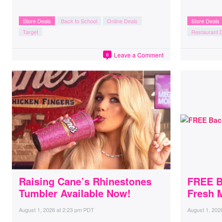
Store Deals
Back to School
Online Deals
Store Deals
Target
Restaurant 
Leave a Comment
6
Raising Cane’s Rhinestones
FREE B
Tumbler Available Now!
Fresh 
August 1, 2026
at
2:23 pm PDT
August 1, 202