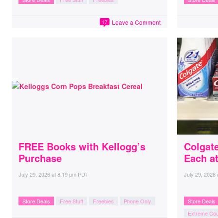
Leave a Comment
17
FREE Books with Kellogg’s
Colgate
Purchase
Each a
July 29, 2026
at
8:19 pm PDT
July 29, 2026
Store Deals
Free Stuff
Freebies
Phone Only
Store Deals
Extreme Co