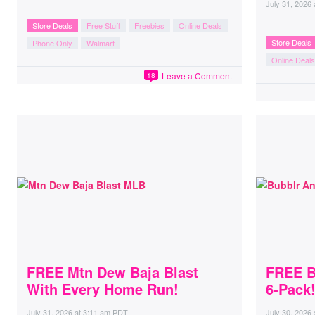
July 31, 2026
Store Deals
Free Stuff
Freebies
Online Deals
Store Deals
Phone Only
Walmart
Online Deals
Leave a Comment
18
FREE Mtn Dew Baja Blast
FREE B
With Every Home Run!
6-Pack
July 31, 2026
at
3:11 am PDT
July 30, 2026