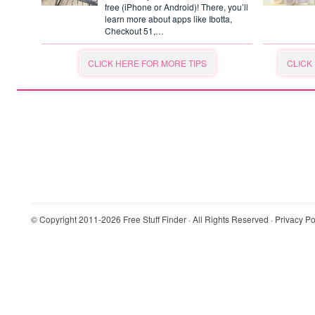
free (iPhone or Android)! There, you’ll
learn more about apps like Ibotta,
Checkout 51,…
CLICK HERE FOR MORE TIPS
CLICK
© Copyright 2011-2026
Free Stuff Finder
· All Rights Reserved ·
Privacy Po