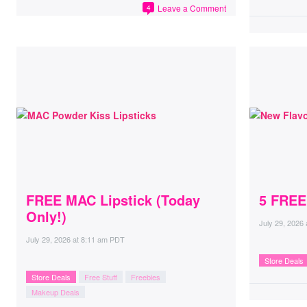
Leave a Comment
4
FREE MAC Lipstick (Today
5 FREE
Only!)
July 29, 2026
July 29, 2026
at
8:11 am PDT
Store Deals
Store Deals
Free Stuff
Freebies
Makeup Deals