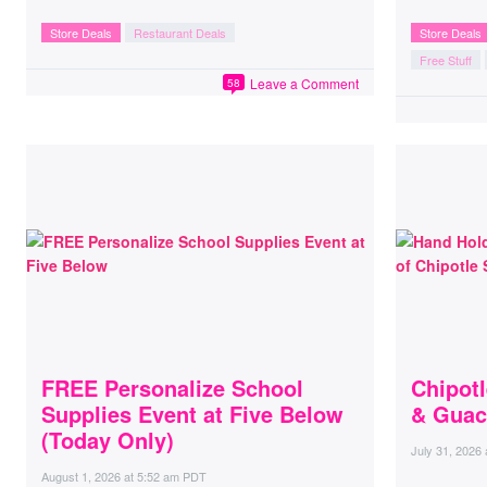
Store Deals
Restaurant Deals
Store Deals
Free Stuff
Leave a Comment
58
FREE Personalize School
Chipot
Supplies Event at Five Below
& Guac
(Today Only)
July 31, 2026
August 1, 2026
at
5:52 am PDT