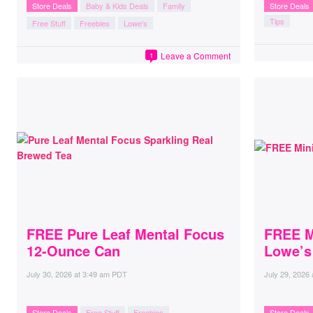
Store Deals
Baby & Kids Deals
Family
Store Deals
Tips
Free Stuff
Freebies
Lowe's
Leave a Comment
1
FREE Pure Leaf Mental Focus
FREE M
12-Ounce Can
Lowe’s
July 30, 2026
at
3:49 am PDT
July 29, 2026
Store Deals
Free Stuff
Freebies
Store Deals