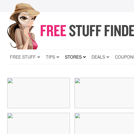
FREE STUFF
TIPS
STORES
DEALS
COUPON