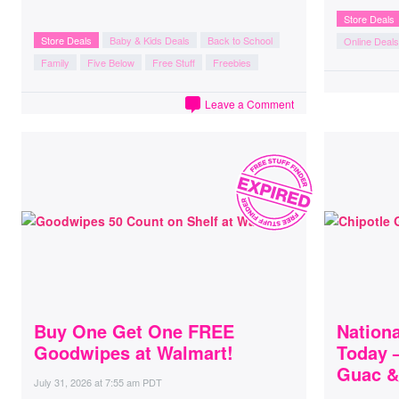
Store Deals
Store Deals
Baby & Kids Deals
Back to School
Online Deals
Family
Five Below
Free Stuff
Freebies
Leave a Comment
Buy One Get One FREE
Nation
Goodwipes at Walmart!
Today 
Guac &
July 31, 2026
at
7:55 am PDT