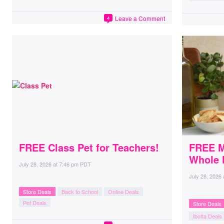
Leave a Comment
4
FREE Class Pet for Teachers!
FREE Mi
Whole 
July 28, 2026
at
7:46 pm PDT
July 28, 2026
Store Deals
Back to School
Online Deals
Pet Deals
Store Deals
Ibotta Deals