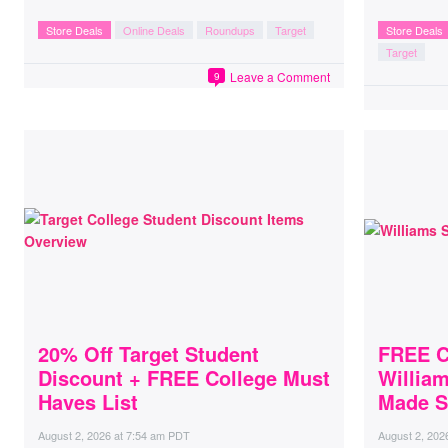
Store Deals
Online Deals
Roundups
Target
Store Deals
Target
Leave a Comment
9
20% Off Target Student
FREE C
Discount + FREE College Must
Willia
Haves List
Made S
August 2, 2026
at
7:54 am PDT
August 2, 202