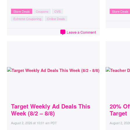
Store Deals
Coupons
CVS
Store Deals
Extreme Couponing
Online Deals
Leave a Comment
Target Weekly Ad Deals This
20% Of
Week (8/2 – 8/8)
Target
August 2, 2026
at
10:01 am PDT
August 2, 202