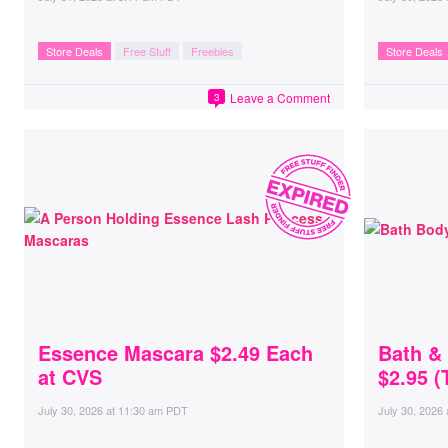
Store Deals
Free Stuff
Freebies
Store Deals
Leave a Comment
3
Essence Mascara $2.49 Each
Bath &
at CVS
$2.95 (
July 30, 2026
at
11:30 am PDT
July 30, 2026