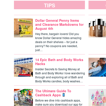
TIPS
Dollar General Penny Items
and Clearance Markdowns for
August 4th
Hey there, bargain lovers! Did you
know Dollar General hides amazing
deals on their shelves – for just a
penny? No coupons are needed,
just…
14 Epic Bath and Body Works
Hacks
Insider Secrets to Saving Money at
Bath and Body Works I love wandering
through and exploring all of Bath and
Body Works candles, body washes…
The Ultimate Guide To
Cashback Apps
Before we dive into cashback apps,
make sure you download our app for