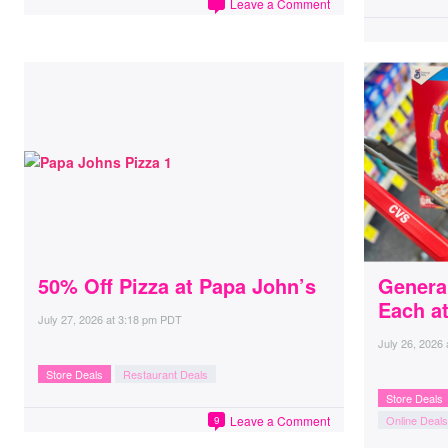
Leave a Comment
50% Off Pizza at Papa John’s
General
Each a
July 27, 2026
at
3:18 pm PDT
July 26, 2026
Store Deals
Restaurant Deals
Store Deals
Leave a Comment
Online Deals
9