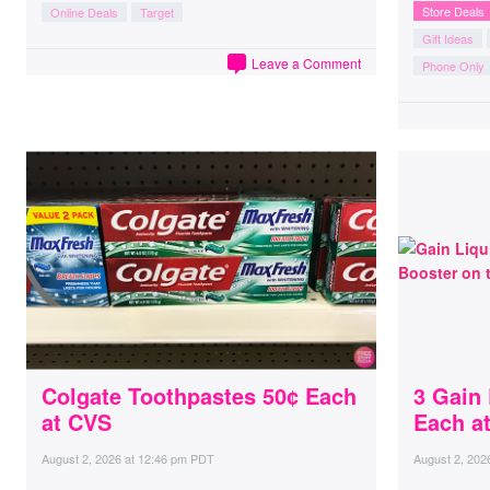
Store Deals
Online Deals
Target
Gift Ideas
Leave a Comment
Phone Only
Colgate Toothpastes 50¢ Each
3 Gain
at CVS
Each a
August 2, 2026
at
12:46 pm PDT
August 2, 202