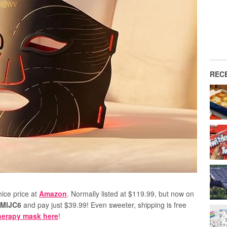
REC
nice price at
Amazon
. Normally listed at $119.99, but now on
AMIJC6
and pay just $39.99! Even sweeter, shipping is free
therapy mask here
!