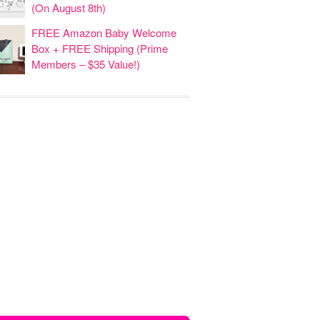
(On August 8th)
FREE Amazon Baby Welcome
Box + FREE Shipping (Prime
Members – $35 Value!)