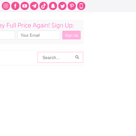
Search
Search