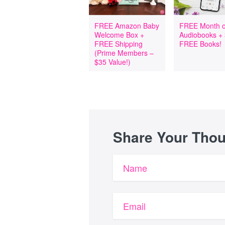
FREE Amazon Baby
FREE Month o
Welcome Box +
Audiobooks +
FREE Shipping
FREE Books!
(Prime Members –
$35 Value!)
Share Your Tho
Name
Email