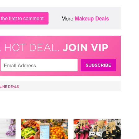
More
the first to comment
Makeup Deals
LINE DEALS