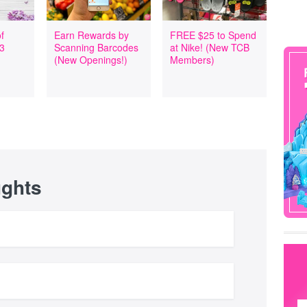
f
Earn Rewards by
FREE $25 to Spend
 3
Scanning Barcodes
at Nike! (New TCB
(New Openings!)
Members)
ughts