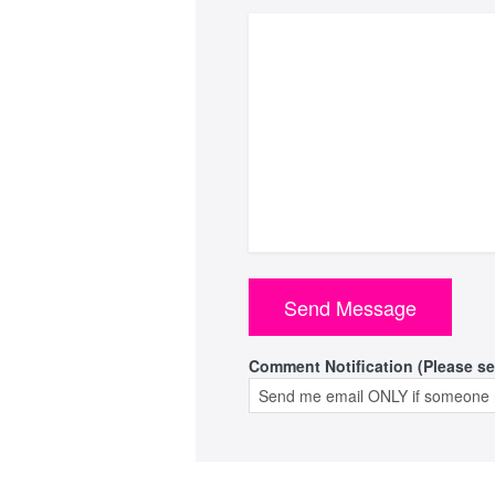
Comment Notification (Please se