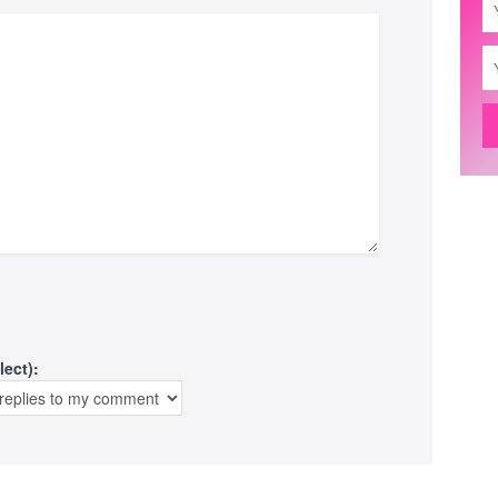
lect):