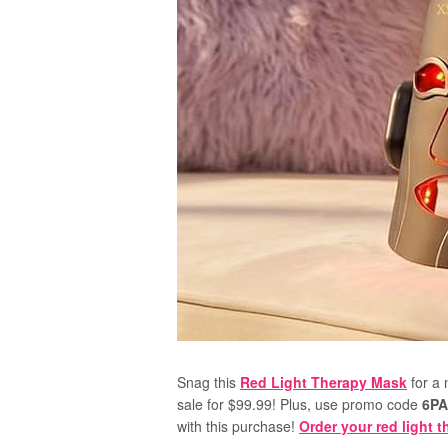
Snag this
Red Light Therapy Mask
for a 
sale for $99.99! Plus, use promo code
6P
with this purchase!
Order your red light 