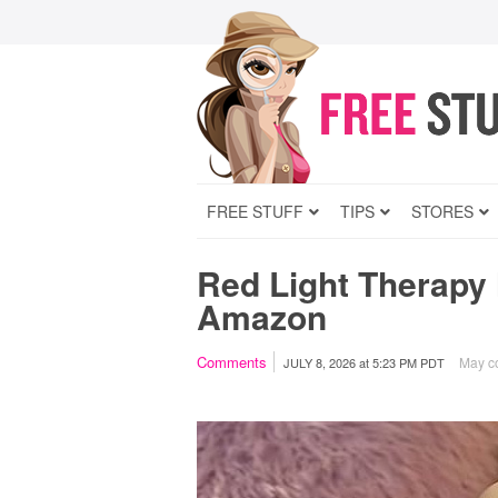
FREE STUFF
TIPS
STORES
Red Light Therapy
Amazon
Comments
May co
JULY 8, 2026
at
5:23 PM PDT