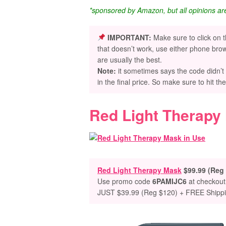
*sponsored by Amazon, but all opinions a
IMPORTANT:
Make sure to click on 
that doesn’t work, use either phone brow
are usually the best.
Note:
it sometimes says the code didn’t
in the final price. So make sure to hit th
Red Light Therapy
Red Light Therapy Mask
$99.99 (Reg
Use promo code
6PAMIJC6
at checkout
JUST $39.99 (Reg $120) + FREE Shipp