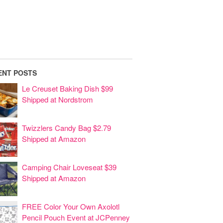
ENT POSTS
Le Creuset Baking Dish $99
Shipped at Nordstrom
Twizzlers Candy Bag $2.79
Shipped at Amazon
Camping Chair Loveseat $39
Shipped at Amazon
FREE Color Your Own Axolotl
Pencil Pouch Event at JCPenney