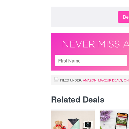
Be 
FILED UNDER:
AMAZON
,
MAKEUP DEALS
,
ON
Related Deals