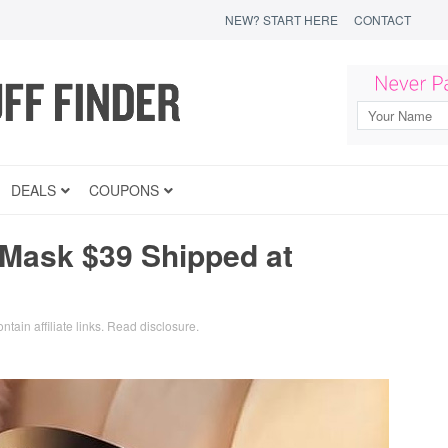
NEW? START HERE
CONTACT
DEALS
COUPONS
 Mask $39 Shipped at
ntain affiliate links.
Read disclosure
.