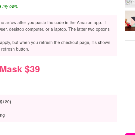
re my own.
the arrow after you paste the code in the Amazon app. If
ser, desktop computer, or a laptop. The latter two options
 apply, but when you refresh the checkout page, it’s shown
e refresh button.
 Mask $39
 $120)
ing