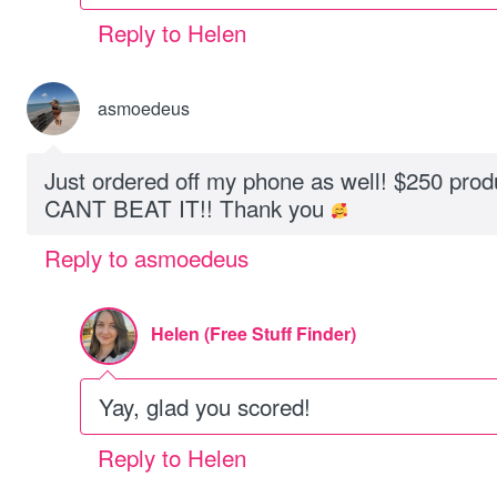
Reply to Helen
asmoedeus
Just ordered off my phone as well! $250 prod
CANT BEAT IT!! Thank you
Reply to asmoedeus
Helen (Free Stuff Finder)
Yay, glad you scored!
Reply to Helen