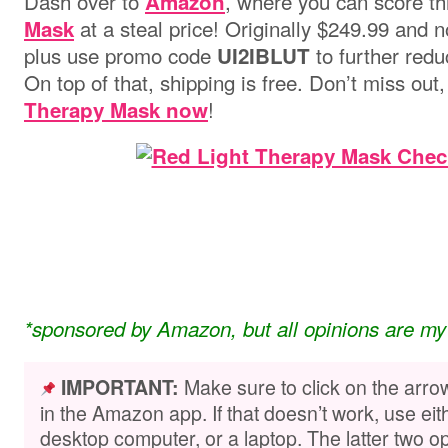
Dash over to
, where you can score t
Amazon
at a steal price! Originally $249.99 and 
Mask
plus use promo code
to further redu
UI2IBLUT
On top of that, shipping is free. Don’t miss out
!
Therapy Mask now
*sponsored by Amazon, but all opinions are my
Make sure to click on the arro
IMPORTANT:
in the Amazon app. If that doesn’t work, use ei
desktop computer, or a laptop. The latter two op