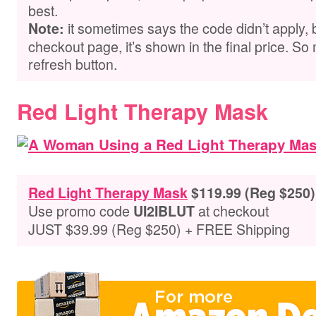
best.
it sometimes says the code didn’t apply,
Note:
checkout page, it’s shown in the final price. So 
refresh button.
Red Light Therapy Mask
Red Light Therapy Mask
$119.99 (Reg $250)
Use promo code
at checkout
UI2IBLUT
JUST $39.99 (Reg $250) + FREE Shipping