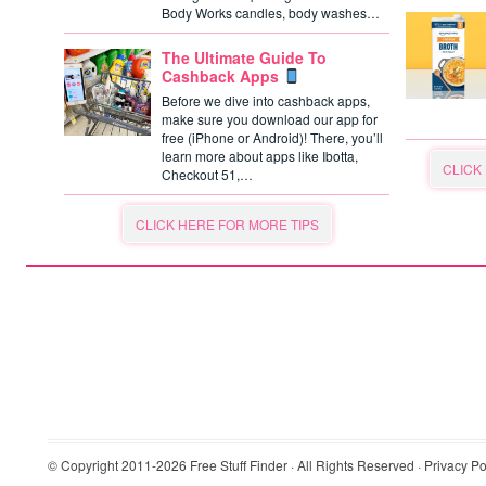
Body Works candles, body washes…
The Ultimate Guide To
Cashback Apps
Before we dive into cashback apps,
make sure you download our app for
free (iPhone or Android)! There, you’ll
learn more about apps like Ibotta,
CLICK
Checkout 51,…
CLICK HERE FOR MORE TIPS
© Copyright 2011-2026
Free Stuff Finder
· All Rights Reserved ·
Privacy Po