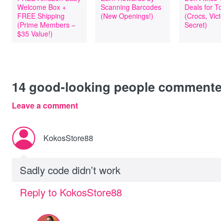
Welcome Box +
Scanning Barcodes
Deals for T
FREE Shipping
(New Openings!)
(Crocs, Vict
(Prime Members –
Secret)
$35 Value!)
14
good-looking people comment
Leave a comment
KokosStore88
Sadly code didn’t work
Reply to KokosStore88