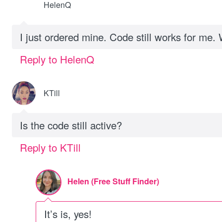
HelenQ
I just ordered mine. Code still works for me. 
Reply to HelenQ
KTill
Is the code still active?
Reply to KTill
Helen (Free Stuff Finder)
It’s is, yes!