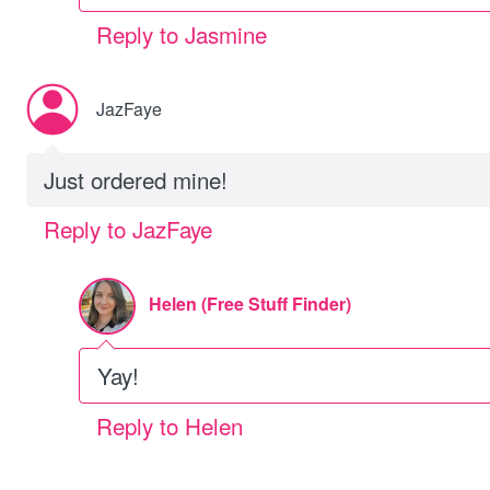
Reply to Jasmine
JazFaye
Just ordered mine!
Reply to JazFaye
Helen (Free Stuff Finder)
Yay!
Reply to Helen