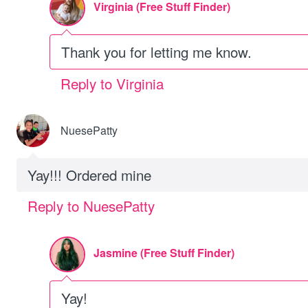
Virginia (Free Stuff Finder)
Thank you for letting me know.
Reply to Virginia
NuesePatty
Yay!!! Ordered mine
Reply to NuesePatty
Jasmine (Free Stuff Finder)
Yay!