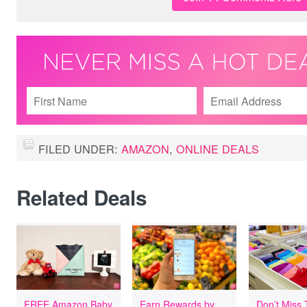
FILED UNDER:
AMAZON
,
ONLINE DEALS
Related Deals
FREE Amazon Baby
Earn Rewards by
Don’t Miss