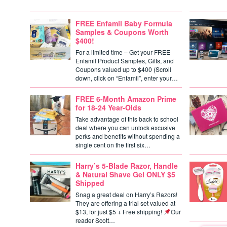
FREE Enfamil Baby Formula
Samples & Coupons Worth
$400!
For a limited time – Get your FREE
Enfamil Product Samples, Gifts, and
Coupons valued up to $400 (Scroll
down, click on “Enfamil”, enter your…
FREE 6-Month Amazon Prime
for 18-24 Year-Olds
Take advantage of this back to school
deal where you can unlock excusive
perks and benefits without spending a
single cent on the first six…
Harry’s 5-Blade Razor, Handle
& Natural Shave Gel ONLY $5
Shipped
Snag a great deal on Harry’s Razors!
They are offering a trial set valued at
$13, for just $5 + Free shipping!
Our
reader Scott…