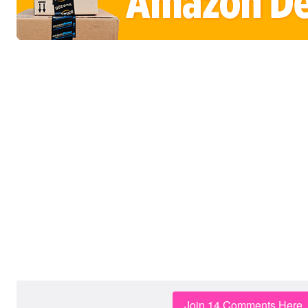
Join 14 Comments Here