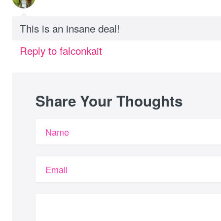
This is an insane deal!
Reply to falconkait
Share Your Thoughts
Name
Email