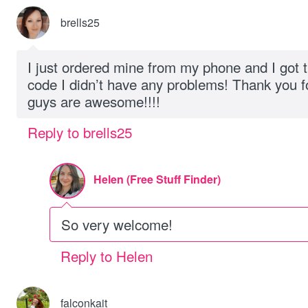
brells25
I just ordered mine from my phone and I got 
code I didn’t have any problems! Thank you f
guys are awesome!!!!
Reply to brells25
Helen (Free Stuff Finder)
So very welcome!
Reply to Helen
falconkait