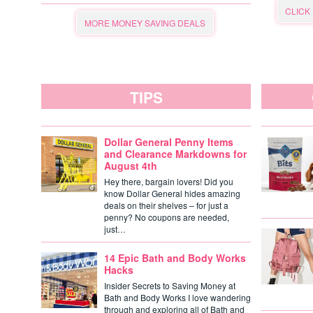
CLICK
MORE MONEY SAVING DEALS
TIPS
Dollar General Penny Items
and Clearance Markdowns for
August 4th
Hey there, bargain lovers! Did you
know Dollar General hides amazing
deals on their shelves – for just a
penny? No coupons are needed,
just…
14 Epic Bath and Body Works
Hacks
Insider Secrets to Saving Money at
Bath and Body Works I love wandering
through and exploring all of Bath and