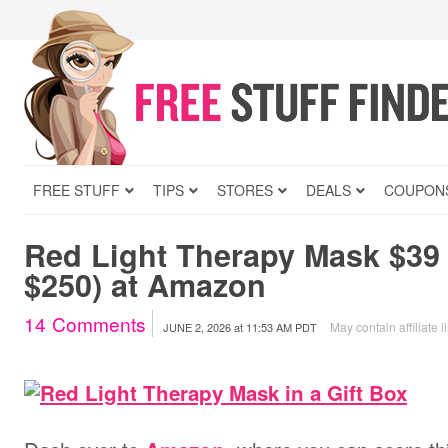
FREE STUFF
TIPS
STORES
DEALS
COUPON
Red Light Therapy Mask $39
$250) at Amazon
14
Comments
May contain affiliate l
JUNE 2, 2026
at
11:53 AM PDT