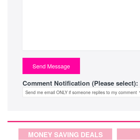
Comment Notification (Please select):
MONEY SAVING DEALS