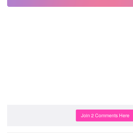
Join 2 Comments Here