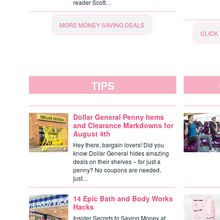
reader Scott…
MORE MONEY SAVING DEALS
CLICK
TIPS
Dollar General Penny Items
and Clearance Markdowns for
August 4th
Hey there, bargain lovers! Did you
know Dollar General hides amazing
deals on their shelves – for just a
penny? No coupons are needed,
just…
14 Epic Bath and Body Works
Hacks
Insider Secrets to Saving Money at