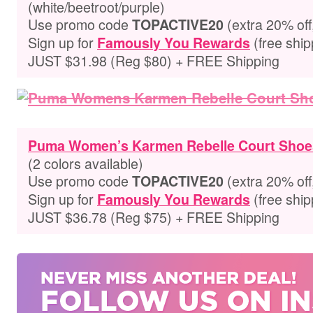
(white/beetroot/purple)
Use promo code
(extra 20% off
TOPACTIVE20
Sign up for
(free ship
Famously You Rewards
JUST $31.98 (Reg $80) + FREE Shipping
Puma Women’s Karmen Rebelle Court Shoe
(2 colors available)
Use promo code
(extra 20% off
TOPACTIVE20
Sign up for
(free ship
Famously You Rewards
JUST $36.78 (Reg $75) + FREE Shipping