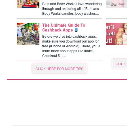
Bath and Body Works I love wandering
through and exploring all of Bath and
Body Works candles, body washes…
The Ultimate Guide To
Cashback Apps
Before we dive into cashback apps,
make sure you download our app for
free (iPhone or Android)! There, you’ll
learn more about apps like Ibotta,
Checkout 51,…
CLICK
CLICK HERE FOR MORE TIPS