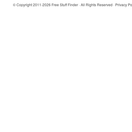
© Copyright 2011-2026
Free Stuff Finder
· All Rights Reserved ·
Privacy Po