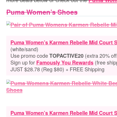
Puma Women’s Shoes
Puma Women’s Karmen Rebelle Mid Court 
(white/sand)
Use promo code
(extra 20% off
TOPACTIVE20
Sign up for
(free ship
Famously You Rewards
JUST $28.78 (Reg $80) + FREE Shipping
Puma Women’s Karmen Rebelle Mid Court 