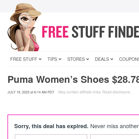
FREE STUFF
TIPS
STORES
DEALS
COUPON
Puma Women’s Shoes $28.7
May contain affiliate links.
Read disclosure
.
JULY 19, 2023
at
6:14 AM PDT
Never miss another 
Sorry, this deal has expired.