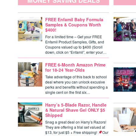
MONEY SAVING DEALS
FREE Enfamil Baby Formula
Samples & Coupons Worth
$400!
For a limited time – Get your FREE
Enfamil Product Samples, Gifts, and
Coupons valued up to $400 (Scroll
down, click on “Enfamil”, enter your…
FREE 6-Month Amazon Prime
for 18-24 Year-Olds
Take advantage of this back to school
deal where you can unlock excusive
perks and benefits without spending a
single cent on the first six…
Harry’s 5-Blade Razor, Handle
& Natural Shave Gel ONLY $5
Shipped
Snag a great deal on Harry’s Razors!
They are offering a trial set valued at
$13, for just $5 + Free shipping!
Our