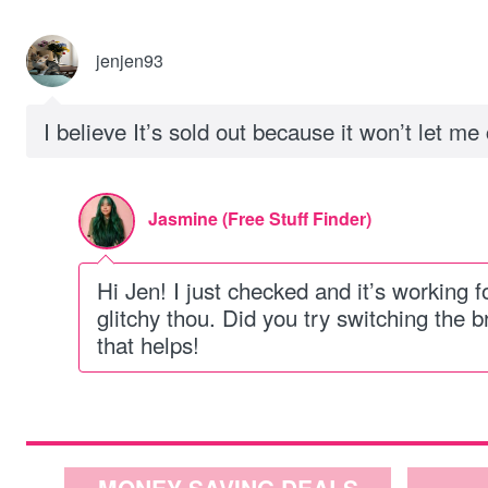
jenjen93
I believe It’s sold out because it won’t let m
Jasmine (Free Stuff Finder)
Hi Jen! I just checked and it’s working f
glitchy thou. Did you try switching the
that helps!