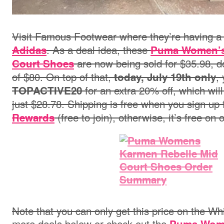
Visit Famous Footwear where they’re having a
. As a deal idea, these
Adidas
Puma Women’s
are now being sold for $35.98, d
Court Shoes
of $80. On top of that,
,
today, July 19th only
for an extra 20% off, which will
TOPACTIVE20
just $28.78.
Shipping is free when you sign up 
(free to join), otherwise, it’s free on
Rewards
Note that you can only get this price on the Wh
more deals below or check out the
Puma Wome