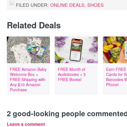
FILED UNDER:
ONLINE DEALS
,
SHOES
Related Deals
FREE Amazon Baby
FREE Month of
Earn FREE 
Welcome Box +
Audiobooks + 3
Cards for 
FREE Shipping with
FREE Books!
Barcodes W
Any $10 Amazon
Phone!
Purchase
2
good-looking people commente
Leave a comment