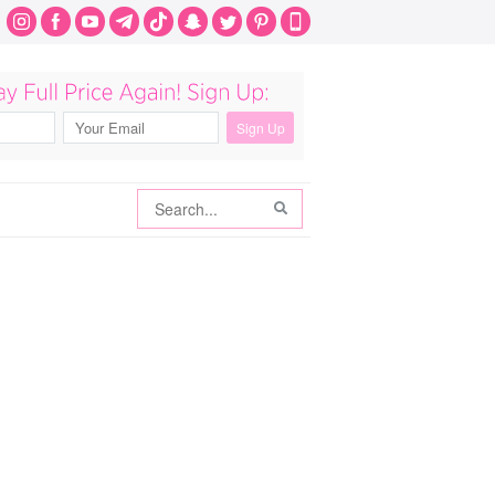
Search
Search