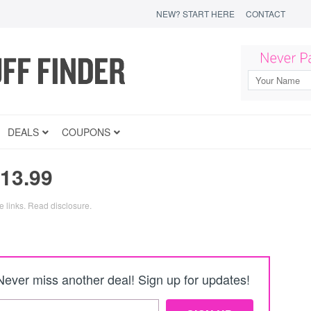
NEW? START HERE
CONTACT
DEALS
COUPONS
13.99
e links.
Read disclosure
.
Never miss another deal! Sign up for updates!