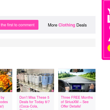
More
Deals
the first to comment
Clothing
 by
Don’t Miss These 5
Three FREE Months
codes
Deals for Today 8/7
of SiriusXM – See
s!)
(Coca-Cola,
Offer Details!