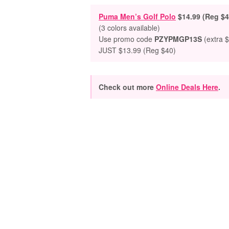
Puma Men’s Golf Polo
$14.99 (Reg $4
(3 colors available)
Use promo code
PZYPMGP13S
(extra $
JUST $13.99 (Reg $40)
Check out more
Online Deals Here
.