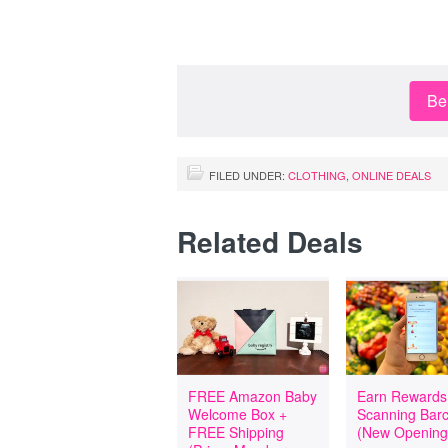
Be 
FILED UNDER:
CLOTHING
,
ONLINE DEALS
Related Deals
FREE Amazon Baby
Earn Rewards
Welcome Box +
Scanning Bar
FREE Shipping
(New Opening