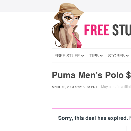
FREE STUFF
TIPS
STORES
Puma Men’s Polo $
May contain affiliat
APRIL 12, 2023
at
9:16 PM PDT
Sorry, this deal has expired.