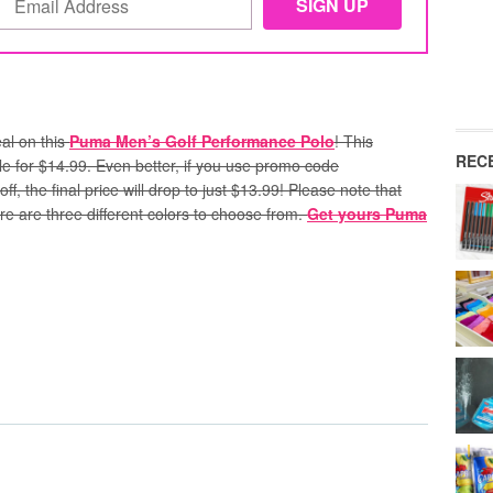
al on this
Puma Men’s Golf Performance Polo
! This
REC
sale for $14.99. Even better, if you use promo code
ff, the final price will drop to just $13.99!
Please note that
e are three different colors to choose from.
Get yours Puma