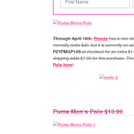
Through April 18th
,
Proozy
has a nice de
normally costs $40, but it is currently on 
PZYPMGP13S
at checkout for an extra $1 o
shipping adds $7.95 for this purchase.
Ther
Polo here
!
Puma Men’s Polo $13.99