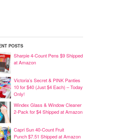
ENT POSTS
Sharpie 4-Count Pens $9 Shipped
at Amazon
Victoria’s Secret & PINK Panties
10 for $40 (Just $4 Each) – Today
Only!
Windex Glass & Window Cleaner
2-Pack for $4 Shipped at Amazon
Capri Sun 40-Count Fruit
Punch $7.51 Shipped at Amazon