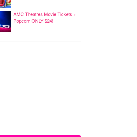
AMC Theatres Movie Tickets +
Popcorn ONLY $24!