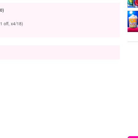
0)
1 off, x4/18)