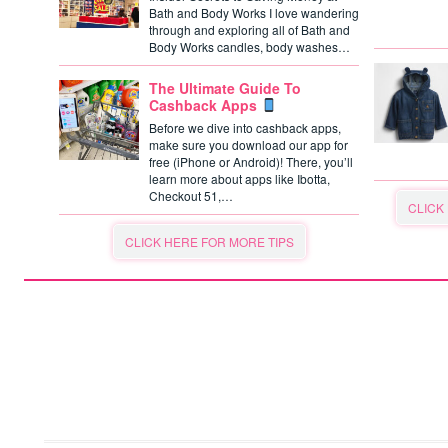
Bath and Body Works I love wandering
through and exploring all of Bath and
Body Works candles, body washes…
The Ultimate Guide To
Cashback Apps
Before we dive into cashback apps,
make sure you download our app for
free (iPhone or Android)! There, you’ll
learn more about apps like Ibotta,
Checkout 51,…
CLICK
CLICK HERE FOR MORE TIPS