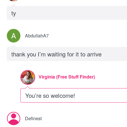
ty
AbdullahA7
thank you I’m waiting for it to arrive
Virginia (Free Stuff Finder)
You’re so welcome!
Definest