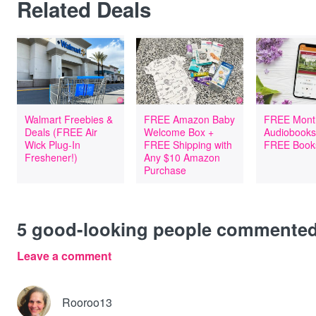
Related Deals
Walmart Freebies &
FREE Amazon Baby
FREE Mont
Deals (FREE Air
Welcome Box +
Audiobooks
Wick Plug-In
FREE Shipping with
FREE Book
Freshener!)
Any $10 Amazon
Purchase
5
good-looking people commente
Leave a comment
Rooroo13