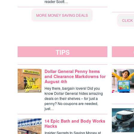
reader Scott…
MORE MONEY SAVING DEALS
CLICK
TIPS
Dollar General Penny Items
and Clearance Markdowns for
August 4th
Hey there, bargain lovers! Did you
know Dollar General hides amazing
deals on their shelves – for just a
penny? No coupons are needed,
just…
14 Epic Bath and Body Works
Hacks
Insider Secrets to Saving Money at