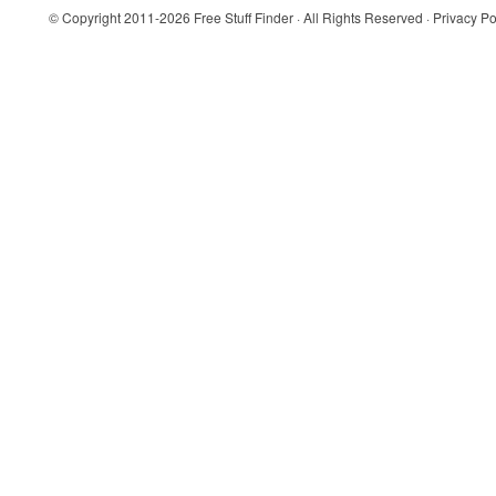
© Copyright 2011-2026
Free Stuff Finder
· All Rights Reserved ·
Privacy Po