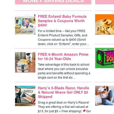
MONEY SAVING DEALS
FREE Enfamil Baby Formula
Samples & Coupons Worth
$400!
For a limited time – Get your FREE
Enfamil Product Samples, Gifts, and
Coupons valued up to $400 (Scroll
down, click on “Enfamil”, enter your…
FREE 6-Month Amazon Prime
for 18-24 Year-Olds
Take advantage of this back to school
deal where you can unlock excusive
perks and benefits without spending a
single cent on the first six…
Harry’s 5-Blade Razor, Handle
& Natural Shave Gel ONLY $5
Shipped
Snag a great deal on Harry’s Razors!
They are offering a trial set valued at
$13, for just $5 + Free shipping!
Our