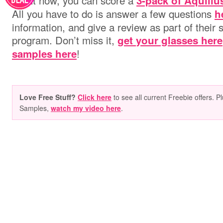
Right now, you can score a
3-pack of Aquiliu
All you have to do is answer a few questions
h
information, and give a review as part of their
program. Don’t miss it,
get your glasses here
!
samples here
Love Free Stuff?
Click here
to see all current Freebie offers. P
Samples,
watch my video here
.