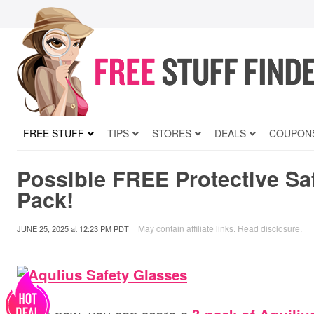
FREE STUFF
TIPS
STORES
DEALS
COUPON
Possible FREE Protective Sa
Pack!
May contain affiliate links.
Read disclosure
.
JUNE 25, 2025
at
12:23 PM PDT