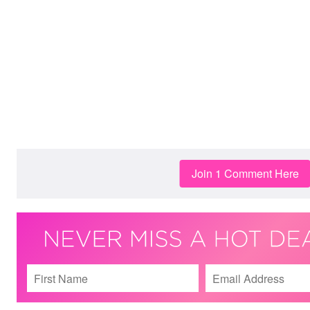
Join 1 Comment Here