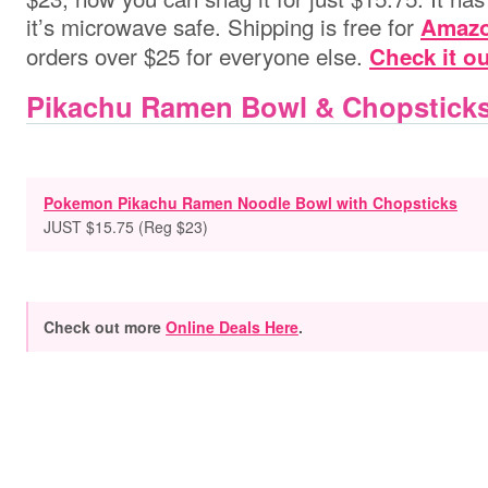
it’s microwave safe. Shipping is free for
Amazo
orders over $25 for everyone else.
Check it ou
Pikachu Ramen Bowl & Chopsticks
Pokemon Pikachu Ramen Noodle Bowl with Chopsticks
JUST $15.75 (Reg $23)
Check out more
Online Deals Here
.