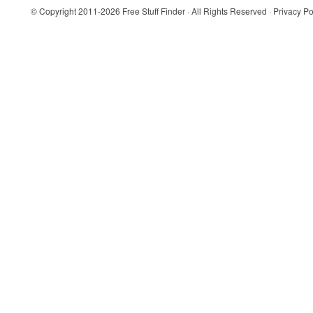
© Copyright 2011-2026
Free Stuff Finder
· All Rights Reserved ·
Privacy Po