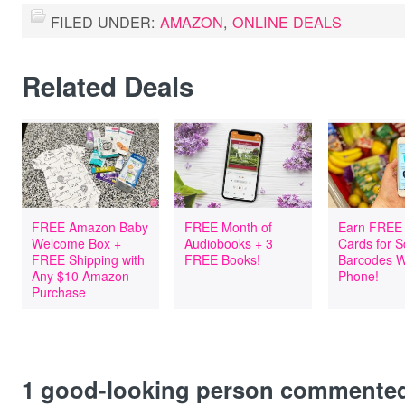
FILED UNDER:
AMAZON
,
ONLINE DEALS
Related Deals
FREE Amazon Baby
FREE Month of
Earn FREE 
Welcome Box +
Audiobooks + 3
Cards for 
FREE Shipping with
FREE Books!
Barcodes W
Any $10 Amazon
Phone!
Purchase
1
good-looking person commente