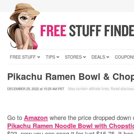
FREE STUFF
TIPS
STORES
DEALS
COUPON
Pikachu Ramen Bowl & Chop
May contain affiliate links.
Read disclosu
DECEMBER 25, 2022
at
10:25 AM PST
Go to
where the price dropped down 
Amazon
Pikachu Ramen Noodle Bowl with Chopsti
$23, now you can snag it for just $15.75. It ha