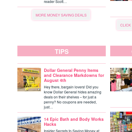
reader Scott…
MORE MONEY SAVING DEALS
CLICK
TIPS
Dollar General Penny Items
and Clearance Markdowns for
August 4th
Hey there, bargain lovers! Did you
know Dollar General hides amazing
deals on their shelves – for just a
penny? No coupons are needed,
just…
14 Epic Bath and Body Works
Hacks
Insider Secrets to Saving Money at