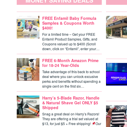
MONEY SAVING DEALS
FREE Enfamil Baby Formula
Samples & Coupons Worth
$400!
For a limited time – Get your FREE
Enfamil Product Samples, Gifts, and
Coupons valued up to $400 (Scroll
down, click on “Enfamil”, enter your…
FREE 6-Month Amazon Prime
for 18-24 Year-Olds
Take advantage of this back to school
deal where you can unlock excusive
perks and benefits without spending a
single cent on the first six…
Harry’s 5-Blade Razor, Handle
& Natural Shave Gel ONLY $5
Shipped
Snag a great deal on Harry’s Razors!
They are offering a trial set valued at
$13, for just $5 + Free shipping!
Our