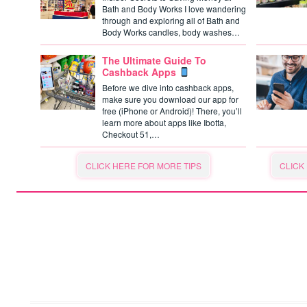
Bath and Body Works I love wandering
through and exploring all of Bath and
Body Works candles, body washes…
The Ultimate Guide To
Cashback Apps
Before we dive into cashback apps,
make sure you download our app for
free (iPhone or Android)! There, you’ll
learn more about apps like Ibotta,
Checkout 51,…
CLICK HERE FOR MORE TIPS
CLICK