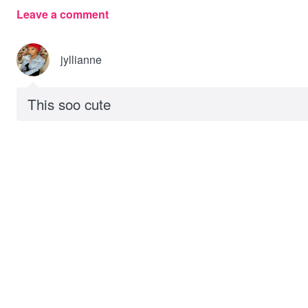
Leave a comment
jyllianne
This soo cute