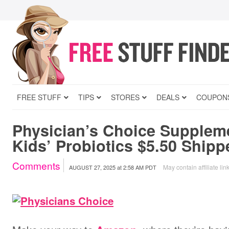
FREE STUFF
TIPS
STORES
DEALS
COUPON
Physician’s Choice Suppleme
Kids’ Probiotics $5.50 Shipp
Comments
May contain affiliate lin
AUGUST 27, 2025
at
2:58 AM PDT