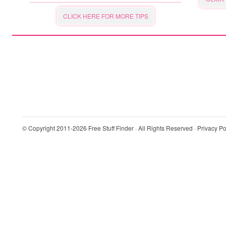
CLICK HERE FOR MORE TIPS
© Copyright 2011-2026
Free Stuff Finder
· All Rights Reserved ·
Privacy Po