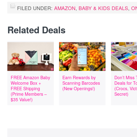
FILED UNDER:
AMAZON
,
BABY & KIDS DEALS
,
O
Related Deals
FREE Amazon Baby
Earn Rewards by
Don’t Miss
Welcome Box +
Scanning Barcodes
Deals for T
FREE Shipping
(New Openings!)
(Crocs, Vict
(Prime Members –
Secret)
$35 Value!)