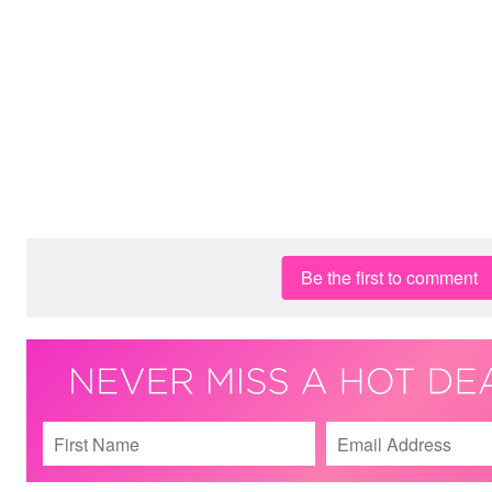
Be the first to comment