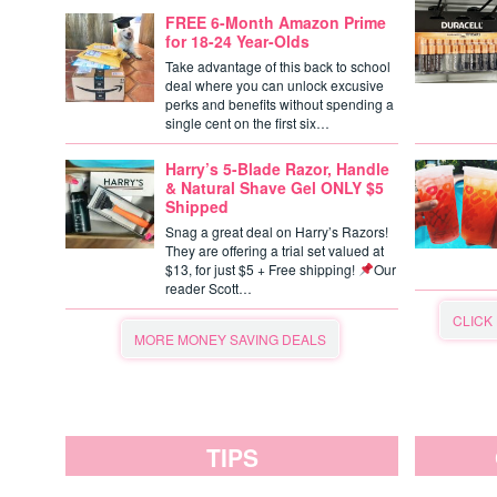
FREE 6-Month Amazon Prime
for 18-24 Year-Olds
Take advantage of this back to school
deal where you can unlock excusive
perks and benefits without spending a
single cent on the first six…
Harry’s 5-Blade Razor, Handle
& Natural Shave Gel ONLY $5
Shipped
Snag a great deal on Harry’s Razors!
They are offering a trial set valued at
$13, for just $5 + Free shipping!
Our
reader Scott…
CLICK
MORE MONEY SAVING DEALS
TIPS