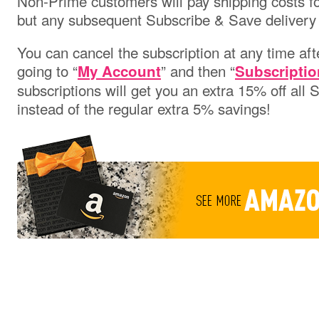
Non-Prime customers will pay shipping costs for 
but any subsequent Subscribe & Save delivery w
You can cancel the subscription at any time aft
going to “
” and then “
My Account
Subscriptio
subscriptions will get you an extra 15% off all
instead of the regular extra 5% savings!