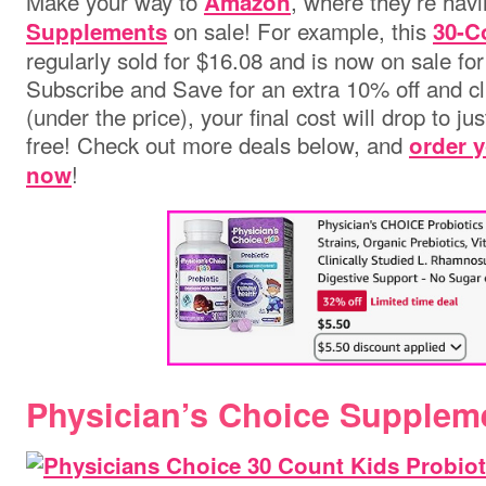
Make your way to
, where they’re hav
Amazon
on sale! For example, this
Supplements
30-C
regularly sold for $16.08 and is now on sale fo
Subscribe and Save for an extra 10% off and c
(under the price), your final cost will drop to ju
free! Check out more deals below, and
order 
!
now
Physician’s Choice Supplem