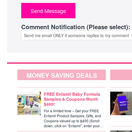
Comment Notification (Please select):
MONEY SAVING DEALS
FREE Enfamil Baby Formula
Samples & Coupons Worth
$400!
For a limited time – Get your FREE
Enfamil Product Samples, Gifts, and
Coupons valued up to $400 (Scroll
down, click on “Enfamil”, enter your…