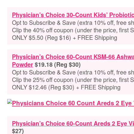
Physician’s Choice 30-Count Kids’ Probioti
Opt to Subscribe & Save (extra 10% off, free sh
Clip the 40% off coupon (under the price, first 
ONLY $5.50 (Reg $16) + FREE Shipping
Physician’s Choice 60-Count KSM-66 Ashw
Powder
$19.18 (Reg $30)
Opt to Subscribe & Save (extra 10% off, free sh
Clip the 25% off coupon (under the price, first 
ONLY $12.46 (Reg $30) + FREE Shipping
Physician’s Choice 60-Count Areds 2 Eye V
$27)