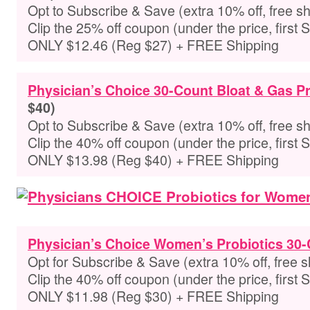
Opt to Subscribe & Save (extra 10% off, free sh
Clip the 25% off coupon (under the price, first 
ONLY $12.46 (Reg $27) + FREE Shipping
Physician’s Choice 30-Count Bloat & Gas Pr
$40)
Opt to Subscribe & Save (extra 10% off, free sh
Clip the 40% off coupon (under the price, first 
ONLY $13.98 (Reg $40) + FREE Shipping
Physician’s Choice Women’s Probiotics 30
Opt for Subscribe & Save (extra 10% off, free s
Clip the 40% off coupon (under the price, first 
ONLY $11.98 (Reg $30) + FREE Shipping