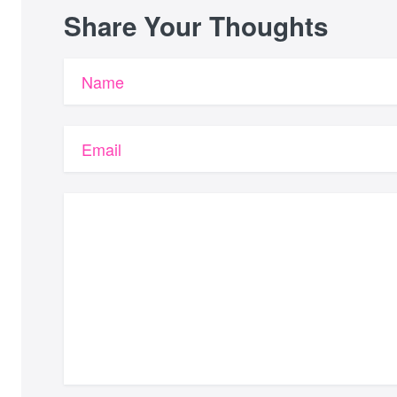
Share Your Thoughts
Name
Email