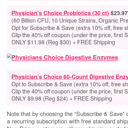
Physician’s Choice Probiotics (30 ct)
$23.97
(60 Billion CFU, 10 Unique Strains, Organic Pre
Opt for Subscribe & Save (extra 10% off, free s
Clip the 40% off coupon (under the price, first 
ONLY $11.98 (Reg $30) + FREE Shipping
Physician’s Choice 60-Count Digestive En
Opt to Subscribe & Save (extra 10% off, free sh
Clip the 40% off coupon (
under the price, first
ONLY $9.98 (Reg $24) + FREE Shipping
Note that by choosing the “Subscribe & Save” o
a recurring subscription with free standard ship