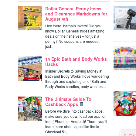
Dollar General Penny Items
and Clearance Markdowns for
August 4th
Hey there, bargain lovers! Did you
know Dollar General hides amazing
deals on their shelves – for just a
penny? No coupons are needed,
just…
14 Epic Bath and Body Works
Hacks
Insider Secrets to Saving Money at
Bath and Body Works I love wandering
through and exploring all of Bath and
Body Works candles, body washes…
The Ultimate Guide To
Cashback Apps
Before we dive into cashback apps,
make sure you download our app for
free (iPhone or Android)! There, you’ll
learn more about apps like Ibotta,
Checkout 51,…
CLICK