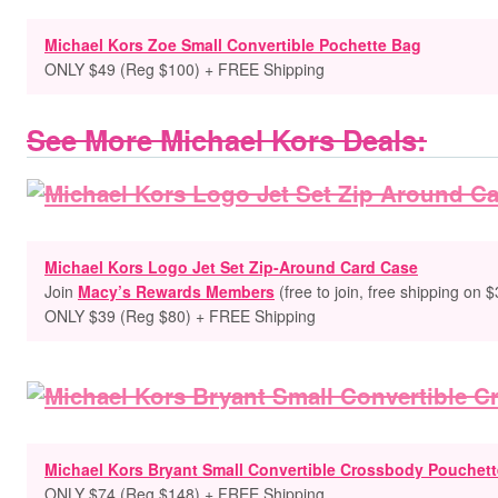
Michael Kors Zoe Small Convertible Pochette Bag
ONLY $49 (Reg $100) + FREE Shipping
See More Michael Kors Deals:
Michael Kors Logo Jet Set Zip-Around Card Case
Join
Macy’s Rewards Members
(free to
join, free shipping on 
ONLY $39 (Reg $80) + FREE Shipping
Michael Kors Bryant Small Convertible Crossbody Pouchett
ONLY $74 (Reg $148) + FREE Shipping