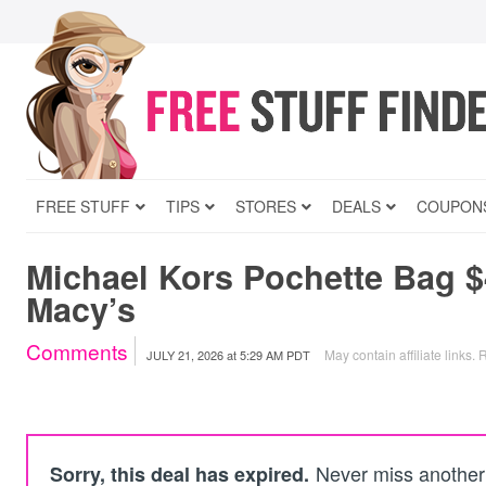
FREE STUFF
TIPS
STORES
DEALS
COUPON
Michael Kors Pochette Bag $
Macy’s
Comments
May contain affiliate links.
R
JULY 21, 2026
at
5:29 AM PDT
Never miss another 
Sorry, this deal has expired.