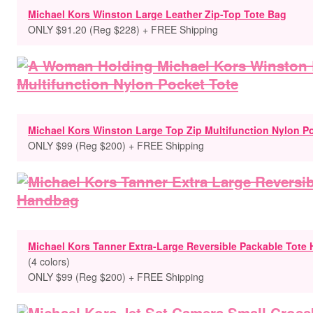
Michael Kors Winston Large Leather Zip-Top Tote Bag
ONLY $91.20 (Reg $228) + FREE Shipping
Michael Kors Winston Large Top Zip Multifunction Nylon P
ONLY $99 (Reg $200) + FREE Shipping
Michael Kors Tanner Extra-Large Reversible Packable Tote
(4 colors)
ONLY $99 (Reg $200) + FREE Shipping