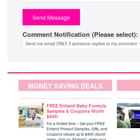
Comment Notification (Please select):
MONEY SAVING DEALS
FREE Enfamil Baby Formula
Samples & Coupons Worth
$400!
For a limited time – Get your FREE
Enfamil Product Samples, Gifts, and
Coupons valued up to $400 (Scroll
down, click on “Enfamil”, enter your…