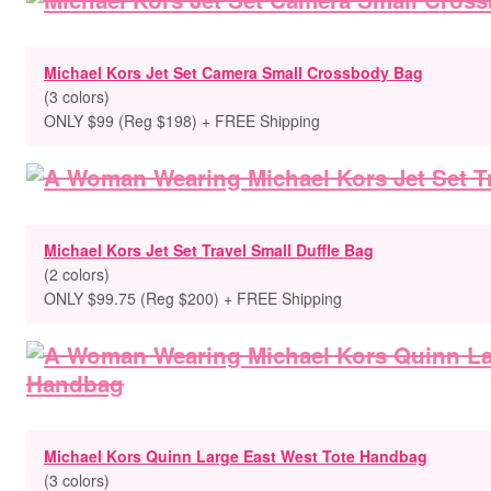
Michael Kors Jet Set Camera Small Crossbody Bag
(3 colors)
ONLY $99 (Reg $198) + FREE Shipping
Michael Kors Jet Set Travel Small Duffle Bag
(2 colors)
ONLY $99.75 (Reg $200) + FREE Shipping
Michael Kors Quinn Large East West Tote Handbag
(3 colors)