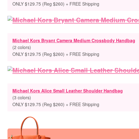
ONLY $129.75 (Reg $260) + FREE Shipping
Michael Kors Bryant Camera Medium Crossbody Handbag
(2 colors)
ONLY $129.75 (Reg $260) + FREE Shipping
Michael Kors Alice Small Leather Shoulder Handbag
(3 colors)
ONLY $129.75 (Reg $260) + FREE Shipping