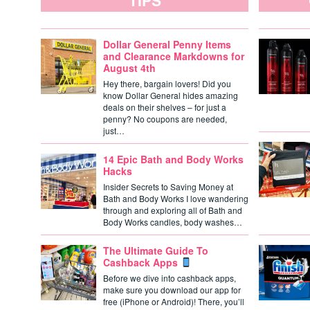
TIPS
Dollar General Penny Items
and Clearance Markdowns for
August 4th
Hey there, bargain lovers! Did you
know Dollar General hides amazing
deals on their shelves – for just a
penny? No coupons are needed,
just…
14 Epic Bath and Body Works
Hacks
Insider Secrets to Saving Money at
Bath and Body Works I love wandering
through and exploring all of Bath and
Body Works candles, body washes…
The Ultimate Guide To
Cashback Apps
Before we dive into cashback apps,
make sure you download our app for
free (iPhone or Android)! There, you’ll