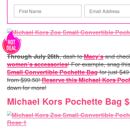
, dash to
and check 
Through July 26th
Macy’s
! For example, snag thi
women’s accessories
for just $49
Small Convertible Pochette Bag
from $99.50!
Reserve this Michael Kors Poc
down for more!
Michael Kors Pochette Bag 