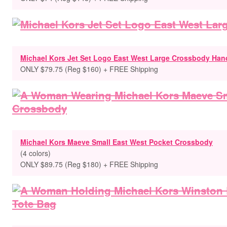
Michael Kors Jet Set Logo East West Large Crossbody Ha
ONLY $79.75 (Reg $160) + FREE Shipping
Michael Kors Maeve Small East West Pocket Crossbody
(4 colors)
ONLY $89.75 (Reg $180) + FREE Shipping