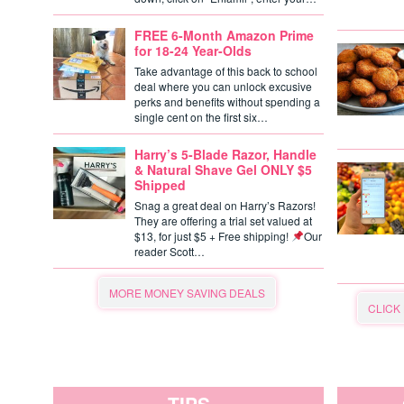
FREE 6-Month Amazon Prime
for 18-24 Year-Olds
Take advantage of this back to school
deal where you can unlock excusive
perks and benefits without spending a
single cent on the first six…
Harry’s 5-Blade Razor, Handle
& Natural Shave Gel ONLY $5
Shipped
Snag a great deal on Harry’s Razors!
They are offering a trial set valued at
$13, for just $5 + Free shipping!
Our
reader Scott…
MORE MONEY SAVING DEALS
CLICK