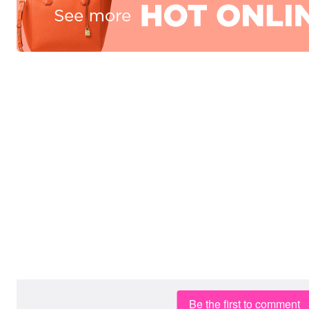
Be the first to comment