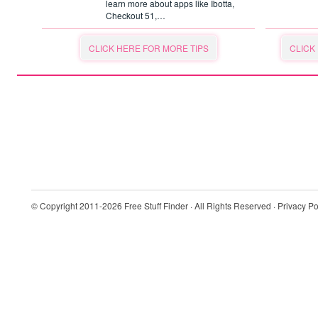
learn more about apps like Ibotta,
Checkout 51,…
CLICK HERE FOR MORE TIPS
CLICK
© Copyright 2011-2026
Free Stuff Finder
· All Rights Reserved ·
Privacy Po