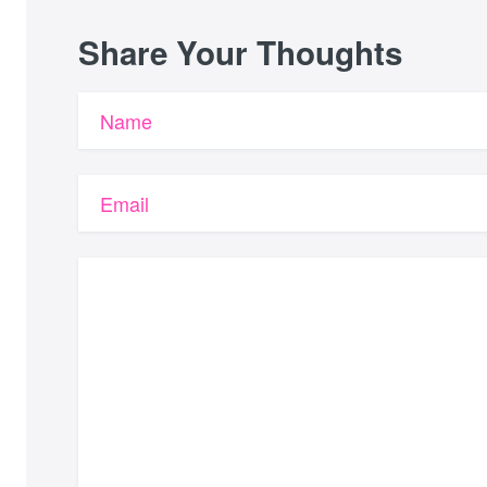
Share Your Thoughts
Name
Email