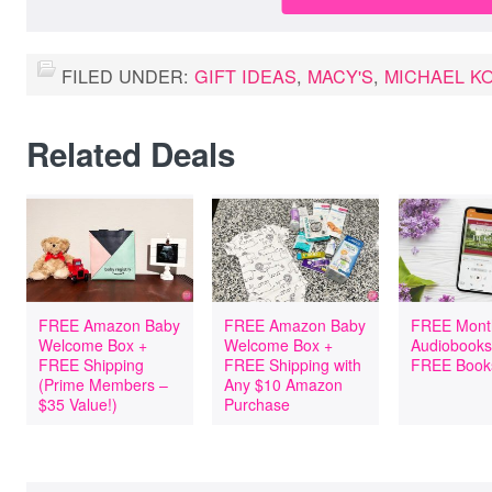
FILED UNDER:
GIFT IDEAS
,
MACY'S
,
MICHAEL K
Related Deals
FREE Amazon Baby
FREE Amazon Baby
FREE Mont
Welcome Box +
Welcome Box +
Audiobooks
FREE Shipping
FREE Shipping with
FREE Book
(Prime Members –
Any $10 Amazon
$35 Value!)
Purchase