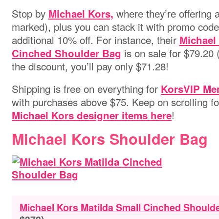
Stop by
where they’re offering a
Michael Kors,
marked), plus you can stack it with promo cod
additional 10% off. For instance, their
Michael
is on sale for $79.20 (
Cinched Shoulder Bag
the discount, you’ll pay only $71.28!
Shipping is free on everything for
KorsVIP Me
with purchases above $75.
Keep on scrolling f
!
Michael Kors designer items here
Michael Kors Shoulder Bag
Michael Kors Matilda Small Cinched Should