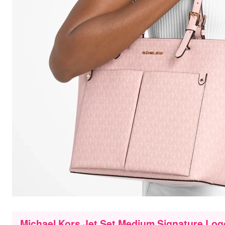
Michael Kors Jet Set Medium Signature Log