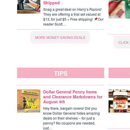
Shipped
Snag a great deal on Harry’s Razors!
They are offering a trial set valued at
$13, for just $5 + Free shipping!
Our
reader Scott…
MORE MONEY SAVING DEALS
CLICK
TIPS
Dollar General Penny Items
and Clearance Markdowns for
August 4th
Hey there, bargain lovers! Did you
know Dollar General hides amazing
deals on their shelves – for just a
penny? No coupons are needed,
just…