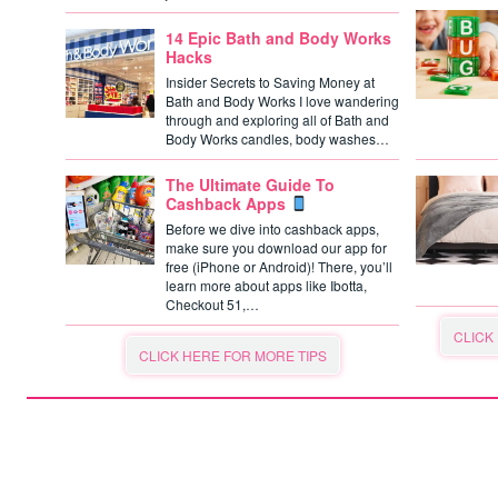
14 Epic Bath and Body Works
Hacks
Insider Secrets to Saving Money at
Bath and Body Works I love wandering
through and exploring all of Bath and
Body Works candles, body washes…
The Ultimate Guide To
Cashback Apps
Before we dive into cashback apps,
make sure you download our app for
free (iPhone or Android)! There, you’ll
learn more about apps like Ibotta,
Checkout 51,…
CLICK
CLICK HERE FOR MORE TIPS