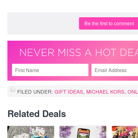
Be the first to comment
FILED UNDER:
GIFT IDEAS
,
MICHAEL KORS
,
ONL
Related Deals