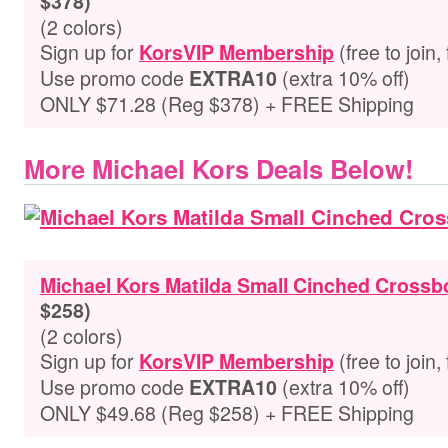
$378)
(2 colors)
Sign up for
(free to join,
KorsVIP Membership
Use promo code
(extra 10% off)
EXTRA10
ONLY $71.28 (Reg $378) + FREE Shipping
More Michael Kors Deals Below!
Michael Kors Matilda Small Cinched Cross
$258)
(2 colors)
Sign up for
(free to join,
KorsVIP Membership
Use promo code
(extra 10% off)
EXTRA10
ONLY $49.68 (Reg $258) + FREE Shipping