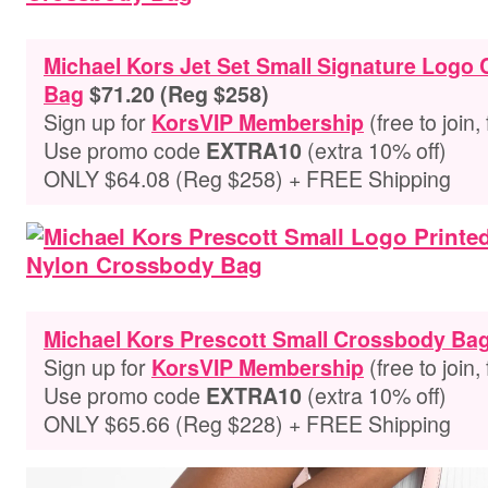
Michael Kors Jet Set Small Signature Logo
Bag
$71.20 (Reg $258)
Sign up for
(free to join,
KorsVIP Membership
Use promo code
(extra 10% off)
EXTRA10
ONLY $64.08 (Reg $258) + FREE Shipping
Michael Kors Prescott Small Crossbody Ba
Sign up for
(free to join,
KorsVIP Membership
Use promo code
(extra 10% off)
EXTRA10
ONLY $65.66 (Reg $228) + FREE Shipping