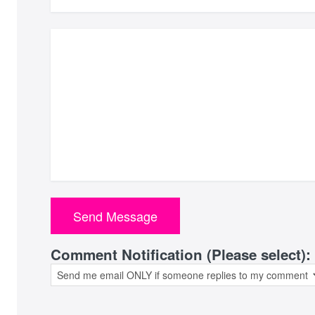
Comment Notification (Please select):