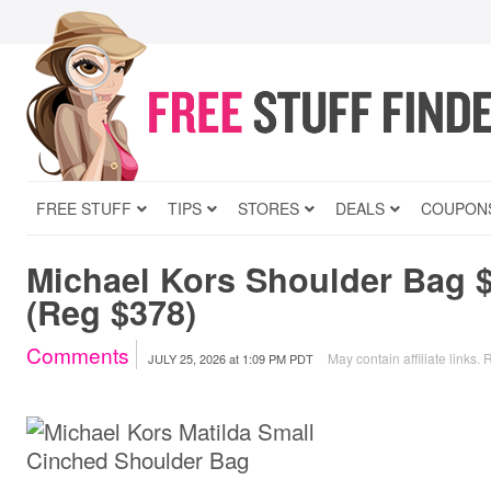
FREE STUFF
TIPS
STORES
DEALS
COUPON
Michael Kors Shoulder Bag 
(Reg $378)
Comments
May contain affiliate links.
R
JULY 25, 2026
at
1:09 PM PDT