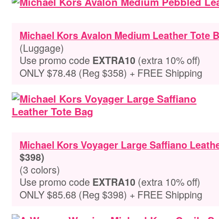
Michael Kors Avalon Medium Leather Tote 
(Luggage)
Use promo code
(extra 10% off)
EXTRA10
ONLY $78.48 (Reg $358) + FREE Shipping
Michael Kors Voyager Large Saffiano Leath
$398)
(3 colors)
Use promo code
(extra 10% off)
EXTRA10
ONLY $85.68 (Reg $398) + FREE Shipping