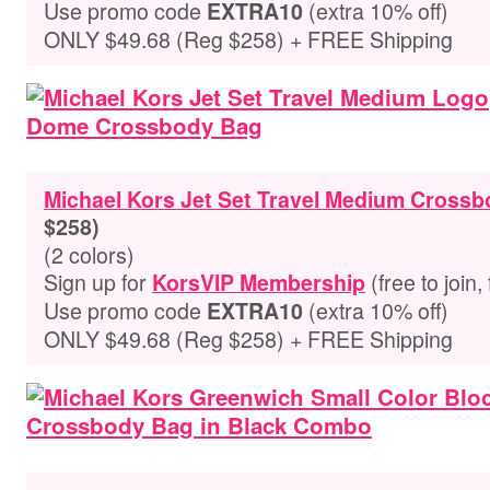
Use promo code
(extra 10% off)
EXTRA10
ONLY $49.68 (Reg $258) + FREE Shipping
Michael Kors Jet Set Travel Medium Cross
$258)
(2 colors)
Sign up for
(free to join,
KorsVIP Membership
Use promo code
(extra 10% off)
EXTRA10
ONLY $49.68 (Reg $258) + FREE Shipping