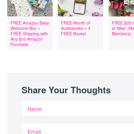
FREE Amazon Baby
FREE Month of
FREE $25 t
Welcome Box +
Audiobooks + 3
at Nike! (
FREE Shipping with
FREE Books!
Members)
Any $10 Amazon
Purchase
Share Your Thoughts
Name
Email