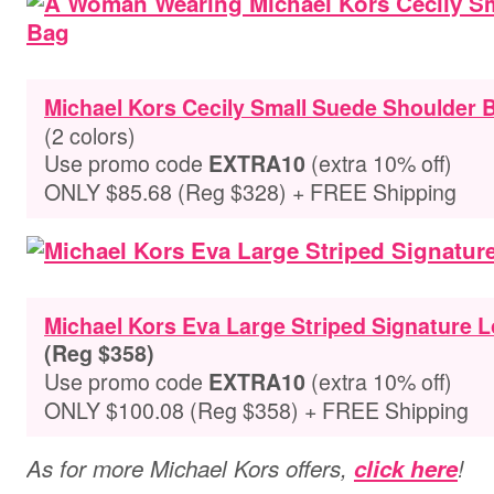
Michael Kors Cecily Small Suede Shoulder 
(2 colors)
Use promo code
(extra 10% off)
EXTRA10
ONLY $85.68 (Reg $328) + FREE Shipping
Michael Kors Eva Large Striped Signature 
(Reg $358)
Use promo code
(extra 10% off)
EXTRA10
ONLY $100.08 (Reg $358) + FREE Shipping
As for more Michael Kors offers,
click here
!