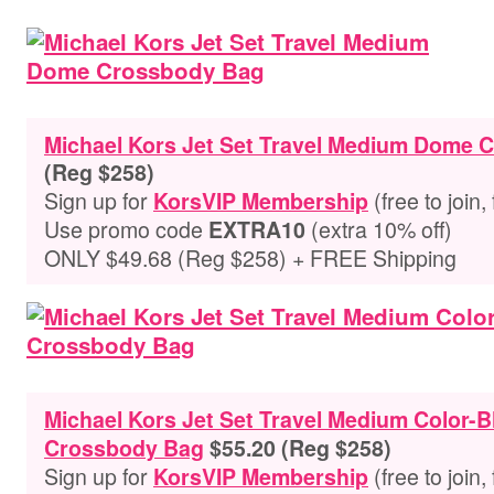
Michael Kors Jet Set Travel Medium Dome
(Reg $258)
Sign up for
(free to join,
KorsVIP Membership
Use promo code
(extra 10% off)
EXTRA10
ONLY $49.68 (Reg $258) + FREE Shipping
Michael Kors Jet Set Travel Medium Color-
Crossbody Bag
$55.20 (Reg $258)
Sign up for
(free to join,
KorsVIP Membership