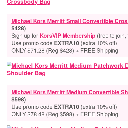
Michael Kors Merritt Small Convertible Cr
$428)
Sign up for
(free to join,
KorsVIP Membership
Use promo code
(extra 10% off)
EXTRA10
ONLY $71.28 (Reg $428) + FREE Shipping
Michael Kors Merritt Medium Convertible S
$598)
Use promo code
(extra 10% off)
EXTRA10
ONLY $78.48 (Reg $598) + FREE Shipping