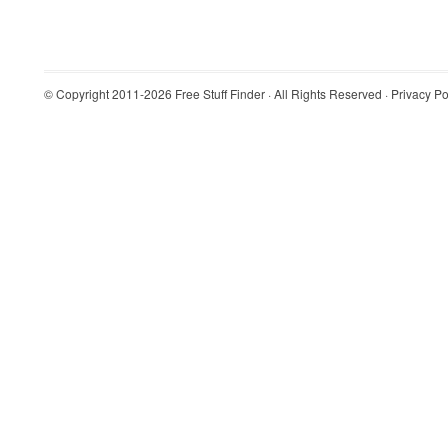
© Copyright 2011-2026
Free Stuff Finder
· All Rights Reserved ·
Privacy Po