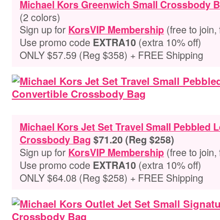
Michael Kors Greenwich Small Crossbody 
(2 colors)
Sign up for
(free to join,
KorsVIP Membership
Use promo code
(extra 10% off)
EXTRA10
ONLY $57.59 (Reg $358) + FREE Shipping
Michael Kors Jet Set Travel Small Pebbled 
Crossbody Bag
$71.20 (Reg $258)
Sign up for
(free to join,
KorsVIP Membership
Use promo code
(extra 10% off)
EXTRA10
ONLY $64.08 (Reg $258) + FREE Shipping