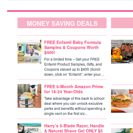
MONEY SAVING DEALS
FREE Enfamil Baby Formula
Samples & Coupons Worth
$400!
For a limited time – Get your FREE
Enfamil Product Samples, Gifts, and
Coupons valued up to $400 (Scroll
down, click on “Enfamil”, enter your…
FREE 6-Month Amazon Prime
for 18-24 Year-Olds
Take advantage of this back to school
deal where you can unlock excusive
perks and benefits without spending a
single cent on the first six…
Harry’s 5-Blade Razor, Handle
& Natural Shave Gel ONLY $5