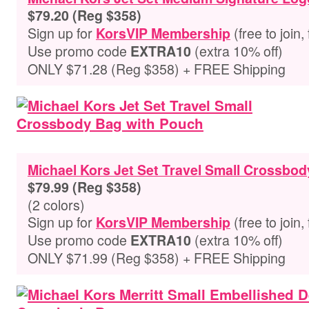
$79.20 (Reg $358)
Sign up for
(free to join,
KorsVIP Membership
Use promo code
(extra 10% off)
EXTRA10
ONLY $71.28 (Reg $358) + FREE Shipping
Michael Kors Jet Set Travel Small Crossbo
$79.99 (Reg $358)
(2 colors)
Sign up for
(free to join,
KorsVIP Membership
Use promo code
(extra 10% off)
EXTRA10
ONLY $71.99 (Reg $358) + FREE Shipping