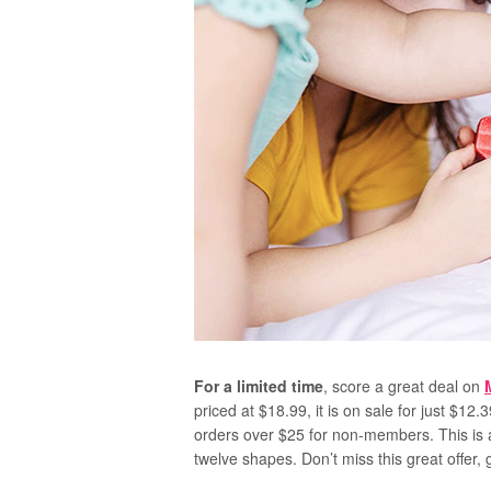
For a limited time
, score a great deal on
priced at $18.99, it is on sale for just $12.
orders over $25 for non-members. This is a
twelve shapes. Don’t miss this great offer,