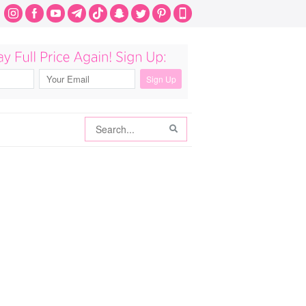
Search
Search