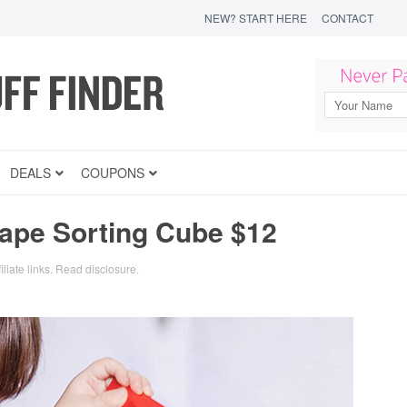
NEW? START HERE
CONTACT
DEALS
COUPONS
ape Sorting Cube $12
iliate links.
Read disclosure
.