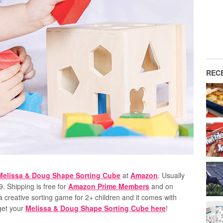
REC
Melissa & Doug Shape Sorting Cube
at
Amazon
. Usually
39. Shipping is free for
Amazon Prime Members
and on
 creative sorting game for 2+ children and it comes with
 get your
Melissa & Doug Shape Sorting Cube here
!