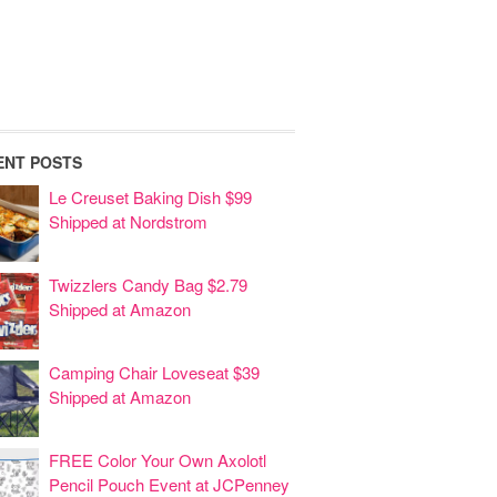
ENT POSTS
Le Creuset Baking Dish $99
Shipped at Nordstrom
Twizzlers Candy Bag $2.79
Shipped at Amazon
Camping Chair Loveseat $39
Shipped at Amazon
FREE Color Your Own Axolotl
Pencil Pouch Event at JCPenney