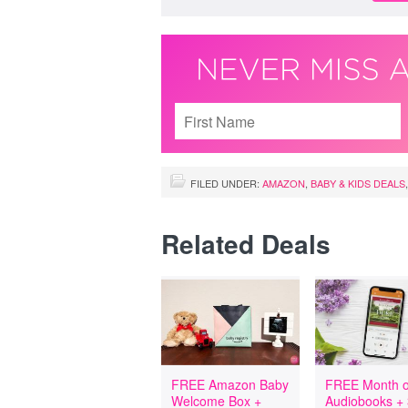
FILED UNDER:
AMAZON
,
BABY & KIDS DEALS
Related Deals
FREE Amazon Baby
FREE Month o
Welcome Box +
Audiobooks +