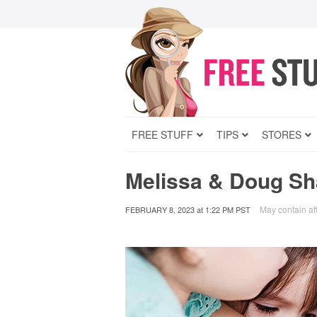
FREE STUFF
TIPS
STORES
Melissa & Doug Sh
May contain aff
FEBRUARY 8, 2023
at
1:22 PM PST