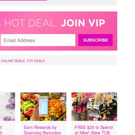
,
ONLINE DEALS
,
TOY DEALS
f
Earn Rewards by
FREE $25 to Spend
 3
Scanning Barcodes
at Nike! (New TCB