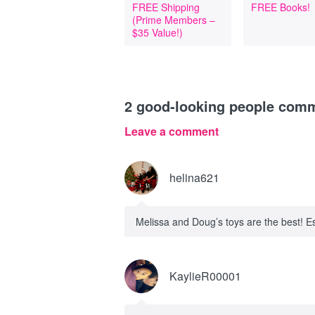
FREE Shipping
FREE Books!
(Prime Members –
$35 Value!)
2
good-looking people com
Leave a comment
helina621
Melissa and Doug’s toys are the best! Es
KaylieR00001