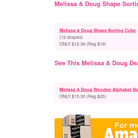
Melissa & Doug Shape Sorti
Melissa & Doug Shape Sorting Cube
(12 shapes)
ONLY $12.39 (Reg $19)
See This Melissa & Doug De
Melissa & Doug Wooden Alphabet St
ONLY $15.30 (Reg $25)