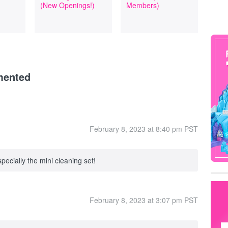
(New Openings!)
Members)
mented
February 8, 2023 at 8:40 pm PST
pecially the mini cleaning set!
February 8, 2023 at 3:07 pm PST