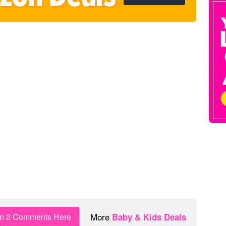
More
in 2 Comments Here
Baby & Kids Deals