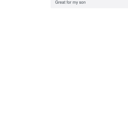
Great for my son