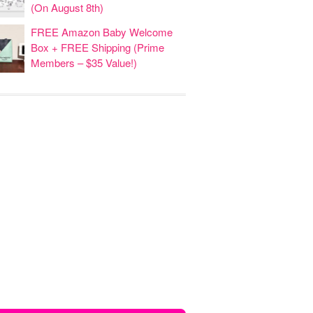
(On August 8th)
FREE Amazon Baby Welcome
Box + FREE Shipping (Prime
Members – $35 Value!)