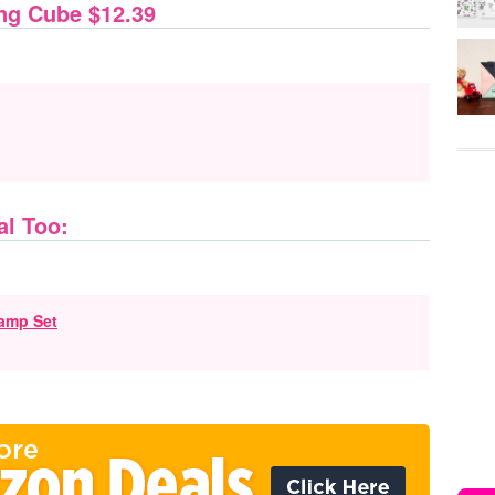
ng Cube $12.39
al Too:
amp Set