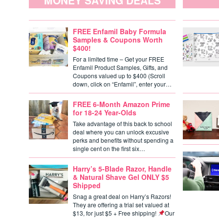
MONEY SAVING DEALS
FREE Enfamil Baby Formula
Samples & Coupons Worth
$400!
For a limited time – Get your FREE
Enfamil Product Samples, Gifts, and
Coupons valued up to $400 (Scroll
down, click on “Enfamil”, enter your…
FREE 6-Month Amazon Prime
for 18-24 Year-Olds
Take advantage of this back to school
deal where you can unlock excusive
perks and benefits without spending a
single cent on the first six…
Harry’s 5-Blade Razor, Handle
& Natural Shave Gel ONLY $5
Shipped
Snag a great deal on Harry’s Razors!
They are offering a trial set valued at
$13, for just $5 + Free shipping!
Our