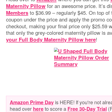
for an awesome price. It’s d
Maternity Pillow
to $36.99 – regularly $45. On top of th
Members
coupon under the price and apply the promo c
checkout, making your final price only $25.59 w
that only the grey-colored maternity pillow is av
!
your Full Body Maternity Pillow here
is HERE! If you're not alr
Amazon Prime Day
head over
to score a
(
here
Free 30-Day Trial