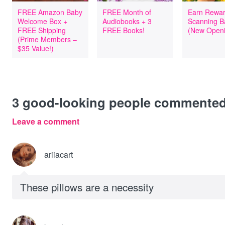
FREE Amazon Baby
FREE Month of
Earn Rewar
Welcome Box +
Audiobooks + 3
Scanning B
FREE Shipping
FREE Books!
(New Openi
(Prime Members –
$35 Value!)
3
good-looking people commente
Leave a comment
ariiacart
These pillows are a necessity