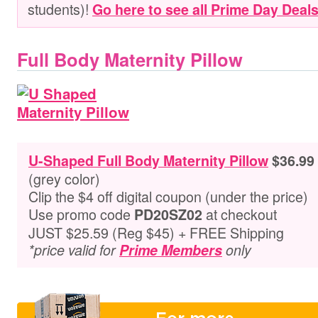
students)
!
Go here to see all Prime Day Deal
Full Body Maternity Pillow
U-Shaped Full Body Maternity Pillow
$36.99
(grey color)
Clip the $4 off digital coupon (under the price)
Use promo code
at checkout
PD20SZ02
JUST $25.59 (Reg $45) + FREE Shipping
*price valid for
Prime Members
only