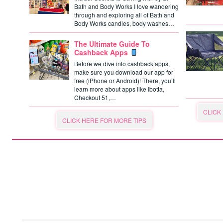
Bath and Body Works I love wandering
through and exploring all of Bath and
Body Works candles, body washes…
The Ultimate Guide To
Cashback Apps
Before we dive into cashback apps,
make sure you download our app for
free (iPhone or Android)! There, you’ll
learn more about apps like Ibotta,
Checkout 51,…
CLICK
CLICK HERE FOR MORE TIPS