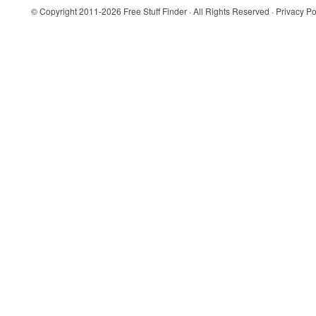
© Copyright 2011-2026
Free Stuff Finder
· All Rights Reserved ·
Privacy Po