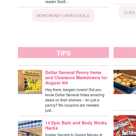
reader Scott…
CLICK
MORE MONEY SAVING DEALS
TIPS
Dollar General Penny Items
and Clearance Markdowns for
August 4th
Hey there, bargain lovers! Did you
know Dollar General hides amazing
deals on their shelves – for just a
penny? No coupons are needed,
just…
14 Epic Bath and Body Works
Hacks
Insider Secrets to Saving Money at