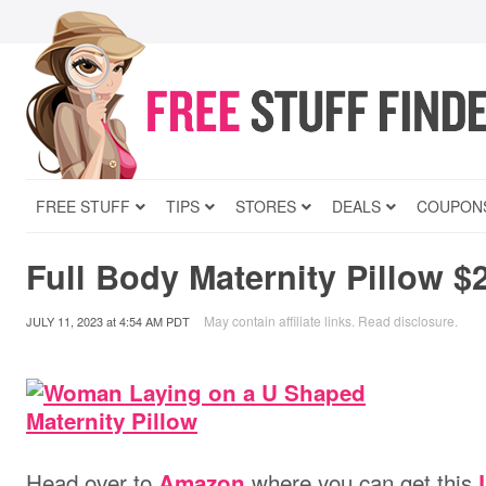
FREE STUFF
TIPS
STORES
DEALS
COUPON
Full Body Maternity Pillow $
May contain affiliate links.
Read disclosure
.
JULY 11, 2023
at
4:54 AM PDT
Head over to
where you can get this
Amazon