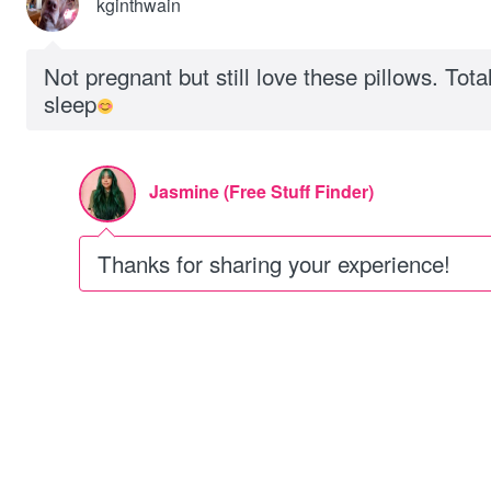
kginthwain
Not pregnant but still love these pillows. Tot
sleep
Jasmine (Free Stuff Finder)
Thanks for sharing your experience!