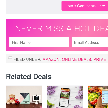
Join 3 Comments Here
FILED UNDER:
AMAZON
,
ONLINE DEALS
,
PRIME 
Related Deals