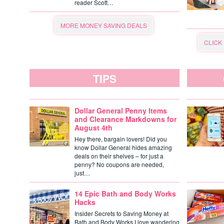
reader Scott…
MORE MONEY SAVING DEALS
CLICK
TIPS
Dollar General Penny Items
and Clearance Markdowns for
August 4th
Hey there, bargain lovers! Did you
know Dollar General hides amazing
deals on their shelves – for just a
penny? No coupons are needed,
just…
14 Epic Bath and Body Works
Hacks
Insider Secrets to Saving Money at
Bath and Body Works I love wandering