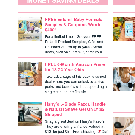
MONEY SAVING DEALS
FREE Enfamil Baby Formula
Samples & Coupons Worth
$400!
For a limited time – Get your FREE
Enfamil Product Samples, Gifts, and
Coupons valued up to $400 (Scroll
down, click on “Enfamil”, enter your…
FREE 6-Month Amazon Prime
for 18-24 Year-Olds
Take advantage of this back to school
deal where you can unlock excusive
perks and benefits without spending a
single cent on the first six…
Harry’s 5-Blade Razor, Handle
& Natural Shave Gel ONLY $5
Shipped
Snag a great deal on Harry’s Razors!
They are offering a trial set valued at
$13, for just $5 + Free shipping!
Our