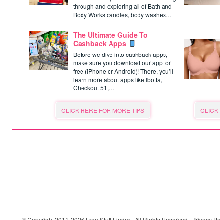
through and exploring all of Bath and
Body Works candles, body washes…
The Ultimate Guide To
Cashback Apps
Before we dive into cashback apps,
make sure you download our app for
free (iPhone or Android)! There, you’ll
learn more about apps like Ibotta,
Checkout 51,…
CLICK HERE FOR MORE TIPS
CLICK
© Copyright 2011-2026
Free Stuff Finder
· All Rights Reserved ·
Privacy Po