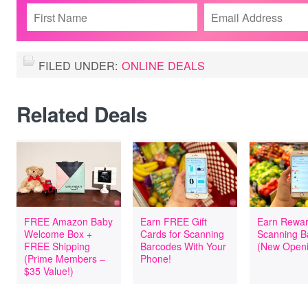
FILED UNDER:
ONLINE DEALS
Related Deals
FREE Amazon Baby
Earn FREE Gift
Earn Rewar
Welcome Box +
Cards for Scanning
Scanning B
FREE Shipping
Barcodes With Your
(New Openi
(Prime Members –
Phone!
$35 Value!)