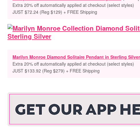
Extra 20% off automatically applied at checkout (select styles)
JUST $72.24 (Reg $129) + FREE Shipping
Marilyn Monroe Diamond Solitaire Pendant in Sterling Silver
Extra 20% off automatically applied at checkout (select styles)
JUST $133.92 (Reg $279) + FREE Shipping