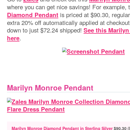
where you can get nice savings! For example, 
is priced at $90.30, regular
Diamond Pendant
extra 20% off automatically applied at checkout 
down to just $72.24 shipped!
See this Marilyn
.
here
Marilyn Monroe Pendant
Marilyn Monroe Diamond Pendant in Sterling Silver
$90.30 (