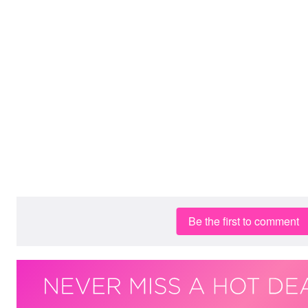
Be the first to comment