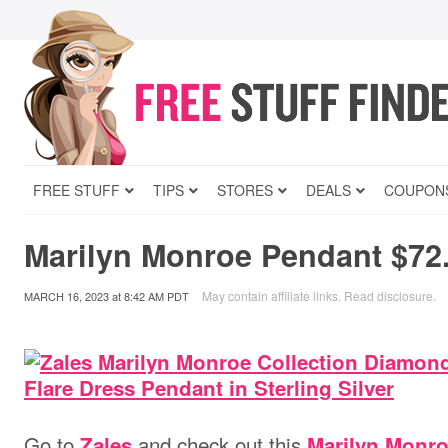
FREE STUFF
TIPS
STORES
DEALS
COUPON
Marilyn Monroe Pendant $72
May contain affiliate links.
Read disclosure
.
MARCH 16, 2023
at
8:42 AM PDT
Go to
and check out this
Zales
Marilyn Monro