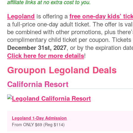
affiliate links at no extra cost to you.
is offering a
Legoland
free one-day kids’ tic
a full-price one-day adult ticket. The offer is v
be combined with other promotions, plus there’s
complimentary child ticket per coupon. Tickets
, or by the expiration da
December 31st, 2027
!
Click here for more details
Groupon Legoland Deals
California Resort
Legoland 1-Day Admission
From ONLY $69 (Reg $114)