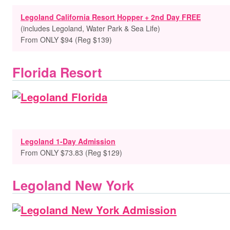
Legoland California Resort Hopper + 2nd Day FREE
(includes Legoland, Water Park & Sea Life)
From ONLY $94 (Reg $139)
Florida Resort
Legoland 1-Day Admission
From ONLY $73.83 (Reg $129)
Legoland New York