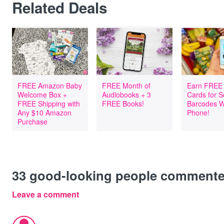
Related Deals
FREE Amazon Baby
FREE Month of
Earn FREE 
Welcome Box +
Audiobooks + 3
Cards for 
FREE Shipping with
FREE Books!
Barcodes W
Any $10 Amazon
Phone!
Purchase
33
good-looking people comment
Leave a comment