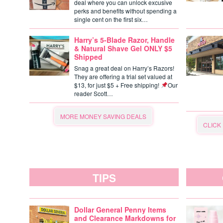
deal where you can unlock excusive
perks and benefits without spending a
single cent on the first six…
Harry’s 5-Blade Razor, Handle
& Natural Shave Gel ONLY $5
Shipped
Snag a great deal on Harry’s Razors!
They are offering a trial set valued at
$13, for just $5 + Free shipping!
Our
reader Scott…
MORE MONEY SAVING DEALS
CLICK
TIPS
Dollar General Penny Items
and Clearance Markdowns for