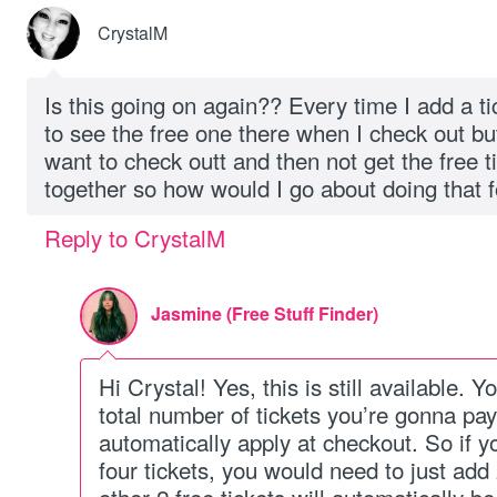
CrystalM
Is this going on again?? Every time I add a ti
to see the free one there when I check out bu
want to check outt and then not get the free ti
together so how would I go about doing that f
Reply to CrystalM
Jasmine (Free Stuff Finder)
Hi Crystal! Yes, this is still available. 
total number of tickets you’re gonna pay.
automatically apply at checkout. So if y
four tickets, you would need to just add 