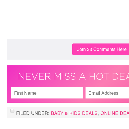
Join 33 Comments Here
FILED UNDER:
BABY & KIDS DEALS
,
ONLINE DE