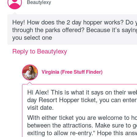
Beautylexy
Hey! How does the 2 day hopper works? Do y
through the parks offered? Because it’s saying
you select one
Reply to Beautylexy
Virginia (Free Stuff Finder)
Hi Alex! This is what it says on their we
day Resort Hopper ticket, you can enter 
visit date.
With either ticket you are welcome to h
between the attractions. Make sure to 
exiting to allow re-entry.” Hope this an