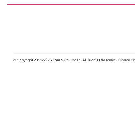
© Copyright 2011-2026
Free Stuff Finder
· All Rights Reserved ·
Privacy Po