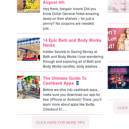
August 4th
Hey there, bargain lovers! Did you
know Dollar General hides amazing
deals on their shelves – for just a
penny? No coupons are needed,
just…
14 Epic Bath and Body Works
Hacks
Insider Secrets to Saving Money at
Bath and Body Works I love wandering
through and exploring all of Bath and
Body Works candles, body washes…
The Ultimate Guide To
Cashback Apps
Before we dive into cashback apps,
make sure you download our app for
free (iPhone or Android)! There, you’ll
learn more about apps like Ibotta,
CLICK
Checkout 51,…
CLICK HERE FOR MORE TIPS