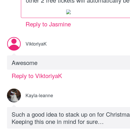
other 2 free tickets will automatically b
Reply to Jasmine
ViktoriyaK
Awesome
Reply to ViktoriyaK
Kayla-leanne
Such a good idea to stack up on for Christmas 
Keeping this one in mind for sure…