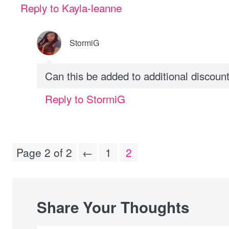
Reply to Kayla-leanne
StormiG
Can this be added to additional discoun
Reply to StormiG
Page 2 of 2
←
1
2
Share Your Thoughts