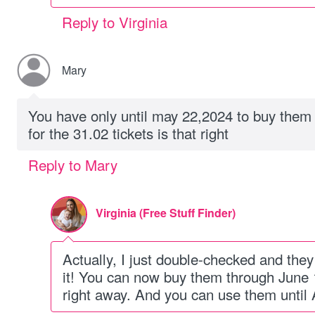
Reply to Virginia
Mary
You have only until may 22,2024 to buy them 
for the 31.02 tickets is that right
Reply to Mary
Virginia (Free Stuff Finder)
Actually, I just double-checked and th
it! You can now buy them through June 14
right away. And you can use them until 