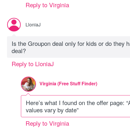
Reply to Virginia
LloniaJ
Is the Groupon deal only for kids or do they ha
deal?
Reply to LloniaJ
Virginia (Free Stuff Finder)
Here’s what I found on the offer page: “
values vary by date”
Reply to Virginia