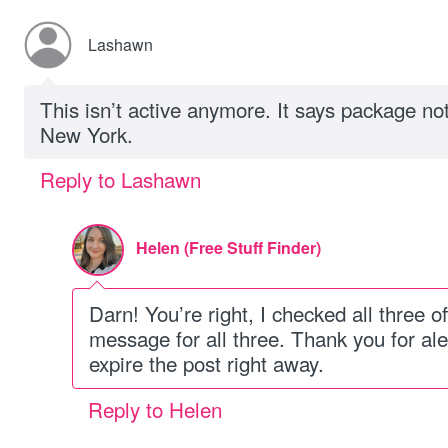
Lashawn
This isn’t active anymore. It says package not
New York.
Reply to Lashawn
Helen (Free Stuff Finder)
Darn! You’re right, I checked all three o
message for all three. Thank you for ale
expire the post right away.
Reply to Helen