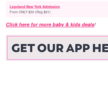
Legoland New York Admission
From ONLY $50 (Reg $91)
Click here for more baby & kids deals
!