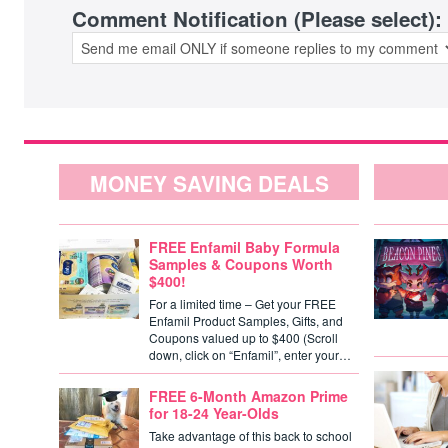
Comment Notification (Please select):
MONEY SAVING DEALS
FREE Enfamil Baby Formula
Samples & Coupons Worth
$400!
For a limited time – Get your FREE
Enfamil Product Samples, Gifts, and
Coupons valued up to $400 (Scroll
down, click on “Enfamil”, enter your…
FREE 6-Month Amazon Prime
for 18-24 Year-Olds
Take advantage of this back to school