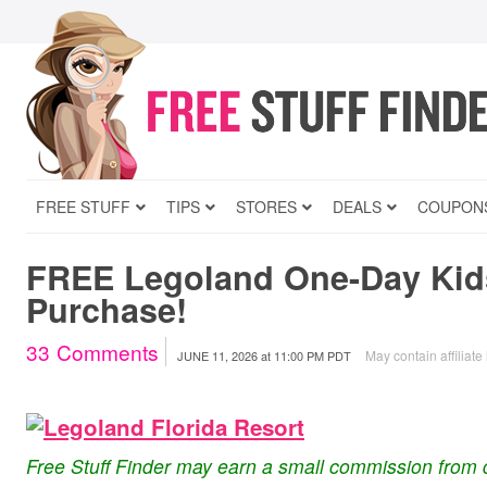
FREE STUFF
TIPS
STORES
DEALS
COUPON
FREE Legoland One-Day Kids
Purchase!
33
Comments
May contain affiliate 
JUNE 11, 2026
at
11:00 PM PDT
Free Stuff Finder may earn a small commission from 