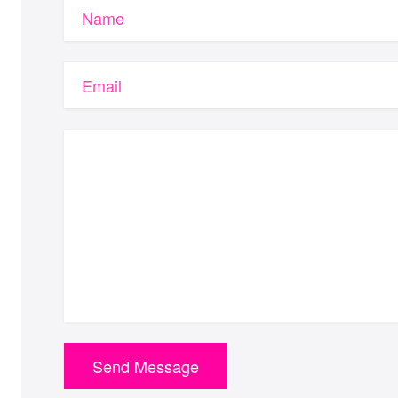
Name
Email